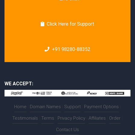
Click Here for Support
+91 98280-88352
WE ACCEPT:
Home
|
Domain Names
|
Support
|
Payment Options
|
Testimonials
|
Terms
|
Privacy Policy
|
Affiliates
|
Order
|
Contact Us