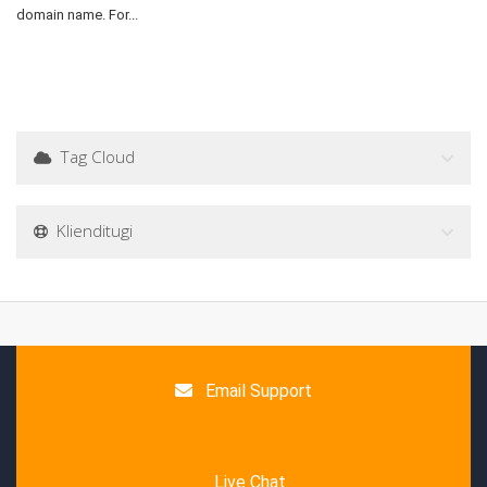
domain name. For...
Tag Cloud
Klienditugi
Email Support
Live Chat