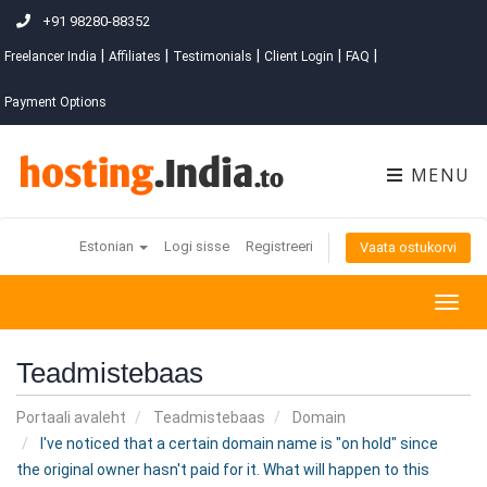
+91 98280-88352
|
|
|
|
|
Freelancer India
Affiliates
Testimonials
Client Login
FAQ
Payment Options
MENU
Estonian
Logi sisse
Registreeri
Vaata ostukorvi
Togg
navig
Teadmistebaas
Portaali avaleht
Teadmistebaas
Domain
I've noticed that a certain domain name is "on hold" since
the original owner hasn't paid for it. What will happen to this