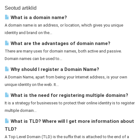
Seotud artiklid
What is a domain name?
A domain name is an address, or location, which gives you unique
identity and brand on the...
What are the advantages of domain name?
There are many uses for domain names, both active and passive.
Domain names can be used to...
Why should I register a Domain Name?
A Domain Name, apart from being your Internet address, is your own
unique identity on the web. It...
What is the need for registering multiple domains?
It is a strategy for businesses to protect their online identity is to register
multiple domain...
What is TLD? Where will I get more information about
TLD?
A Top Level Domain (TLD) is the suffix that is attached to the end of a