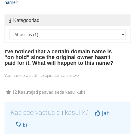
name?
Kategooriad
I've noticed that a certain domain name is
"on hold" since the original owner hasn't
paid for it. What will happen to this name?
You have to wait till its expiration date is over.
12 Kasutajad peavad seda kasulikuks
Kas see vastus oli kasulik?
Jah
Ei