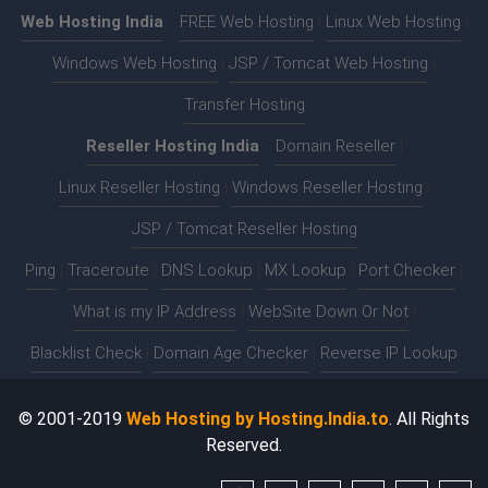
Web Hosting India
:-
FREE Web Hosting
|
Linux Web Hosting
|
Windows Web Hosting
|
JSP / Tomcat Web Hosting
|
Transfer Hosting
Reseller Hosting India
:-
Domain Reseller
|
Linux Reseller Hosting
|
Windows Reseller Hosting
|
JSP / Tomcat Reseller Hosting
Ping
|
Traceroute
|
DNS Lookup
|
MX Lookup
|
Port Checker
|
What is my IP Address
|
WebSite Down Or Not
|
Blacklist Check
|
Domain Age Checker
|
Reverse IP Lookup
© 2001-2019
Web Hosting by Hosting.India.to
. All Rights
Reserved.