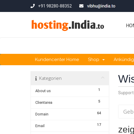
+91 98280-88352
HO
Kundencenter Home
Shop
Ankündi
Wi
Kategorien
1
About us
Support
5
Clientarea
64
Domain
17
Email
zeig