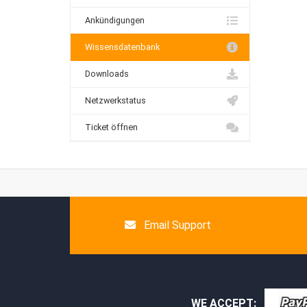
Ankündigungen
Wissensdatenbank
Downloads
Netzwerkstatus
Ticket öffnen
Email Support
WE ACCEPT: