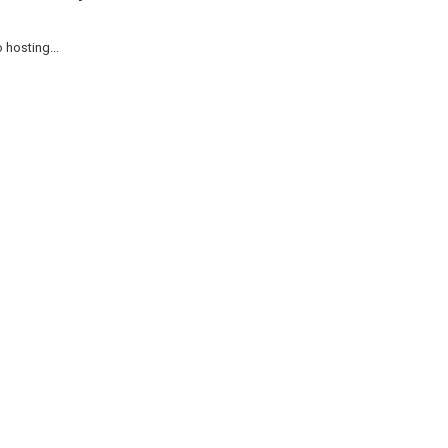
 hosting...