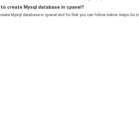
to create Mysql database in cpanel?
reate Mysql database in cpanel and for that you can follow below steps:Go to