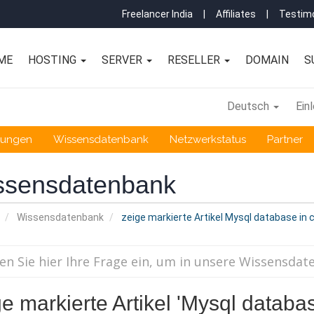
Freelancer India
|
Affiliates
|
Testimo
ME
HOSTING
SERVER
RESELLER
DOMAIN
S
Deutsch
Ein
gungen
Wissensdatenbank
Netzwerkstatus
Partner
ssensdatenbank
Wissensdatenbank
zeige markierte Artikel Mysql database in 
e markierte Artikel 'Mysql databas