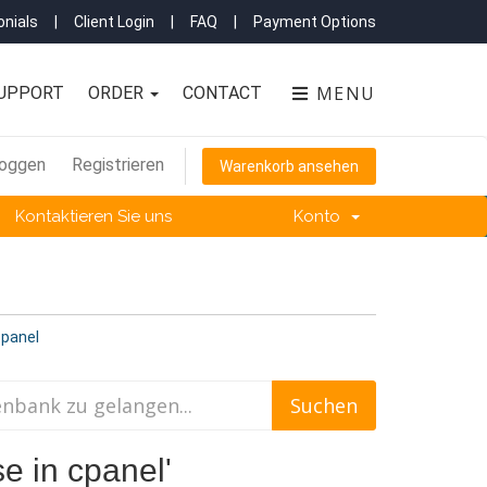
nials
|
Client Login
|
FAQ
|
Payment Options
MENU
UPPORT
ORDER
CONTACT
loggen
Registrieren
Warenkorb ansehen
Kontaktieren Sie uns
Konto
cpanel
e in cpanel'