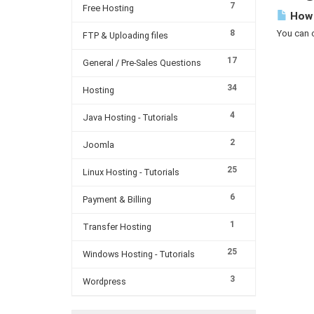
7
Free Hosting
How 
8
You can c
FTP & Uploading files
17
General / Pre-Sales Questions
34
Hosting
4
Java Hosting - Tutorials
2
Joomla
25
Linux Hosting - Tutorials
6
Payment & Billing
1
Transfer Hosting
25
Windows Hosting - Tutorials
3
Wordpress