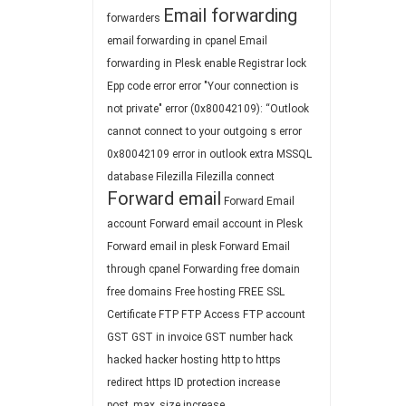
Email forwarding
forwarders
email forwarding in cpanel
Email
forwarding in Plesk
enable Registrar lock
Epp code
error
error "Your connection is
not private"
error (0x80042109): “Outlook
cannot connect to your outgoing s
error
0x80042109
error in outlook
extra MSSQL
database
Filezilla
Filezilla connect
Forward email
Forward Email
account
Forward email account in Plesk
Forward email in plesk
Forward Email
through cpanel
Forwarding
free domain
free domains
Free hosting
FREE SSL
Certificate
FTP
FTP Access
FTP account
GST
GST in invoice
GST number
hack
hacked
hacker
hosting
http to https
redirect
https
ID protection
increase
post_max_size
increase