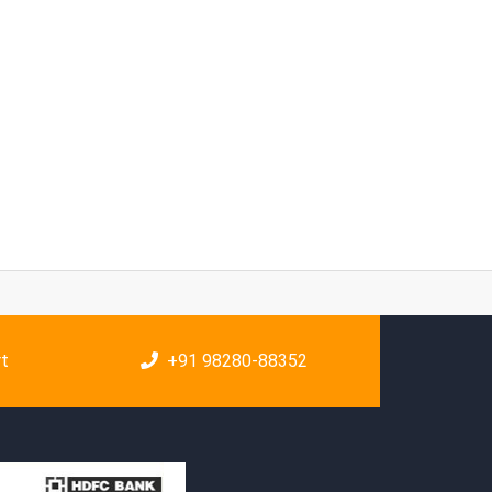
rt
+91 98280-88352