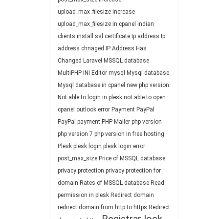
upload_max_filesize
increase
upload_max_filesize in cpanel
indian
clients
install ssl certificate
Ip address
Ip
address chnaged
IP Address Has
Changed
Laravel
MSSQL database
MultiPHP INI Editor
mysql
Mysql database
Mysql database in cpanel
new php version
Not able to login in plesk
not able to open
cpanel
outlook error
Payment
PayPal
PayPal payment
PHP Mailer
php version
php version 7
php version in free hosting
Plesk
plesk login
plesk login error
post_max_size
Price of MSSQL database
privacy protection
privacy protection for
domain
Rates of MSSQL database
Read
permission in plesk
Redirect domain
redirect domain from http to https
Redirect