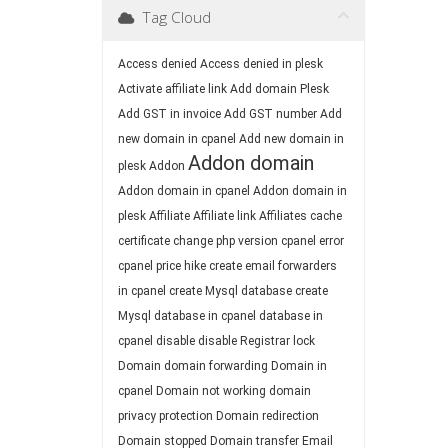
Tag Cloud
Access denied
Access denied in plesk
Activate affiliate link
Add domain Plesk
Add GST in invoice
Add GST number
Add
new domain in cpanel
Add new domain in
Addon domain
plesk
Addon
Addon domain in cpanel
Addon domain in
plesk
Affiliate
Affiliate link
Affiliates
cache
certificate
change php version
cpanel error
cpanel price hike
create email forwarders
in cpanel
create Mysql database
create
Mysql database in cpanel
database in
cpanel
disable
disable Registrar lock
Domain
domain forwarding
Domain in
cpanel
Domain not working
domain
privacy protection
Domain redirection
Domain stopped
Domain transfer
Email