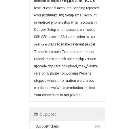
Registrar lock
domain to https
reseller cpanel accounts
Sending reported
error (0x80042109)
Setup email account
in Android phone
Setup email account in
Outlook
Setup email account on mobile
SSH
SSH access
SSH connection
SSL
SSL
Steps to make payment paypal
certificate
Transfer domain
Transfer domain out
Unlock registrar lock
update php version
upgrade php version
upload_max_filesize
version
Website not working
Website
stopped
whois information
word press
wordpress
wp
Write permission in plesk
Your connection is not private
Support
Supporttickets