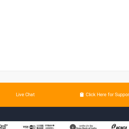
Live Chat
Click Here for Suppo