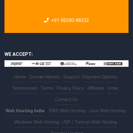
+91 98280-88352
WE ACCEPT:
Home
|
Domain Names
|
Support
|
Payment Options
|
Testimonials
|
Terms
|
Privacy Policy
|
Affiliates
|
Order
|
Contact Us
Web Hosting India
:-
FREE Web Hosting
|
Linux Web Hosting
|
Windows Web Hosting
|
JSP / Tomcat Web Hosting
|