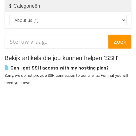
Categorieën
Bekijk artikels die jou kunnen helpen 'SSH'
Can i get SSH access with my hosting plan?
Sorry, we do not provide SSH connection to our clients. For that you will
need your own...