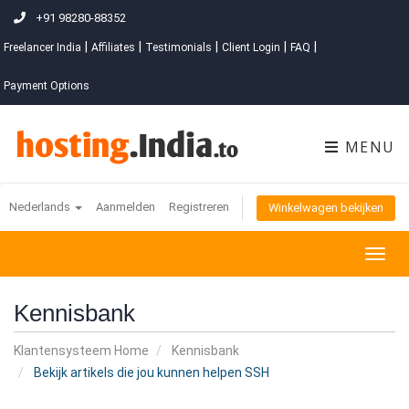
+91 98280-88352
|
|
|
|
|
Freelancer India
Affiliates
Testimonials
Client Login
FAQ
Payment Options
MENU
Nederlands
Aanmelden
Registreren
Winkelwagen bekijken
Togg
navig
Kennisbank
Klantensysteem Home
Kennisbank
Bekijk artikels die jou kunnen helpen SSH