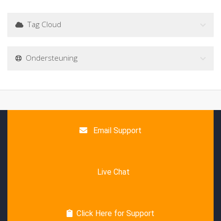
Tag Cloud
Ondersteuning
Email Support
Live Chat
Click Here for Support