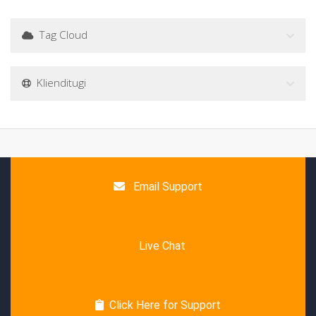
Tag Cloud
Klienditugi
Email Support
Live Chat
Click Here for Support