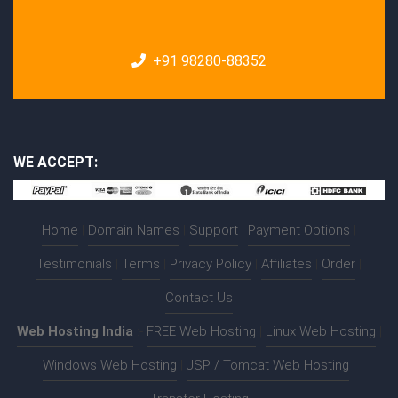
+91 98280-88352
WE ACCEPT:
Home
|
Domain Names
|
Support
|
Payment Options
|
Testimonials
|
Terms
|
Privacy Policy
|
Affiliates
|
Order
|
Contact Us
Web Hosting India
:-
FREE Web Hosting
|
Linux Web Hosting
|
Windows Web Hosting
|
JSP / Tomcat Web Hosting
|