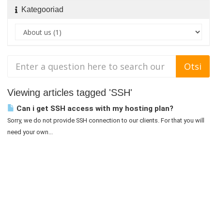
Kategooriad
Viewing articles tagged 'SSH'
Can i get SSH access with my hosting plan?
Sorry, we do not provide SSH connection to our clients. For that you will
need your own...