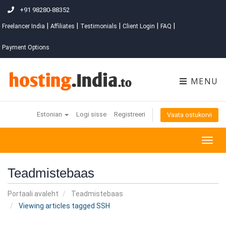
+91 98280-88352
|
|
|
|
|
Freelancer India
Affiliates
Testimonials
Client Login
FAQ
Payment Options
MENU
Estonian
Logi sisse
Registreeri
Vaata ostukorvi
Togg
navig
Teadmistebaas
Portaali avaleht
Teadmistebaas
Viewing articles tagged SSH