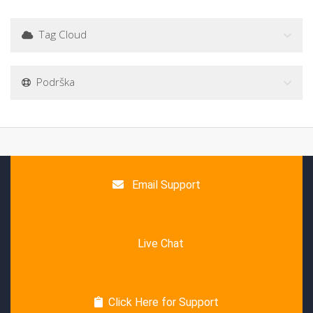
Tag Cloud
Podrška
Email Support
Live Chat
Click Here for Support