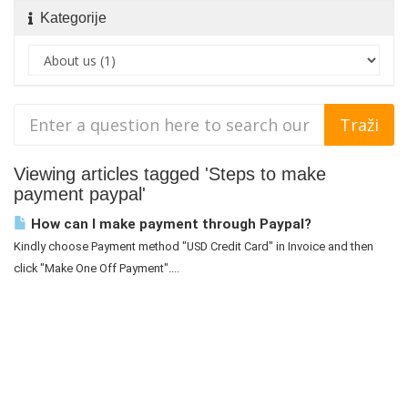
Kategorije
Viewing articles tagged 'Steps to make
payment paypal'
How can I make payment through Paypal?
Kindly choose Payment method "USD Credit Card" in Invoice and then
click "Make One Off Payment"....