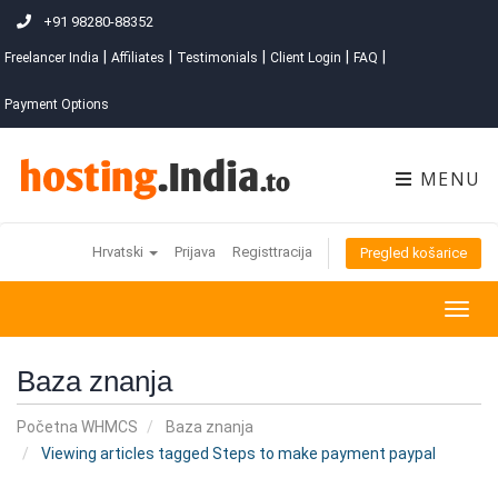
+91 98280-88352
|
|
|
|
|
Freelancer India
Affiliates
Testimonials
Client Login
FAQ
Payment Options
MENU
Hrvatski
Prijava
Registtracija
Pregled košarice
Togg
navig
Baza znanja
Početna WHMCS
Baza znanja
Viewing articles tagged Steps to make payment paypal