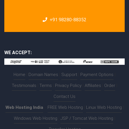
+91 98280-88352
WE ACCEPT:
Home
|
Domain Names
|
Support
|
Payment Options
|
Testimonials
|
Terms
|
Privacy Policy
|
Affiliates
|
Order
|
Contact Us
Web Hosting India
:-
FREE Web Hosting
|
Linux Web Hosting
|
Windows Web Hosting
|
JSP / Tomcat Web Hosting
|