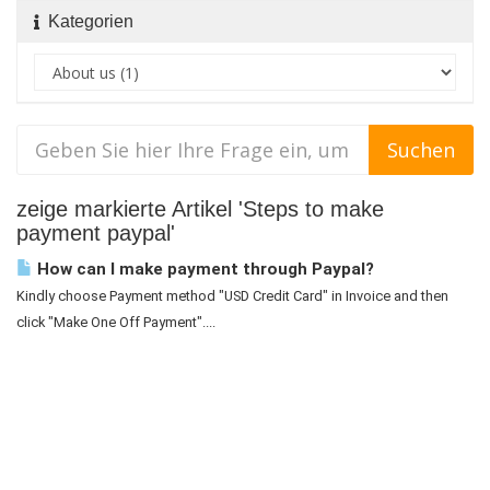
Kategorien
zeige markierte Artikel 'Steps to make
payment paypal'
How can I make payment through Paypal?
Kindly choose Payment method "USD Credit Card" in Invoice and then
click "Make One Off Payment"....