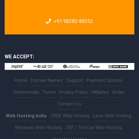
+91 98280-88352
WE ACCEPT:
Home
|
Domain Names
|
Support
|
Payment Options
|
Testimonials
|
Terms
|
Privacy Policy
|
Affiliates
|
Order
|
Contact Us
Web Hosting India
:-
FREE Web Hosting
|
Linux Web Hosting
|
Windows Web Hosting
|
JSP / Tomcat Web Hosting
|