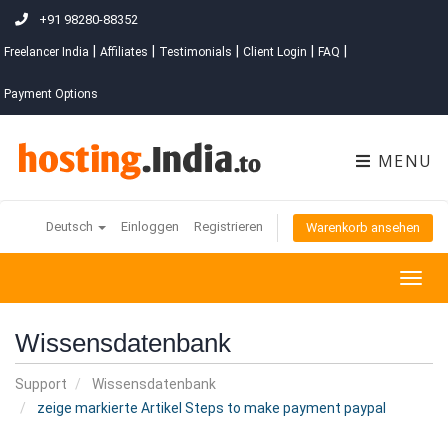
+91 98280-88352
|
|
|
|
|
Freelancer India
Affiliates
Testimonials
Client Login
FAQ
Payment Options
MENU
Deutsch
Einloggen
Registrieren
Warenkorb ansehen
Togg
navig
Wissensdatenbank
Support
Wissensdatenbank
zeige markierte Artikel Steps to make payment paypal