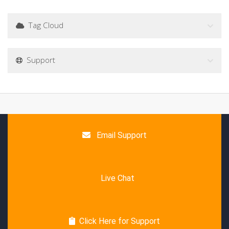
Tag Cloud
Support
Email Support
Live Chat
Click Here for Support