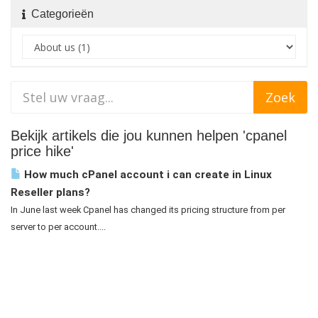
Categorieën
Bekijk artikels die jou kunnen helpen 'cpanel
price hike'
How much cPanel account i can create in Linux
Reseller plans?
In June last week Cpanel has changed its pricing structure from per
server to per account....