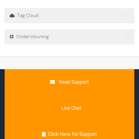
Tag Cloud
Ondersteuning
Email Support
Live Chat
Click Here for Support