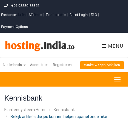
+91 98280-88352
|
|
|
|
|
Freelancer India
Affiliates
Testimonials
Client Login
FAQ
Payment Options
MENU
Nederlands
Aanmelden
Registreren
Winkelwagen bekijken
Togg
navig
Kennisbank
Klantensysteem Home
Kennisbank
Bekijk artikels die jou kunnen helpen cpanel price hike