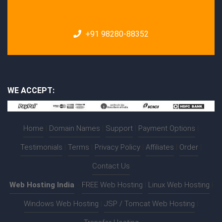
+91 98280-88352
WE ACCEPT:
Home
|
Domain Names
|
Support
|
Payment Options
|
Testimonials
|
Terms
|
Privacy Policy
|
Affiliates
|
Order
|
Contact Us
Web Hosting India
:-
FREE Web Hosting
|
Linux Web Hosting
|
Windows Web Hosting
|
JSP / Tomcat Web Hosting
|