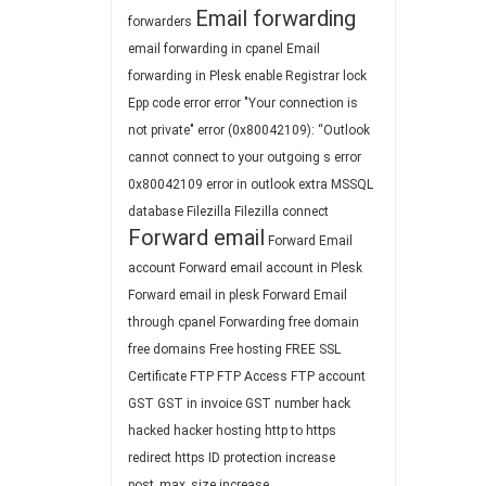
Email forwarding
forwarders
email forwarding in cpanel
Email
forwarding in Plesk
enable Registrar lock
Epp code
error
error "Your connection is
not private"
error (0x80042109): “Outlook
cannot connect to your outgoing s
error
0x80042109
error in outlook
extra MSSQL
database
Filezilla
Filezilla connect
Forward email
Forward Email
account
Forward email account in Plesk
Forward email in plesk
Forward Email
through cpanel
Forwarding
free domain
free domains
Free hosting
FREE SSL
Certificate
FTP
FTP Access
FTP account
GST
GST in invoice
GST number
hack
hacked
hacker
hosting
http to https
redirect
https
ID protection
increase
post_max_size
increase