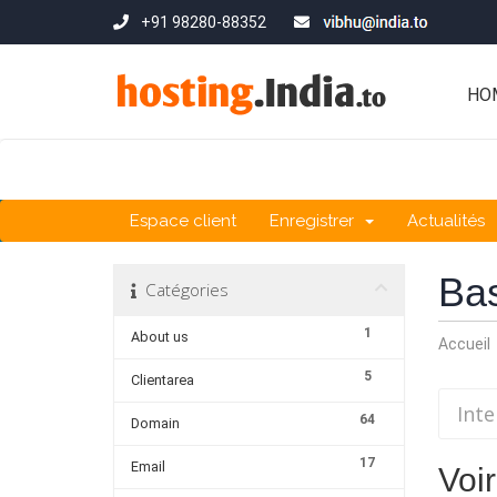
+91 98280-88352
HO
Espace client
Enregistrer
Actualités
Ba
Catégories
1
About us
Accueil
5
Clientarea
64
Domain
17
Email
Voir