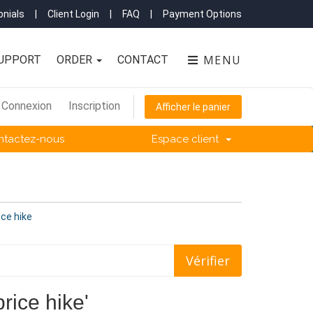
nials
|
Client Login
|
FAQ
|
Payment Options
MENU
UPPORT
ORDER
CONTACT
Connexion
Inscription
Afficher le panier
ntactez-nous
Espace client
ice hike
price hike'