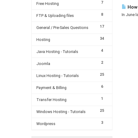
7
Free Hosting
How m
8
In June l
FTP & Uploading files
17
General / Pre-Sales Questions
34
Hosting
4
Java Hosting - Tutorials
2
Joomla
25
Linux Hosting - Tutorials
6
Payment & Billing
1
Transfer Hosting
25
Windows Hosting - Tutorials
3
Wordpress