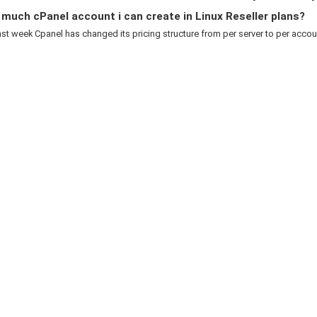
uch cPanel account i can create in Linux Reseller plans?
ast week Cpanel has changed its pricing structure from per server to per account