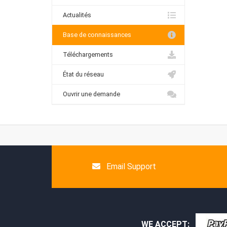
Actualités
Base de connaissances
Téléchargements
État du réseau
Ouvrir une demande
Email Support
WE ACCEPT: