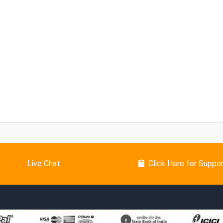
Live Chat
Click Here for Suppo