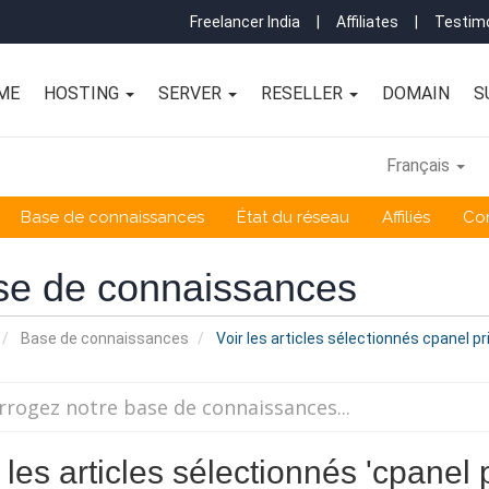
Freelancer India
|
Affiliates
|
Testimo
ME
HOSTING
SERVER
RESELLER
DOMAIN
S
Français
Base de connaissances
État du réseau
Affiliés
Co
se de connaissances
Base de connaissances
Voir les articles sélectionnés cpanel pr
 les articles sélectionnés 'cpanel 