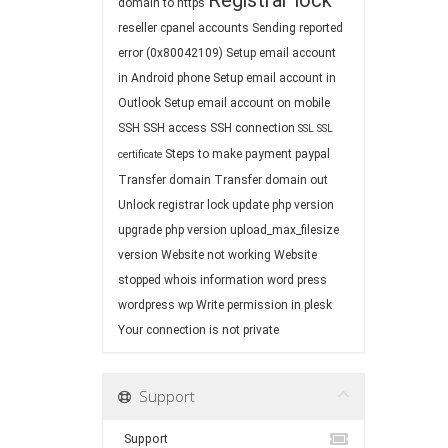
Registrar lock
domain to https
reseller cpanel accounts
Sending reported
error (0x80042109)
Setup email account
in Android phone
Setup email account in
Outlook
Setup email account on mobile
SSH
SSH access
SSH connection
SSL
SSL
Steps to make payment paypal
certificate
Transfer domain
Transfer domain out
Unlock registrar lock
update php version
upgrade php version
upload_max_filesize
version
Website not working
Website
stopped
whois information
word press
wordpress
wp
Write permission in plesk
Your connection is not private
Support
Support