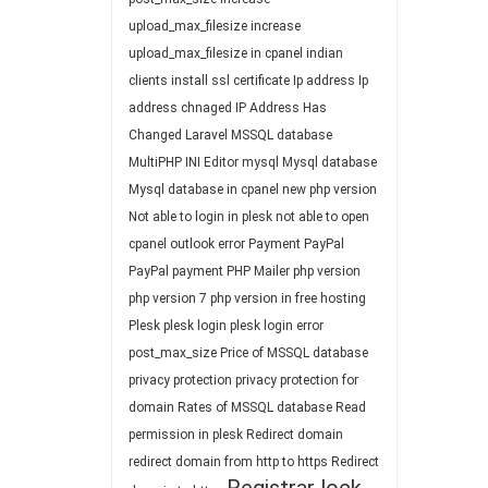
upload_max_filesize
increase
upload_max_filesize in cpanel
indian
clients
install ssl certificate
Ip address
Ip
address chnaged
IP Address Has
Changed
Laravel
MSSQL database
MultiPHP INI Editor
mysql
Mysql database
Mysql database in cpanel
new php version
Not able to login in plesk
not able to open
cpanel
outlook error
Payment
PayPal
PayPal payment
PHP Mailer
php version
php version 7
php version in free hosting
Plesk
plesk login
plesk login error
post_max_size
Price of MSSQL database
privacy protection
privacy protection for
domain
Rates of MSSQL database
Read
permission in plesk
Redirect domain
redirect domain from http to https
Redirect