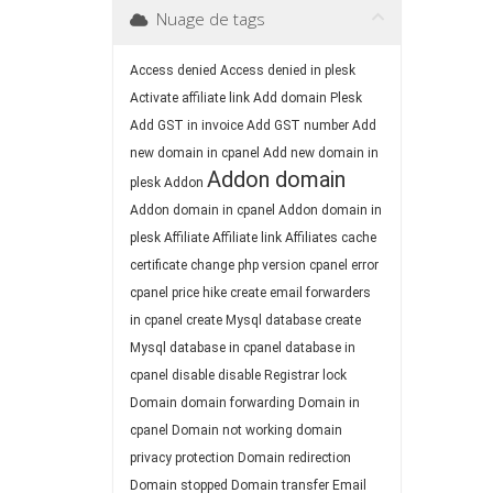
Nuage de tags
Access denied
Access denied in plesk
Activate affiliate link
Add domain Plesk
Add GST in invoice
Add GST number
Add
new domain in cpanel
Add new domain in
Addon domain
plesk
Addon
Addon domain in cpanel
Addon domain in
plesk
Affiliate
Affiliate link
Affiliates
cache
certificate
change php version
cpanel error
cpanel price hike
create email forwarders
in cpanel
create Mysql database
create
Mysql database in cpanel
database in
cpanel
disable
disable Registrar lock
Domain
domain forwarding
Domain in
cpanel
Domain not working
domain
privacy protection
Domain redirection
Domain stopped
Domain transfer
Email