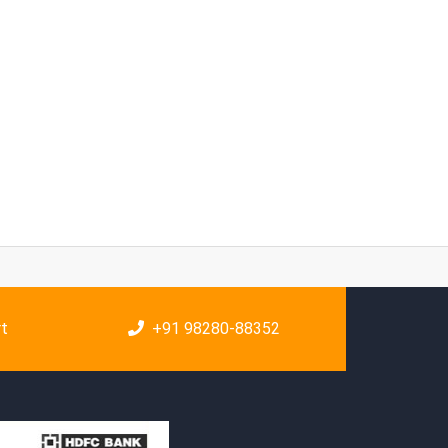
rt
+91 98280-88352