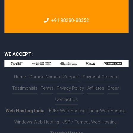
+91 98280-88352
WE ACCEPT:
Home
|
Domain Names
|
Support
|
Payment Options
|
Testimonials
|
Terms
|
Privacy Policy
|
Affiliates
|
Order
|
Contact Us
Web Hosting India
:-
FREE Web Hosting
|
Linux Web Hosting
|
Windows Web Hosting
|
JSP / Tomcat Web Hosting
|