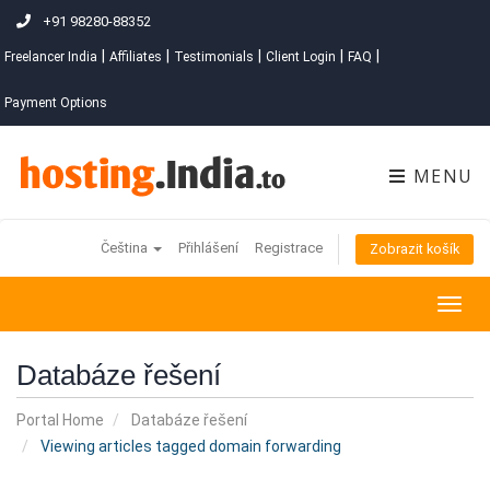
+91 98280-88352
|
|
|
|
|
Freelancer India
Affiliates
Testimonials
Client Login
FAQ
Payment Options
MENU
Čeština
Přihlášení
Registrace
Zobrazit košík
Togg
navig
Databáze řešení
Portal Home
Databáze řešení
Viewing articles tagged domain forwarding