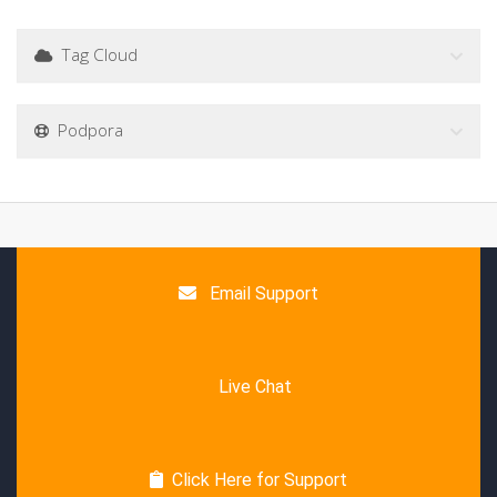
Tag Cloud
Podpora
Email Support
Live Chat
Click Here for Support