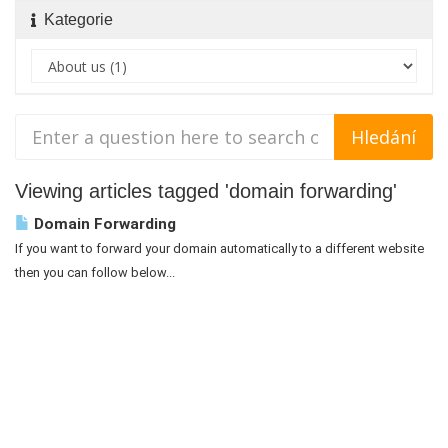
Kategorie
Viewing articles tagged 'domain forwarding'
Domain Forwarding
If you want to forward your domain automatically to a different website
then you can follow below...