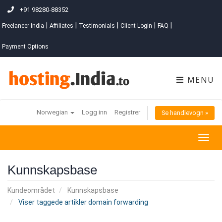
+91 98280-88352
|
|
|
|
|
Freelancer India
Affiliates
Testimonials
Client Login
FAQ
Payment Options
MENU
Norwegian
Logg inn
Registrer
Se handlevogn »
Togg
navig
Kunnskapsbase
Kundeområdet
Kunnskapsbase
Viser taggede artikler domain forwarding