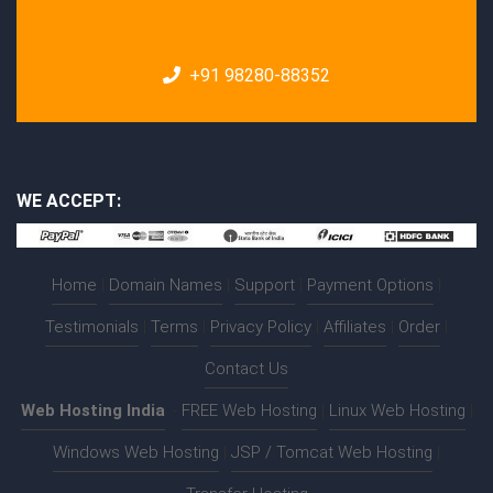
+91 98280-88352
WE ACCEPT:
Home
|
Domain Names
|
Support
|
Payment Options
|
Testimonials
|
Terms
|
Privacy Policy
|
Affiliates
|
Order
|
Contact Us
Web Hosting India
:-
FREE Web Hosting
|
Linux Web Hosting
|
Windows Web Hosting
|
JSP / Tomcat Web Hosting
|