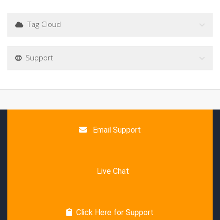
Tag Cloud
Support
Email Support
Live Chat
Click Here for Support