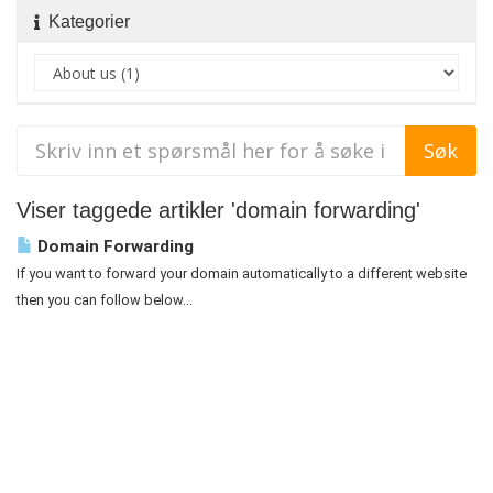
Kategorier
Viser taggede artikler 'domain forwarding'
Domain Forwarding
If you want to forward your domain automatically to a different website
then you can follow below...