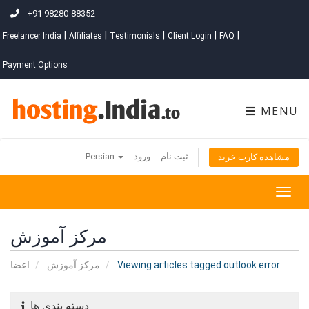
+91 98280-88352
|
|
|
|
|
Freelancer India
Affiliates
Testimonials
Client Login
FAQ
Payment Options
MENU
Persian
ورود
ثبت نام
مشاهده کارت خرید
Togg
navig
مرکز آموزش
اعضا
مرکز آموزش
Viewing articles tagged outlook error
دسته بندی ها