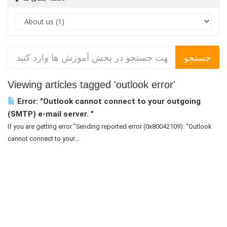
Viewing articles tagged 'outlook error'
Error: "Outlook cannot connect to your outgoing
(SMTP) e-mail server. "
If you are getting error "Sending reported error (0x80042109): “Outlook
cannot connect to your...