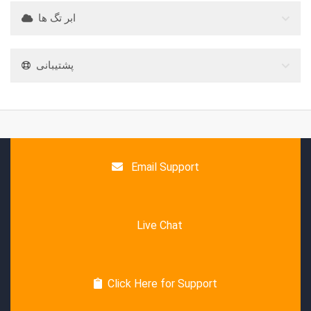
ابر تگ ها
پشتیبانی
Email Support
Live Chat
Click Here for Support