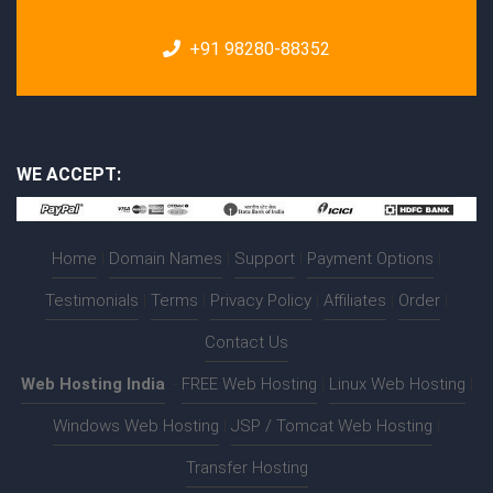
+91 98280-88352
WE ACCEPT:
Home
|
Domain Names
|
Support
|
Payment Options
|
Testimonials
|
Terms
|
Privacy Policy
|
Affiliates
|
Order
|
Contact Us
Web Hosting India
:-
FREE Web Hosting
|
Linux Web Hosting
|
Windows Web Hosting
|
JSP / Tomcat Web Hosting
|
Transfer Hosting