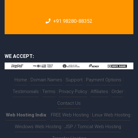
+91 98280-88352
WE ACCEPT:
Home
|
Domain Names
|
Support
|
Payment Options
|
Testimonials
|
Terms
|
Privacy Policy
|
Affiliates
|
Order
|
Contact Us
Web Hosting India
:-
FREE Web Hosting
|
Linux Web Hosting
|
Windows Web Hosting
|
JSP / Tomcat Web Hosting
|