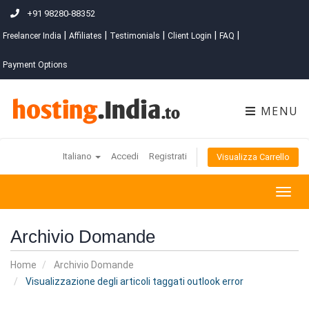
+91 98280-88352
|
|
|
|
|
Freelancer India
Affiliates
Testimonials
Client Login
FAQ
Payment Options
MENU
Italiano
Accedi
Registrati
Visualizza Carrello
Togg
navig
Archivio Domande
Home
Archivio Domande
Visualizzazione degli articoli taggati outlook error