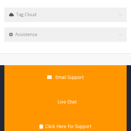
Tag Cloud
Assistenza
Email Support
Live Chat
Click Here for Support