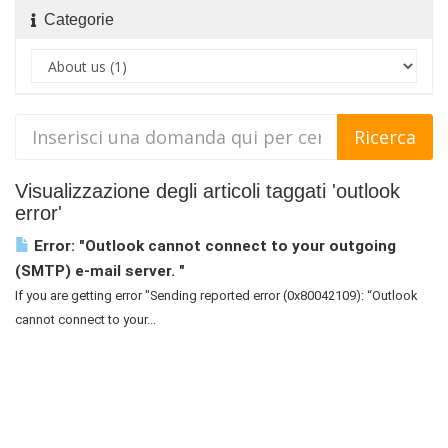
Categorie
Visualizzazione degli articoli taggati 'outlook
error'
Error: "Outlook cannot connect to your outgoing
(SMTP) e-mail server. "
If you are getting error "Sending reported error (0x80042109): “Outlook
cannot connect to your...