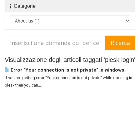
Categorie
Visualizzazione degli articoli taggati 'plesk login'
Error "Your connection is not private" in windows.
If you are getting error "Your connection is not private" while opening in
plesk then you can...