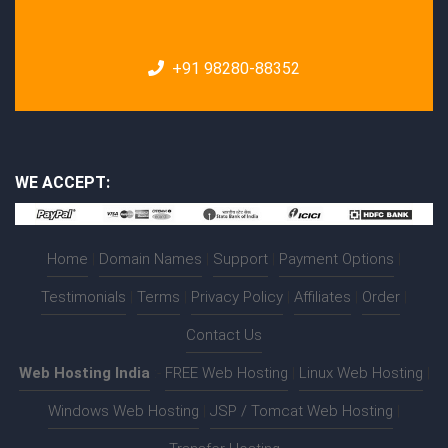
+91 98280-88352
WE ACCEPT:
Home
|
Domain Names
|
Support
|
Payment Options
|
Testimonials
|
Terms
|
Privacy Policy
|
Affiliates
|
Order
|
Contact Us
Web Hosting India
:-
FREE Web Hosting
|
Linux Web Hosting
|
Windows Web Hosting
|
JSP / Tomcat Web Hosting
|