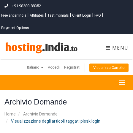
+91 98280-88352
|
|
|
|
|
Freelancer India
Affiliates
Testimonials
Client Login
FAQ
Payment Options
MENU
Italiano
Accedi
Registrati
Visualizza Carrello
Togg
navig
Archivio Domande
Home
Archivio Domande
Visualizzazione degli articoli taggati plesk login