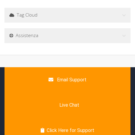
Tag Cloud
Assistenza
Email Support
Live Chat
Click Here for Support