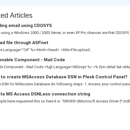
ed Articles
ing email using CDOSYS
e using a Windows 2000 / 2003 Server, or even XP Pro chances are that CDOSYS is
d file through ASP.net
 Language="C#" %><html><head> <title>File upload...
enable Component - Mail Code
le Component - Mail Code <%@ Language=VBScript %> <% Dim oMail Set oMail 
to create MSAccess Database DSN in Plesk Control Panel?
 DSN for MSAccess Database do following steps. 1. Access your control panel 2
te MS Access DSNLess connection string
le have requested this so here it is: "DRIVER={Microsoft Access Driver (*.mdb)