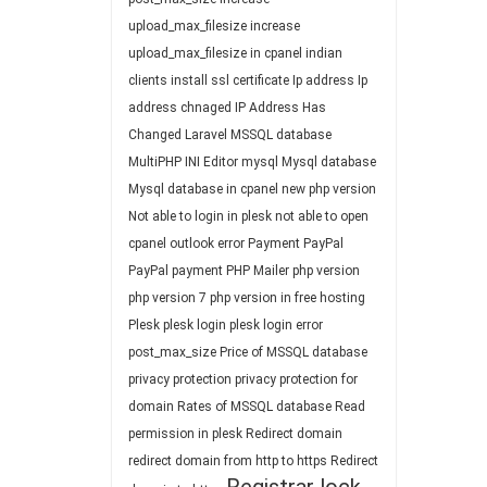
upload_max_filesize
increase
upload_max_filesize in cpanel
indian
clients
install ssl certificate
Ip address
Ip
address chnaged
IP Address Has
Changed
Laravel
MSSQL database
MultiPHP INI Editor
mysql
Mysql database
Mysql database in cpanel
new php version
Not able to login in plesk
not able to open
cpanel
outlook error
Payment
PayPal
PayPal payment
PHP Mailer
php version
php version 7
php version in free hosting
Plesk
plesk login
plesk login error
post_max_size
Price of MSSQL database
privacy protection
privacy protection for
domain
Rates of MSSQL database
Read
permission in plesk
Redirect domain
redirect domain from http to https
Redirect