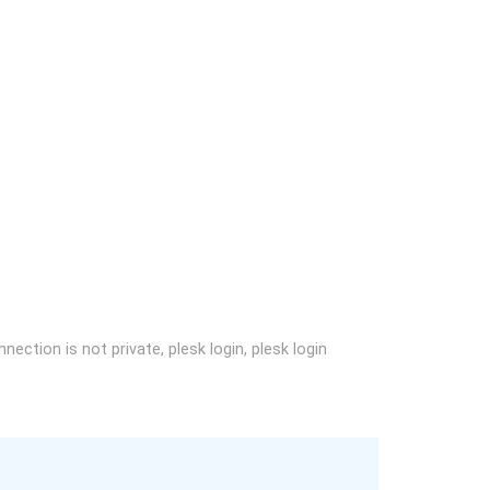
nection is not private, plesk login, plesk login