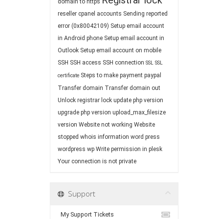
Registrar lock
domain to https
reseller cpanel accounts
Sending reported
error (0x80042109)
Setup email account
in Android phone
Setup email account in
Outlook
Setup email account on mobile
SSH
SSH access
SSH connection
SSL
SSL
Steps to make payment paypal
certificate
Transfer domain
Transfer domain out
Unlock registrar lock
update php version
upgrade php version
upload_max_filesize
version
Website not working
Website
stopped
whois information
word press
wordpress
wp
Write permission in plesk
Your connection is not private
Support
My Support Tickets