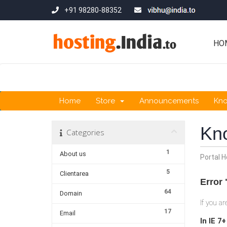
+91 98280-88352
HO
Home
Store
Announcements
Kn
Kn
Categories
1
About us
Portal 
5
Clientarea
Error 
64
Domain
If you a
17
Email
In IE 7