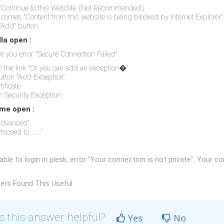
"Continue to this WebSite (Not Recommended).
comes "Content from this website is being blocked by Internet Explorer"
"Add" button.
lla open :
ive you error "Secure Connection Failed"
on the link "Or you can add an exception�"
button "Add Exception"
tificate
m Security Exception
me open :
"Advanced"
roceed to ......."
ble to login in plesk, error "Your connection is not private", Your con
ers Found This Useful
 this answer helpful?
Yes
No