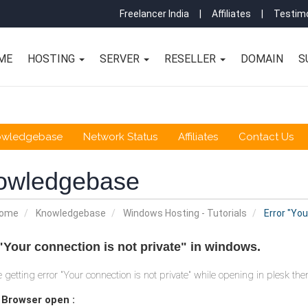
Freelancer India
|
Affiliates
|
Testimo
ME
HOSTING
SERVER
RESELLER
DOMAIN
S
owledgebase
Network Status
Affiliates
Contact Us
owledgebase
Home
Knowledgebase
Windows Hosting - Tutorials
Error "You
"Your connection is not private" in windows.
re getting error "Your connection is not private" while opening in plesk th
+ Browser open :