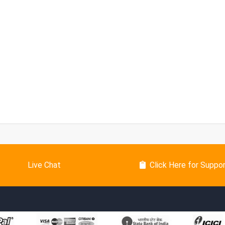
Live Chat
Click Here for Suppo