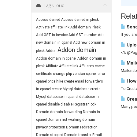
Tag Cloud
Relat
Access denied
Access denied in plesk
Send
Activate affiliate link
Add domain Plesk
If you ar
Add GST in invoice
Add GST number
Add
new domain in cpanel
Add new domain in
Uploa
Addon domain
plesk
Addon
<% @Page
Addon domain in cpanel
Addon domain in
Mail
plesk
Affiliate
Affiliate link
Affiliates
cache
Mailenab
certificate
change php version
cpanel error
How 
cpanel price hike
create email forwarders
To Create
in cpanel
create Mysql database
create
Mysql database in cpanel
database in
Crea
cpanel
disable
disable Registrar lock
Many peop
Domain
domain forwarding
Domain in
cpanel
Domain not working
domain
privacy protection
Domain redirection
Domain stopped
Domain transfer
Email