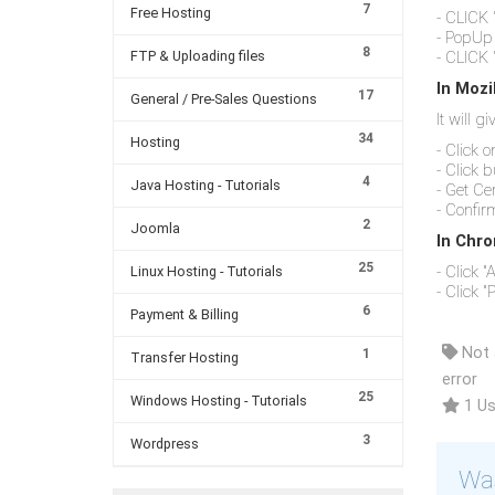
7
Free Hosting
- CLICK 
- PopUp 
8
FTP & Uploading files
- CLICK 
In Mozi
17
General / Pre-Sales Questions
It will g
34
Hosting
- Click 
- Click 
4
Java Hosting - Tutorials
- Get Cer
- Confir
2
Joomla
In Chro
25
- Click 
Linux Hosting - Tutorials
- Click "P
6
Payment & Billing
Not a
1
Transfer Hosting
error
25
Windows Hosting - Tutorials
1 Us
3
Wordpress
Was