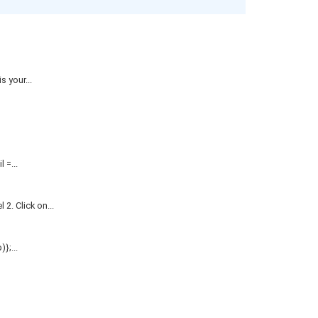
 your...
=...
. Click on...
};...