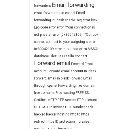
Email forwarding
forwarders
email forwarding in cpanel
Email
forwarding in Plesk
enable Registrar lock
Epp code
error
error "Your connection is
not private"
error (0x80042109): “Outlook
cannot connect to your outgoing s
error
0x80042109
error in outlook
extra MSSQL
database
Filezilla
Filezilla connect
Forward email
Forward Email
account
Forward email account in Plesk
Forward email in plesk
Forward Email
through cpanel
Forwarding
free domain
free domains
Free hosting
FREE SSL
Certificate
FTP
FTP Access
FTP account
GST
GST in invoice
GST number
hack
hacked
hacker
hosting
http to https
redirect
https
ID protection
increase
post_max_size
increase