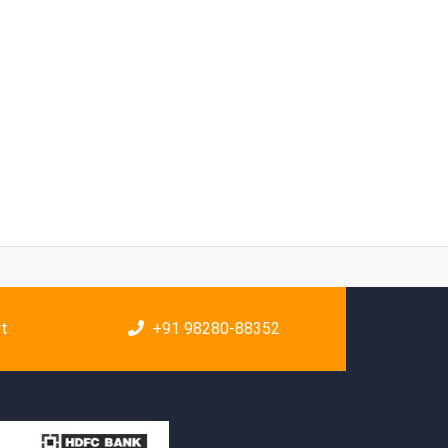
rt
+91 98280-88352