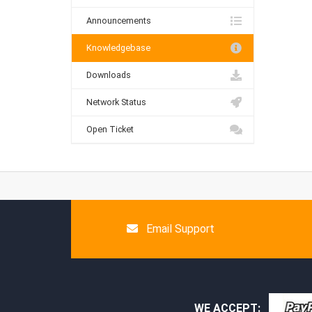
Announcements
Knowledgebase
Downloads
Network Status
Open Ticket
Email Support
WE ACCEPT: