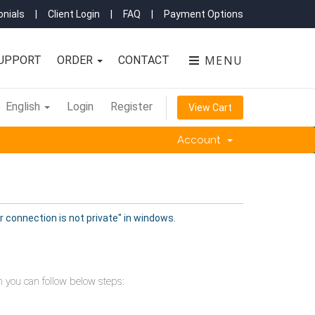
nials
|
Client Login
|
FAQ
|
Payment Options
MENU
UPPORT
ORDER
CONTACT
English
Login
Register
View Cart
Account
r connection is not private" in windows.
en you can follow below steps: