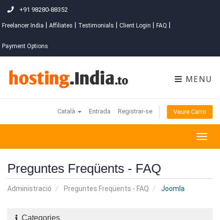
+91 98280-88352
|
|
|
|
|
Freelancer India
Affiliates
Testimonials
Client Login
FAQ
Payment Options
MENU
Català
Entrada
Registrar-se
Veure Carro
Togg
navig
Preguntes Freqüents - FAQ
Administració
Preguntes Freqüents - FAQ
Joomla
Categories