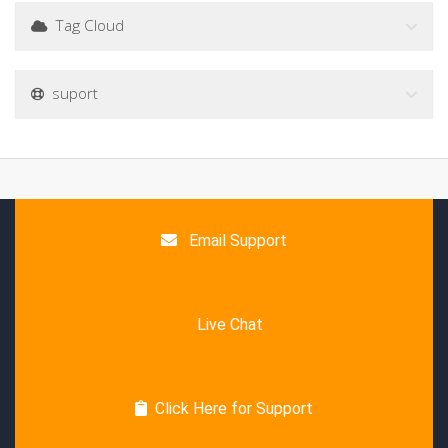
Tag Cloud
suport
Email Support
Live Chat
Click Here for Support