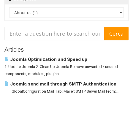
Articles
Joomla Optimization and Speed up
1. Update Joomla 2. Clean Up Joomla Remove unwanted / unused
components, modules , plugins....
Joomla send mail through SMTP Authentication
GlobalConfiguration Mail Tab: Mailer: SMTP Server Mail From:...