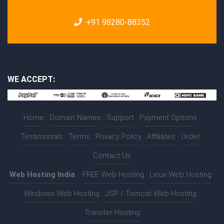
+91 98280-88352
WE ACCEPT:
Home
|
Domain Names
|
Support
|
Payment Options
|
Testimonials
|
Terms
|
Privacy Policy
|
Affiliates
|
Order
|
Contact Us
Web Hosting India
:-
FREE Web Hosting
|
Linux Web Hosting
|
Windows Web Hosting
|
JSP / Tomcat Web Hosting
|
Transfer Hosting