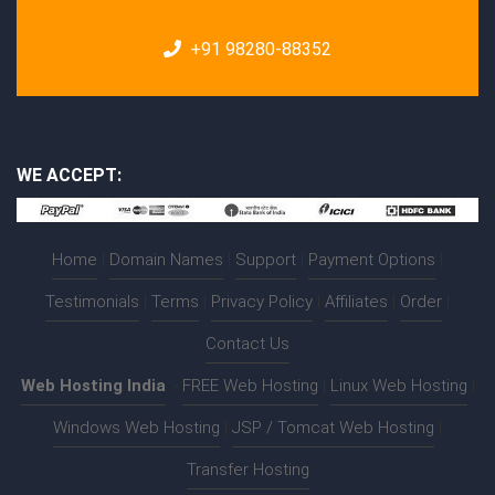
+91 98280-88352
WE ACCEPT:
Home
|
Domain Names
|
Support
|
Payment Options
|
Testimonials
|
Terms
|
Privacy Policy
|
Affiliates
|
Order
|
Contact Us
Web Hosting India
:-
FREE Web Hosting
|
Linux Web Hosting
|
Windows Web Hosting
|
JSP / Tomcat Web Hosting
|
Transfer Hosting