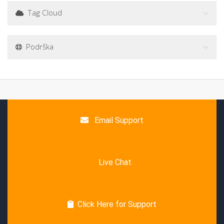
Tag Cloud
Podrška
Email Support
Live Chat
Click Here for Support