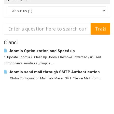
Članci
Joomla Optimization and Speed up
1. Update Joomla 2. Clean Up Joomla Remove unwanted / unused
components, modules , plugins....
Joomla send mail through SMTP Authentication
GlobalConfiguration Mail Tab: Mailer: SMTP Server Mail From:...