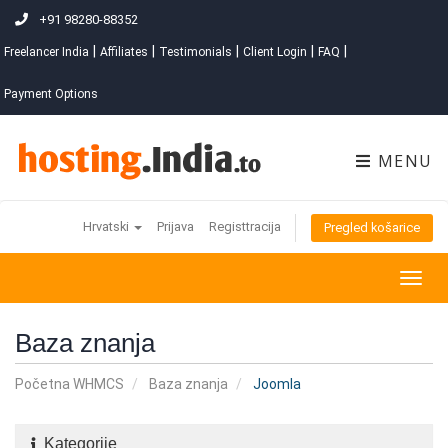
+91 98280-88352
|
|
|
|
|
Freelancer India
Affiliates
Testimonials
Client Login
FAQ
Payment Options
MENU
Hrvatski
Prijava
Registtracija
Pregled košarice
Togg
navig
Baza znanja
Početna WHMCS
Baza znanja
Joomla
Kategorije