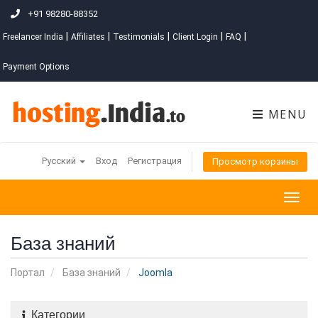
+91 98280-88352
|
|
|
|
|
Freelancer India
Affiliates
Testimonials
Client Login
FAQ
Payment Options
MENU
Русский
Вход
Регистрация
Просмотр корзины
Togg
navig
База знаний
Портал
База знаний
Joomla
Категории