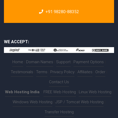
+91 98280-88352
WE ACCEPT:
Home
|
Domain Names
|
Support
|
Payment Options
|
Testimonials
|
Terms
|
Privacy Policy
|
Affiliates
|
Order
|
Contact Us
Web Hosting India
:-
FREE Web Hosting
|
Linux Web Hosting
|
Windows Web Hosting
|
JSP / Tomcat Web Hosting
|
Transfer Hosting