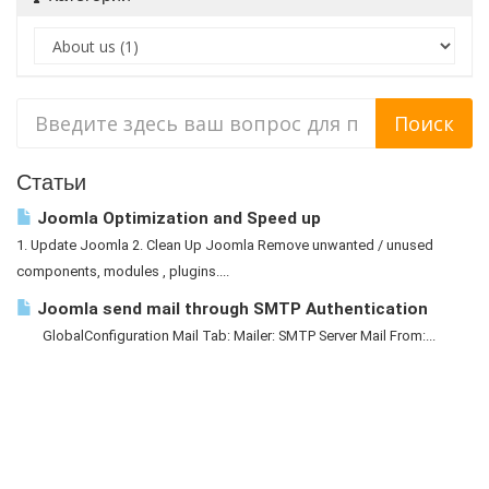
Статьи
Joomla Optimization and Speed up
1. Update Joomla 2. Clean Up Joomla Remove unwanted / unused
components, modules , plugins....
Joomla send mail through SMTP Authentication
GlobalConfiguration Mail Tab: Mailer: SMTP Server Mail From:...