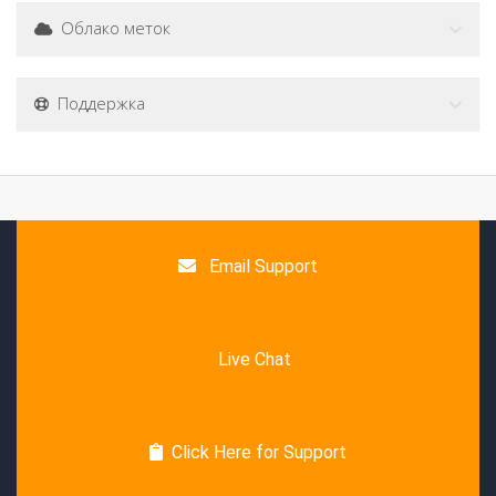
Облако меток
Поддержка
Email Support
Live Chat
Click Here for Support