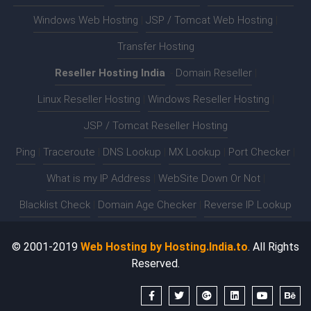
Windows Web Hosting
|
JSP / Tomcat Web Hosting
|
Transfer Hosting
Reseller Hosting India
:-
Domain Reseller
|
Linux Reseller Hosting
|
Windows Reseller Hosting
|
JSP / Tomcat Reseller Hosting
Ping
|
Traceroute
|
DNS Lookup
|
MX Lookup
|
Port Checker
|
What is my IP Address
|
WebSite Down Or Not
|
Blacklist Check
|
Domain Age Checker
|
Reverse IP Lookup
© 2001-2019
Web Hosting by Hosting.India.to
. All Rights
Reserved.