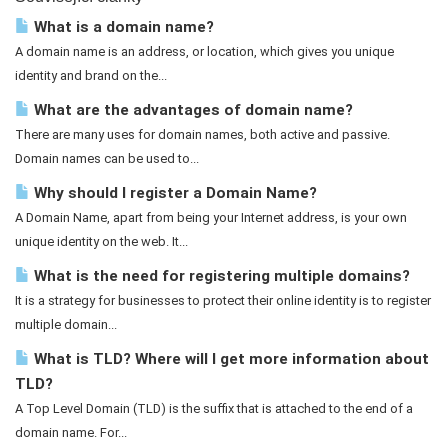
What is a domain name?
A domain name is an address, or location, which gives you unique
identity and brand on the...
What are the advantages of domain name?
There are many uses for domain names, both active and passive.
Domain names can be used to...
Why should I register a Domain Name?
A Domain Name, apart from being your Internet address, is your own
unique identity on the web. It...
What is the need for registering multiple domains?
It is a strategy for businesses to protect their online identity is to register
multiple domain...
What is TLD? Where will I get more information about
TLD?
A Top Level Domain (TLD) is the suffix that is attached to the end of a
domain name. For...