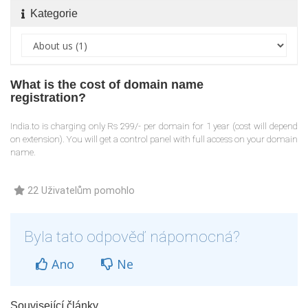
Kategorie
What is the cost of domain name
registration?
India.to is charging only Rs 299/- per domain for 1 year (cost will depend
on extension). You will get a control panel with full access on your domain
name.
22 Uživatelům pomohlo
Byla tato odpověď nápomocná?
Ano
Ne
Související články