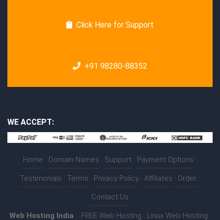
Click Here for Support
+91 98280-88352
WE ACCEPT:
Home
|
Domain Names
|
Support
|
Payment Options
|
Testimonials
|
Terms
|
Privacy Policy
|
Affiliates
|
Order
|
Contact Us
Web Hosting India
:-
FREE Web Hosting
|
Linux Web Hosting
|