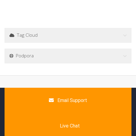
Tag Cloud
Podpora
Email Support
Live Chat