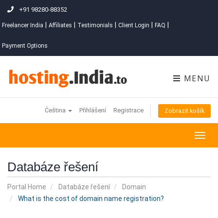
+91 98280-88352
|
|
|
|
|
Freelancer India
Affiliates
Testimonials
Client Login
FAQ
Payment Options
MENU
Čeština
Přihlášení
Registrace
Zobrazit košík
Togg
navig
Databáze řešení
Portal Home
Databáze řešení
Domain
What is the cost of domain name registration?