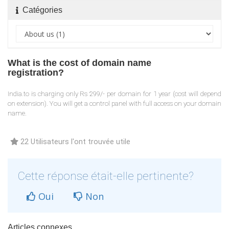
Catégories
What is the cost of domain name
registration?
India.to is charging only Rs 299/- per domain for 1 year (cost will depend
on extension). You will get a control panel with full access on your domain
name.
22 Utilisateurs l'ont trouvée utile
Cette réponse était-elle pertinente?
Oui
Non
Articles connexes