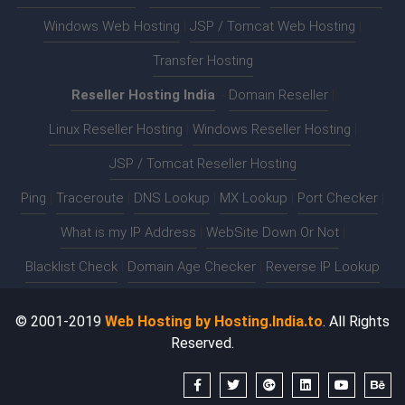
Windows Web Hosting
|
JSP / Tomcat Web Hosting
|
Transfer Hosting
Reseller Hosting India
:-
Domain Reseller
|
Linux Reseller Hosting
|
Windows Reseller Hosting
|
JSP / Tomcat Reseller Hosting
Ping
|
Traceroute
|
DNS Lookup
|
MX Lookup
|
Port Checker
|
What is my IP Address
|
WebSite Down Or Not
|
Blacklist Check
|
Domain Age Checker
|
Reverse IP Lookup
© 2001-2019
Web Hosting by Hosting.India.to
. All Rights
Reserved.