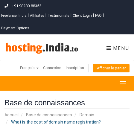
+91 98280-88352
|
|
|
|
|
Freelancer India
Affiliates
Testimonials
Client Login
FAQ
Payment Options
MENU
Français
Connexion
Inscription
Afficher le panier
Togg
navig
Base de connaissances
Accueil
Base de connaissances
Domain
What is the cost of domain name registration?