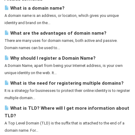
What is a domain name?
A domain name is an address, or location, which gives you unique
identity and brand on the...
What are the advantages of domain name?
There are many uses for domain names, both active and passive.
Domain names can be used to...
Why should I register a Domain Name?
A Domain Name, apart from being your Internet address, is your own
unique identity on the web. It...
What is the need for registering multiple domains?
It is a strategy for businesses to protect their online identity is to register
multiple domain...
What is TLD? Where will I get more information about
TLD?
A Top Level Domain (TLD) is the suffix that is attached to the end of a
domain name. For...