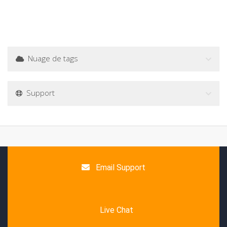
Nuage de tags
Support
Email Support
Live Chat