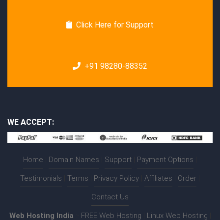
Click Here for Support
+91 98280-88352
WE ACCEPT:
Home
|
Domain Names
|
Support
|
Payment Options
|
Testimonials
|
Terms
|
Privacy Policy
|
Affiliates
|
Order
|
Contact Us
Web Hosting India
:-
FREE Web Hosting
|
Linux Web Hosting
|