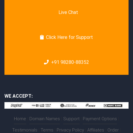
Live Chat
Click Here for Support
+91 98280-88352
WE ACCEPT:
Home
|
Domain Names
|
Support
|
Payment Options
|
Testimonials
|
Terms
|
Privacy Policy
|
Affiliates
|
Order
|