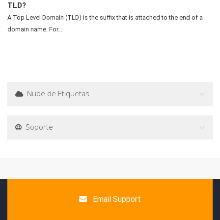
TLD?
A Top Level Domain (TLD) is the suffix that is attached to the end of a
domain name. For...
Nube de Etiquetas
Soporte
Email Support