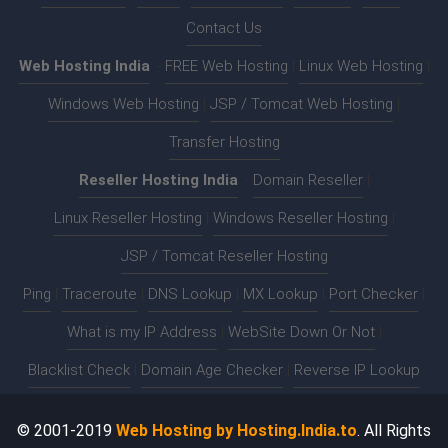
Contact Us
Web Hosting India
:-
FREE Web Hosting
|
Linux Web Hosting
|
Windows Web Hosting
|
JSP / Tomcat Web Hosting
|
Transfer Hosting
Reseller Hosting India
:-
Domain Reseller
|
Linux Reseller Hosting
|
Windows Reseller Hosting
|
JSP / Tomcat Reseller Hosting
Ping
|
Traceroute
|
DNS Lookup
|
MX Lookup
|
Port Checker
|
What is my IP Address
|
WebSite Down Or Not
|
Blacklist Check
|
Domain Age Checker
|
Reverse IP Lookup
© 2001-2019
Web Hosting by Hosting.India.to
. All Rights