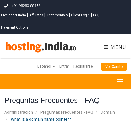
+91 98280-88352
|
|
|
|
|
Freelancer India
Affiliates
Testimonials
Client Login
FAQ
Payment Options
MENU
Español
Entrar
Registrarse
Ver Carrito
Togg
navig
Preguntas Frecuentes - FAQ
Administración
Preguntas Frecuentes - FAQ
Domain
What is a domain name pointer?