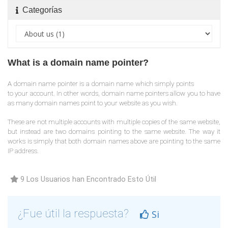
Categorías
What is a domain name pointer?
A domain name pointer is a domain name which simply points
to your account. In other words, domain name pointers allow you to have
as many domain names point to your website as you wish.
These are not multiple accounts with multiple copies of the same website,
but instead are two domains pointing to the same website. The way it
works is simply that both domain names above are pointing to the same
IP address.
9 Los Usuarios han Encontrado Esto Útil
¿Fue útil la respuesta?
Si