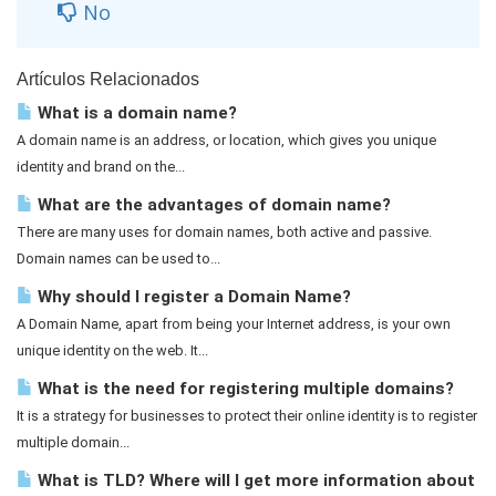
No
Artículos Relacionados
What is a domain name?
A domain name is an address, or location, which gives you unique
identity and brand on the...
What are the advantages of domain name?
There are many uses for domain names, both active and passive.
Domain names can be used to...
Why should I register a Domain Name?
A Domain Name, apart from being your Internet address, is your own
unique identity on the web. It...
What is the need for registering multiple domains?
It is a strategy for businesses to protect their online identity is to register
multiple domain...
What is TLD? Where will I get more information about