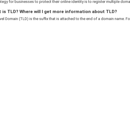
rategy for businesses to protect their online identity is to register multiple domai
 is TLD? Where will I get more information about TLD?
el Domain (TLD) is the suffix that is attached to the end of a domain name. For