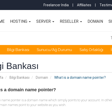
Freelancer India
|
Affiliates
|
Testimo
ME
HOSTING
SERVER
RESELLER
DOMAIN
S
Bilgi Bankası
Sunucu/Ağ Durumu
Satış Ortaklığı
gi Bankası
fa
Bilgi Bankası
Domain
What is a domain name pointer?
is a domain name pointer?
 name pointer is a domain name which simply points to your account. In othe
ain names point to your website as you wish.