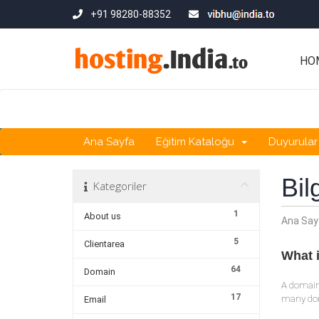
+91 98280-88352
HO
Ana Sayfa
Eğitim Kataloğu
Duyurular
Bil
Kategoriler
1
About us
Ana Say
5
Clientarea
What 
64
Domain
A domain
17
many dom
Email