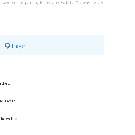
re two domains pointing to the same website. The way it works
Hayır
the...
 used to...
e web. It...