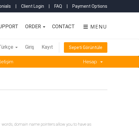
nials
|
Client Login
|
FAQ
|
Payment Options
MENU
UPPORT
ORDER
CONTACT
Türkçe
Giriş
Kayıt
Sepeti Görüntüle
İletişim
Hesap
r words, domain name pointers allow you to have as