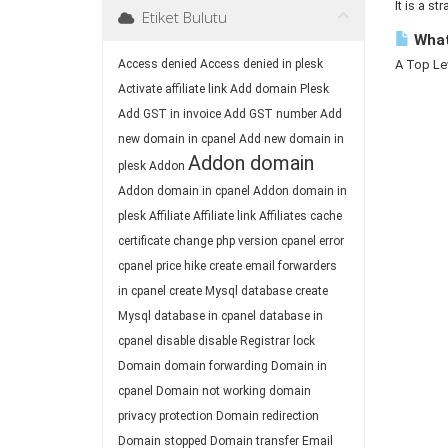
It is a st
Etiket Bulutu
What
Access denied
Access denied in plesk
A Top Lev
Activate affiliate link
Add domain Plesk
Add GST in invoice
Add GST number
Add
new domain in cpanel
Add new domain in
Addon domain
plesk
Addon
Addon domain in cpanel
Addon domain in
plesk
Affiliate
Affiliate link
Affiliates
cache
certificate
change php version
cpanel error
cpanel price hike
create email forwarders
in cpanel
create Mysql database
create
Mysql database in cpanel
database in
cpanel
disable
disable Registrar lock
Domain
domain forwarding
Domain in
cpanel
Domain not working
domain
privacy protection
Domain redirection
Domain stopped
Domain transfer
Email