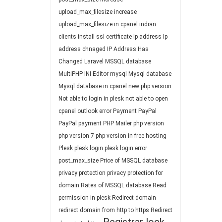
upload_max_filesize
increase
upload_max_filesize in cpanel
indian
clients
install ssl certificate
Ip address
Ip
address chnaged
IP Address Has
Changed
Laravel
MSSQL database
MultiPHP INI Editor
mysql
Mysql database
Mysql database in cpanel
new php version
Not able to login in plesk
not able to open
cpanel
outlook error
Payment
PayPal
PayPal payment
PHP Mailer
php version
php version 7
php version in free hosting
Plesk
plesk login
plesk login error
post_max_size
Price of MSSQL database
privacy protection
privacy protection for
domain
Rates of MSSQL database
Read
permission in plesk
Redirect domain
redirect domain from http to https
Redirect