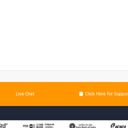
Live Chat
Click Here for Suppo