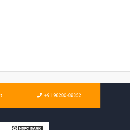
rt
+91 98280-88352