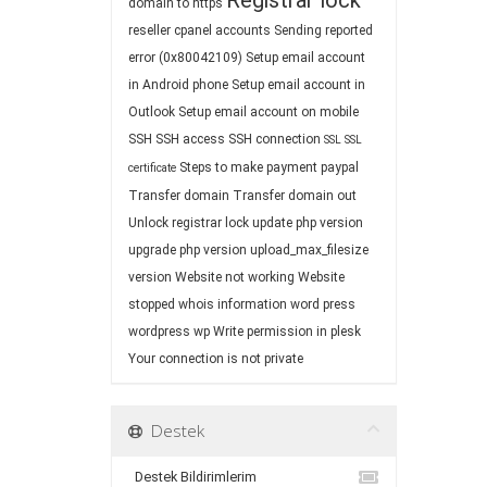
Registrar lock
domain to https
reseller cpanel accounts
Sending reported
error (0x80042109)
Setup email account
in Android phone
Setup email account in
Outlook
Setup email account on mobile
SSH
SSH access
SSH connection
SSL
SSL
Steps to make payment paypal
certificate
Transfer domain
Transfer domain out
Unlock registrar lock
update php version
upgrade php version
upload_max_filesize
version
Website not working
Website
stopped
whois information
word press
wordpress
wp
Write permission in plesk
Your connection is not private
Destek
Destek Bildirimlerim