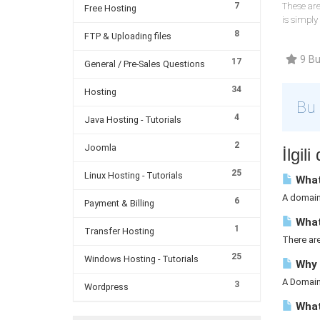
7
These are
Free Hosting
is simply
8
FTP & Uploading files
9 Bu 
17
General / Pre-Sales Questions
34
Hosting
Bu 
4
Java Hosting - Tutorials
2
Joomla
İlgil
25
Linux Hosting - Tutorials
What
A domain 
6
Payment & Billing
What
1
Transfer Hosting
There ar
25
Windows Hosting - Tutorials
Why 
A Domain 
3
Wordpress
What 