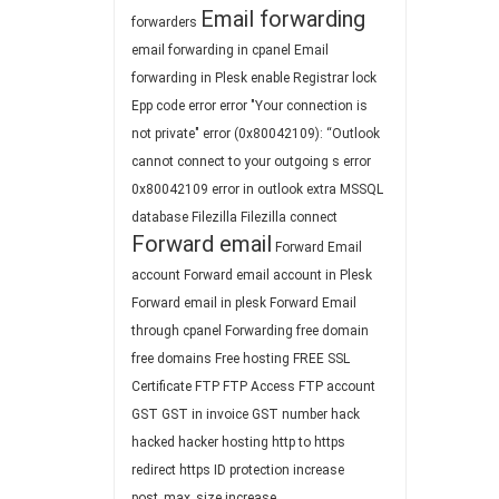
Email forwarding
forwarders
email forwarding in cpanel
Email
forwarding in Plesk
enable Registrar lock
Epp code
error
error "Your connection is
not private"
error (0x80042109): “Outlook
cannot connect to your outgoing s
error
0x80042109
error in outlook
extra MSSQL
database
Filezilla
Filezilla connect
Forward email
Forward Email
account
Forward email account in Plesk
Forward email in plesk
Forward Email
through cpanel
Forwarding
free domain
free domains
Free hosting
FREE SSL
Certificate
FTP
FTP Access
FTP account
GST
GST in invoice
GST number
hack
hacked
hacker
hosting
http to https
redirect
https
ID protection
increase
post_max_size
increase