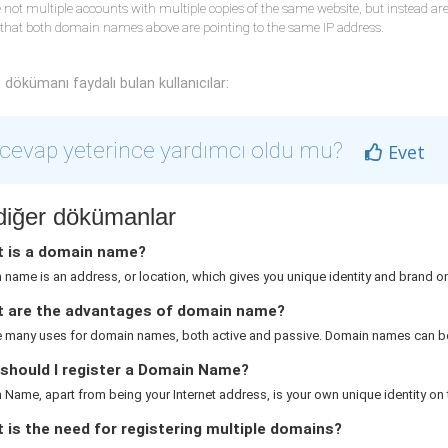
 not multiple accounts with multiple copies of the same website, but instead a
 that both domain names above are pointing to the same IP address.
dökümanı faydalı bulan kullanıcılar:
cevap yeterince yardımcı oldu mu?
Evet
i diğer dökümanlar
 is a domain name?
name is an address, or location, which gives you unique identity and brand on 
 are the advantages of domain name?
e many uses for domain names, both active and passive. Domain names can be
should I register a Domain Name?
Name, apart from being your Internet address, is your own unique identity on th
is the need for registering multiple domains?