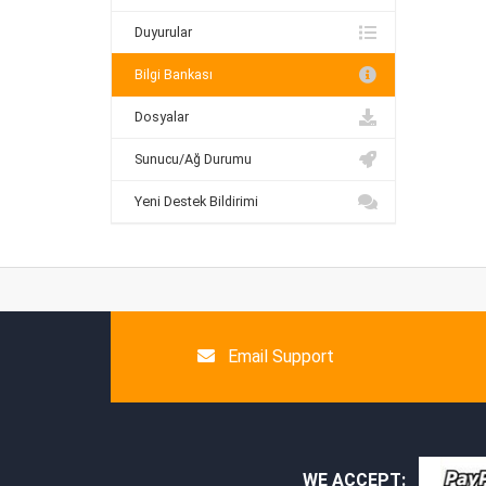
Duyurular
Bilgi Bankası
Dosyalar
Sunucu/Ağ Durumu
Yeni Destek Bildirimi
Email Support
WE ACCEPT: