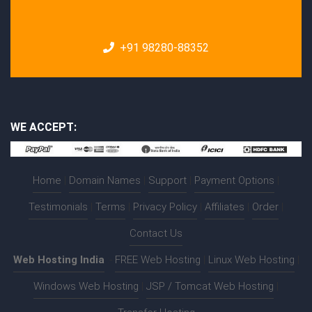
+91 98280-88352
WE ACCEPT:
Home
|
Domain Names
|
Support
|
Payment Options
|
Testimonials
|
Terms
|
Privacy Policy
|
Affiliates
|
Order
|
Contact Us
Web Hosting India
:-
FREE Web Hosting
|
Linux Web Hosting
|
Windows Web Hosting
|
JSP / Tomcat Web Hosting
|