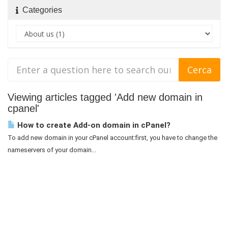
Categories
Viewing articles tagged 'Add new domain in
cpanel'
How to create Add-on domain in cPanel?
To add new domain in your cPanel account:first, you have to change the
nameservers of your domain...