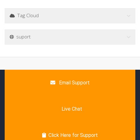
Tag Cloud
suport
Email Support
Live Chat
Click Here for Support