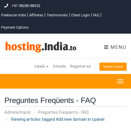
+91 98280-88352
|
|
|
|
|
Freelancer India
Affiliates
Testimonials
Client Login
FAQ
Payment Options
MENU
Català
Entrada
Registrar-se
Veure Carro
Togg
navig
Preguntes Freqüents - FAQ
Administració
Preguntes Freqüents - FAQ
Viewing articles tagged Add new domain in cpanel