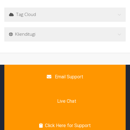
Tag Cloud
Klienditugi
Email Support
Live Chat
Click Here for Support