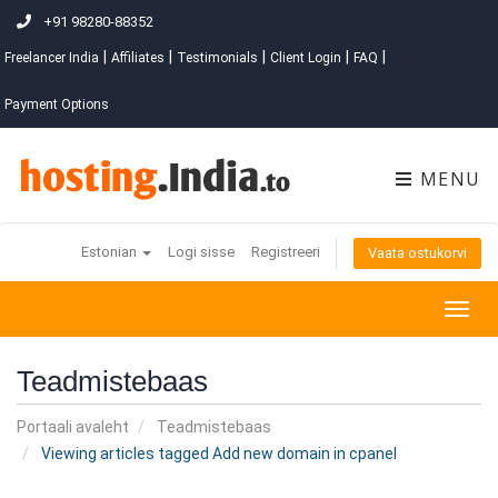
+91 98280-88352
|
|
|
|
|
Freelancer India
Affiliates
Testimonials
Client Login
FAQ
Payment Options
MENU
Estonian
Logi sisse
Registreeri
Vaata ostukorvi
Togg
navig
Teadmistebaas
Portaali avaleht
Teadmistebaas
Viewing articles tagged Add new domain in cpanel