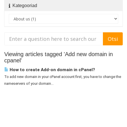
Kategooriad
Viewing articles tagged 'Add new domain in
cpanel'
How to create Add-on domain in cPanel?
To add new domain in your cPanel account:first, you have to change the
nameservers of your domain...