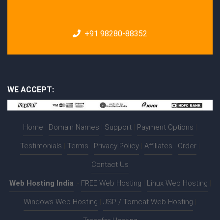
+91 98280-88352
WE ACCEPT:
Home
|
Domain Names
|
Support
|
Payment Options
|
Testimonials
|
Terms
|
Privacy Policy
|
Affiliates
|
Order
|
Contact Us
Web Hosting India
:-
FREE Web Hosting
|
Linux Web Hosting
|
Windows Web Hosting
|
JSP / Tomcat Web Hosting
|