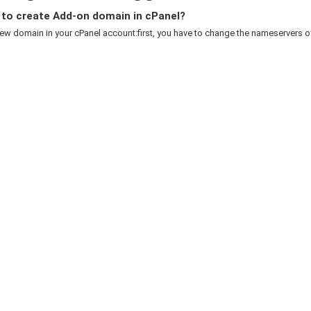
to create Add-on domain in cPanel?
w domain in your cPanel account:first, you have to change the nameservers of