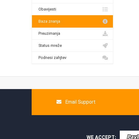
Obavijesti
Baza znanja
Preuzimanja
Status mreže
Podnesi zahjtev
Email Support
WE ACCEPT: