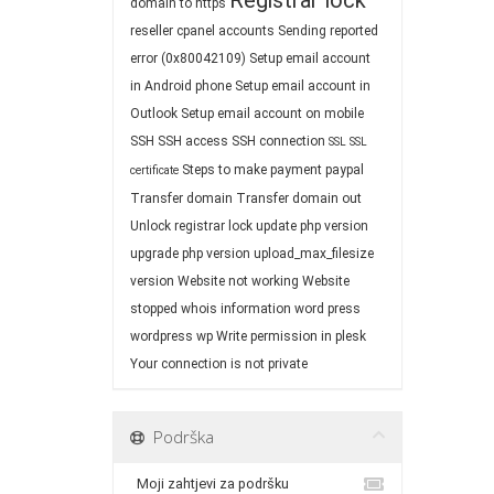
Registrar lock
domain to https
reseller cpanel accounts
Sending reported
error (0x80042109)
Setup email account
in Android phone
Setup email account in
Outlook
Setup email account on mobile
SSH
SSH access
SSH connection
SSL
SSL
Steps to make payment paypal
certificate
Transfer domain
Transfer domain out
Unlock registrar lock
update php version
upgrade php version
upload_max_filesize
version
Website not working
Website
stopped
whois information
word press
wordpress
wp
Write permission in plesk
Your connection is not private
Podrška
Moji zahtjevi za podršku