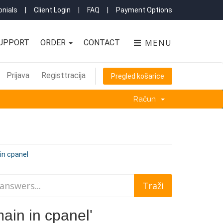
nials
|
Client Login
|
FAQ
|
Payment Options
MENU
UPPORT
ORDER
CONTACT
Prijava
Registtracija
Pregled košarice
Račun
in cpanel
ain in cpanel'