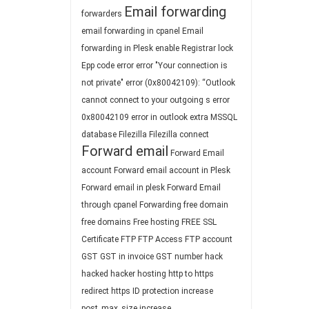
Email forwarding
forwarders
email forwarding in cpanel
Email
forwarding in Plesk
enable Registrar lock
Epp code
error
error "Your connection is
not private"
error (0x80042109): “Outlook
cannot connect to your outgoing s
error
0x80042109
error in outlook
extra MSSQL
database
Filezilla
Filezilla connect
Forward email
Forward Email
account
Forward email account in Plesk
Forward email in plesk
Forward Email
through cpanel
Forwarding
free domain
free domains
Free hosting
FREE SSL
Certificate
FTP
FTP Access
FTP account
GST
GST in invoice
GST number
hack
hacked
hacker
hosting
http to https
redirect
https
ID protection
increase
post_max_size
increase