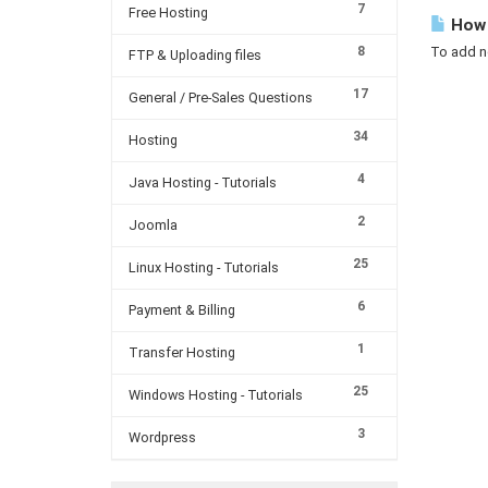
7
Free Hosting
How 
8
To add ne
FTP & Uploading files
17
General / Pre-Sales Questions
34
Hosting
4
Java Hosting - Tutorials
2
Joomla
25
Linux Hosting - Tutorials
6
Payment & Billing
1
Transfer Hosting
25
Windows Hosting - Tutorials
3
Wordpress