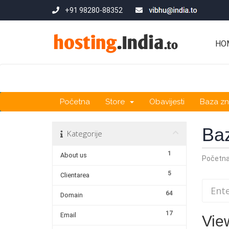
+91 98280-88352
HO
Početna
Store
Obavijesti
Baza zn
Ba
Kategorije
1
About us
Početn
5
Clientarea
64
Domain
17
Email
Vie