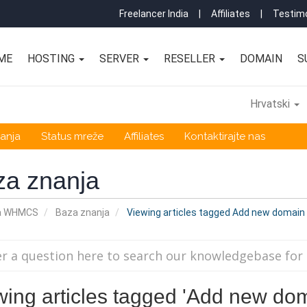
Freelancer India
|
Affiliates
|
Testimo
ME
HOSTING
SERVER
RESELLER
DOMAIN
S
Hrvatski
anja
Status mreže
Affiliates
Kontaktirajte nas
za znanja
a WHMCS
Baza znanja
Viewing articles tagged Add new domain 
wing articles tagged 'Add new dom