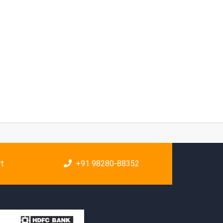
rt
+91 98280-88352