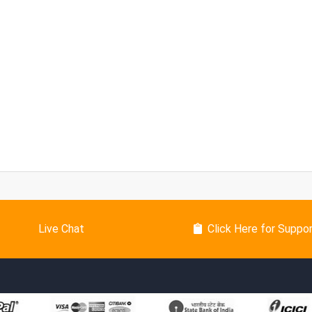
Live Chat
Click Here for Suppo