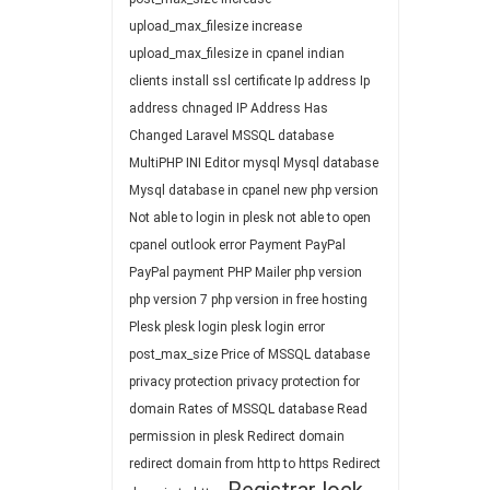
upload_max_filesize
increase
upload_max_filesize in cpanel
indian
clients
install ssl certificate
Ip address
Ip
address chnaged
IP Address Has
Changed
Laravel
MSSQL database
MultiPHP INI Editor
mysql
Mysql database
Mysql database in cpanel
new php version
Not able to login in plesk
not able to open
cpanel
outlook error
Payment
PayPal
PayPal payment
PHP Mailer
php version
php version 7
php version in free hosting
Plesk
plesk login
plesk login error
post_max_size
Price of MSSQL database
privacy protection
privacy protection for
domain
Rates of MSSQL database
Read
permission in plesk
Redirect domain
redirect domain from http to https
Redirect