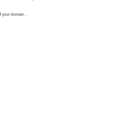
 your domain...