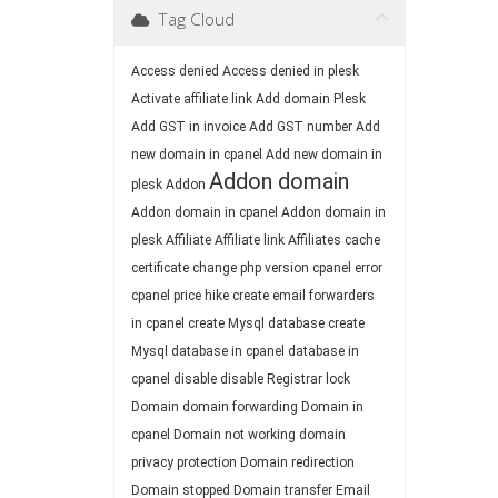
Tag Cloud
Access denied
Access denied in plesk
Activate affiliate link
Add domain Plesk
Add GST in invoice
Add GST number
Add
new domain in cpanel
Add new domain in
Addon domain
plesk
Addon
Addon domain in cpanel
Addon domain in
plesk
Affiliate
Affiliate link
Affiliates
cache
certificate
change php version
cpanel error
cpanel price hike
create email forwarders
in cpanel
create Mysql database
create
Mysql database in cpanel
database in
cpanel
disable
disable Registrar lock
Domain
domain forwarding
Domain in
cpanel
Domain not working
domain
privacy protection
Domain redirection
Domain stopped
Domain transfer
Email