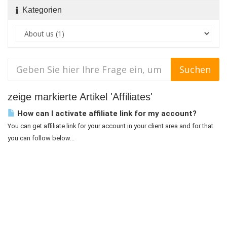
Kategorien
zeige markierte Artikel 'Affiliates'
How can I activate affiliate link for my account?
You can get affiliate link for your account in your client area and for that
you can follow below...