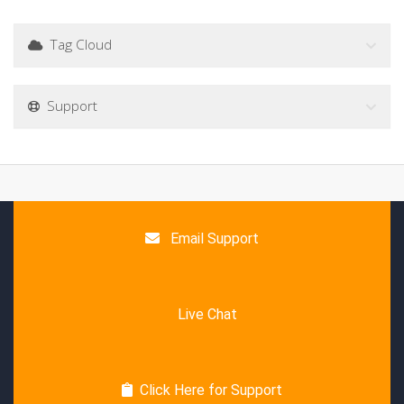
Tag Cloud
Support
Email Support
Live Chat
Click Here for Support