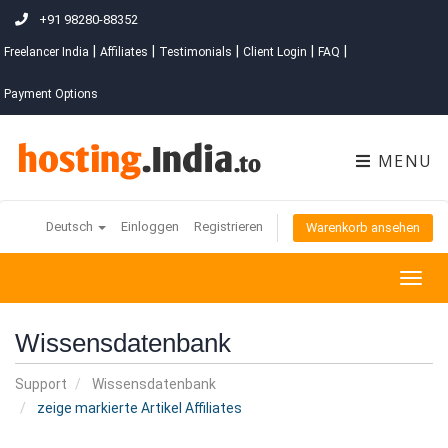
+91 98280-88352
|
|
|
|
|
Freelancer India
Affiliates
Testimonials
Client Login
FAQ
Payment Options
MENU
Deutsch
Einloggen
Registrieren
Warenkorb ansehen
Togg
navig
Wissensdatenbank
Support
Wissensdatenbank
zeige markierte Artikel Affiliates