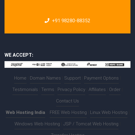
+91 98280-88352
WE ACCEPT:
Home
|
Domain Names
|
Support
|
Payment Options
|
Testimonials
|
Terms
|
Privacy Policy
|
Affiliates
|
Order
|
Contact Us
Web Hosting India
:-
FREE Web Hosting
|
Linux Web Hosting
|
Windows Web Hosting
|
JSP / Tomcat Web Hosting
|