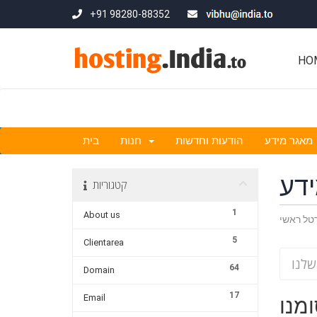
+91 98280-88352
HO
בית
חנות
הודעות וחדשות
מאגר מידע
מא
קטגוריות
1
About us
פורטל ר
5
Clientarea
64
Domain
17
Email