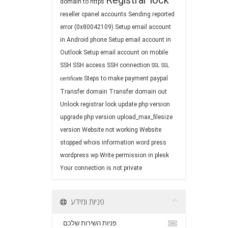
Registrar lock
domain to https
reseller cpanel accounts
Sending reported
error (0x80042109)
Setup email account
in Android phone
Setup email account in
Outlook
Setup email account on mobile
SSH
SSH access
SSH connection
SSL
SSL
Steps to make payment paypal
certificate
Transfer domain
Transfer domain out
Unlock registrar lock
update php version
upgrade php version
upload_max_filesize
version
Website not working
Website
stopped
whois information
word press
wordpress
wp
Write permission in plesk
Your connection is not private
פניות ומידע
פניות השירות שלכם