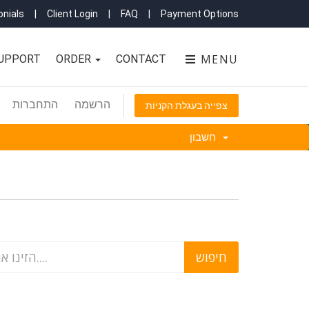
nials
|
Client Login
|
FAQ
|
Payment Options
MENU
UPPORT
ORDER
CONTACT
התחברות
הרשמה
צפייה בעגלת הקניות
חשבון