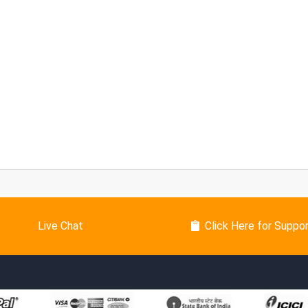
Live Chat
Click Here for Suppo