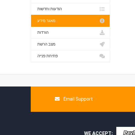
הודעות וחדשות
מאגר מידע
הורדות
מצב הרשת
פתיחת פנייה
Email Support
WE ACCEPT: