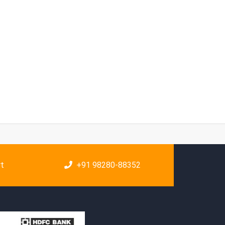
rt
+91 98280-88352