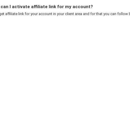
an I activate affiliate link for my account?
et affiliate link for your account in your client area and for that you can follow 