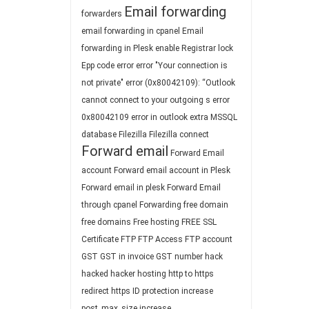
Email forwarding
forwarders
email forwarding in cpanel
Email
forwarding in Plesk
enable Registrar lock
Epp code
error
error "Your connection is
not private"
error (0x80042109): “Outlook
cannot connect to your outgoing s
error
0x80042109
error in outlook
extra MSSQL
database
Filezilla
Filezilla connect
Forward email
Forward Email
account
Forward email account in Plesk
Forward email in plesk
Forward Email
through cpanel
Forwarding
free domain
free domains
Free hosting
FREE SSL
Certificate
FTP
FTP Access
FTP account
GST
GST in invoice
GST number
hack
hacked
hacker
hosting
http to https
redirect
https
ID protection
increase
post_max_size
increase