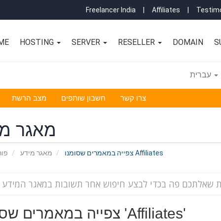
Freelancer India
|
Affiliates
|
Testimo
ME
HOSTING
SERVER
RESELLER
DOMAIN
S
עברית
מצב הרשת
חשבון שותפים
צרו קשר
גר מידע
אשי
מאגר מידע
צפייה במאמרים שסומנו Affiliates
צפייה במאמרים שסומנו 'Affiliates'