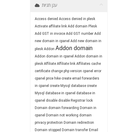
ענן תגיות
Access denied
Access denied in plesk
Activate affiliate link
Add domain Plesk
Add GST in invoice
Add GST number
Add
new domain in cpanel
Add new domain in
Addon domain
plesk
Addon
Addon domain in cpanel
Addon domain in
plesk
Affiliate
Affiliate link
Affiliates
cache
certificate
change php version
cpanel error
cpanel price hike
create email forwarders
in cpanel
create Mysql database
create
Mysql database in cpanel
database in
cpanel
disable
disable Registrar lock
Domain
domain forwarding
Domain in
cpanel
Domain not working
domain
privacy protection
Domain redirection
Domain stopped
Domain transfer
Email