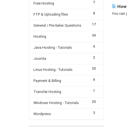
7
Free Hosting
How c
8
You can g
FTP & Uploading files
17
General / Pre-Sales Questions
34
Hosting
4
Java Hosting - Tutorials
2
Joomla
25
Linux Hosting - Tutorials
6
Payment & Billing
1
Transfer Hosting
25
Windows Hosting - Tutorials
3
Wordpress