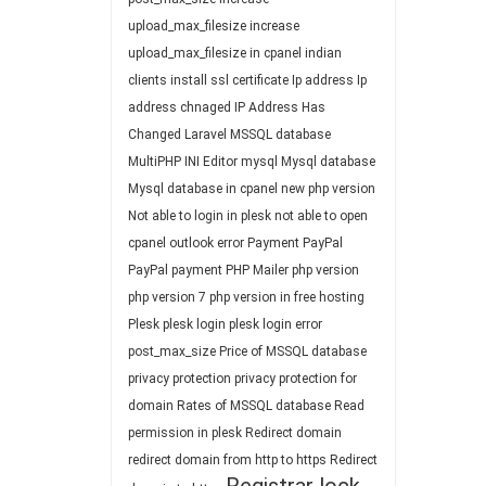
upload_max_filesize
increase
upload_max_filesize in cpanel
indian
clients
install ssl certificate
Ip address
Ip
address chnaged
IP Address Has
Changed
Laravel
MSSQL database
MultiPHP INI Editor
mysql
Mysql database
Mysql database in cpanel
new php version
Not able to login in plesk
not able to open
cpanel
outlook error
Payment
PayPal
PayPal payment
PHP Mailer
php version
php version 7
php version in free hosting
Plesk
plesk login
plesk login error
post_max_size
Price of MSSQL database
privacy protection
privacy protection for
domain
Rates of MSSQL database
Read
permission in plesk
Redirect domain
redirect domain from http to https
Redirect