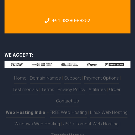
+91 98280-88352
WE ACCEPT:
Home
|
Domain Names
|
Support
|
Payment Options
|
Testimonials
|
Terms
|
Privacy Policy
|
Affiliates
|
Order
|
Contact Us
Web Hosting India
:-
FREE Web Hosting
|
Linux Web Hosting
|
Windows Web Hosting
|
JSP / Tomcat Web Hosting
|