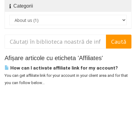
Categorii
Afișare articole cu eticheta 'Affiliates'
How can I activate affiliate link for my account?
You can get affiliate link for your account in your client area and for that
you can follow below...