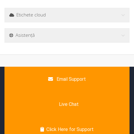
Etichete cloud
Asistență
Email Support
Live Chat
Click Here for Support