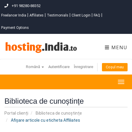
+91 98280-88352
|
|
|
|
|
Freelancer India
Affiliates
Testimonials
Client Login
FAQ
Payment Options
MENU
Română
Autentificare
Înregistrare
Coșul meu
Togg
navig
Biblioteca de cunoștințe
Portal clienți
Biblioteca de cunoștințe
Afișare articole cu eticheta Affiliates