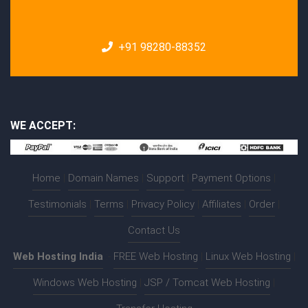
+91 98280-88352
WE ACCEPT:
Home
|
Domain Names
|
Support
|
Payment Options
|
Testimonials
|
Terms
|
Privacy Policy
|
Affiliates
|
Order
|
Contact Us
Web Hosting India
:-
FREE Web Hosting
|
Linux Web Hosting
|
Windows Web Hosting
|
JSP / Tomcat Web Hosting
|