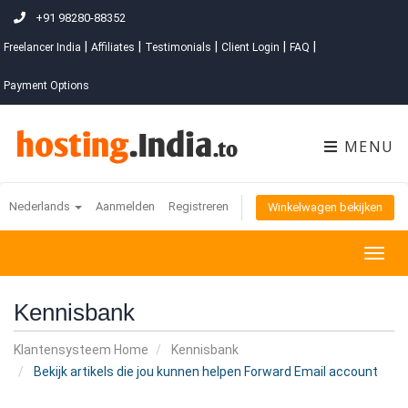
+91 98280-88352
|
|
|
|
|
Freelancer India
Affiliates
Testimonials
Client Login
FAQ
Payment Options
MENU
Nederlands
Aanmelden
Registreren
Winkelwagen bekijken
Togg
navig
Kennisbank
Klantensysteem Home
Kennisbank
Bekijk artikels die jou kunnen helpen Forward Email account