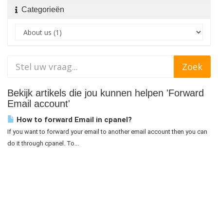
Categorieën
Bekijk artikels die jou kunnen helpen 'Forward
Email account'
How to forward Email in cpanel?
If you want to forward your email to another email account then you can
do it through cpanel. To...