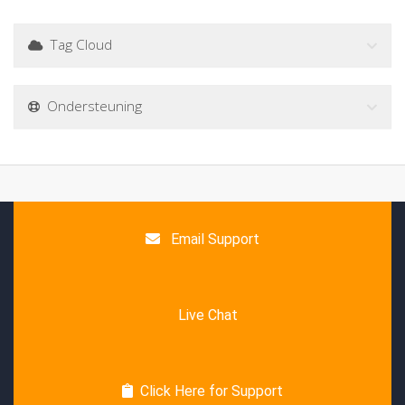
Tag Cloud
Ondersteuning
Email Support
Live Chat
Click Here for Support