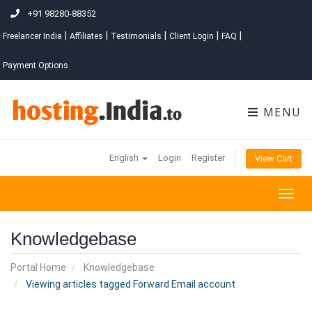
+91 98280-88352
|
|
|
|
|
Freelancer India
Affiliates
Testimonials
Client Login
FAQ
Payment Options
MENU
English
Login
Register
View Cart
Togg
navig
Knowledgebase
Portal Home
Knowledgebase
Viewing articles tagged Forward Email account