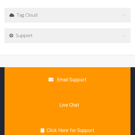
Tag Cloud
Support
Email Support
Live Chat
Click Here for Support