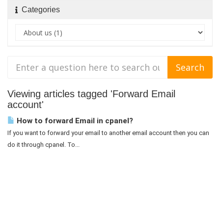
Categories
Viewing articles tagged 'Forward Email
account'
How to forward Email in cpanel?
If you want to forward your email to another email account then you can
do it through cpanel. To...