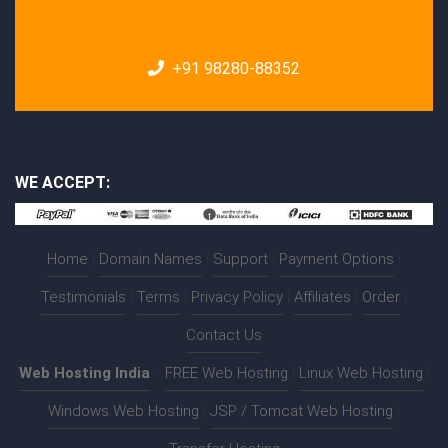
+91 98280-88352
WE ACCEPT:
Home
|
Domain Names
|
Support
|
Payment Options
|
Testimonials
|
Terms
|
Privacy Policy
|
Affiliates
|
Order
|
Contact Us
Web Hosting India
:-
FREE Web Hosting
|
Linux Web Hosting
|
Windows Web Hosting
|
JSP / Tomcat Web Hosting
|