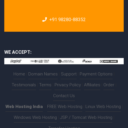
+91 98280-88352
WE ACCEPT:
Home
|
Domain Names
|
Support
|
Payment Options
|
Testimonials
|
Terms
|
Privacy Policy
|
Affiliates
|
Order
|
Contact Us
Web Hosting India
:-
FREE Web Hosting
|
Linux Web Hosting
|
Windows Web Hosting
|
JSP / Tomcat Web Hosting
|