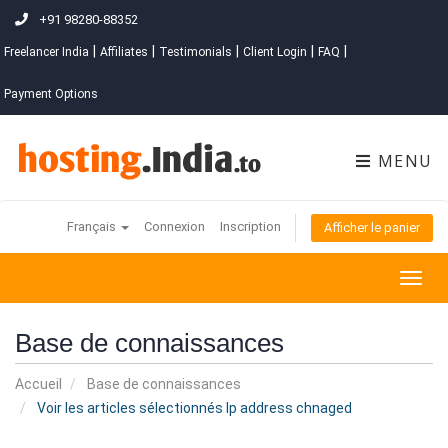
+91 98280-88352
|
|
|
|
|
Freelancer India
Affiliates
Testimonials
Client Login
FAQ
Payment Options
MENU
Français
Connexion
Inscription
Afficher le panier
Togg
navig
Base de connaissances
Accueil
Base de connaissances
Voir les articles sélectionnés Ip address chnaged