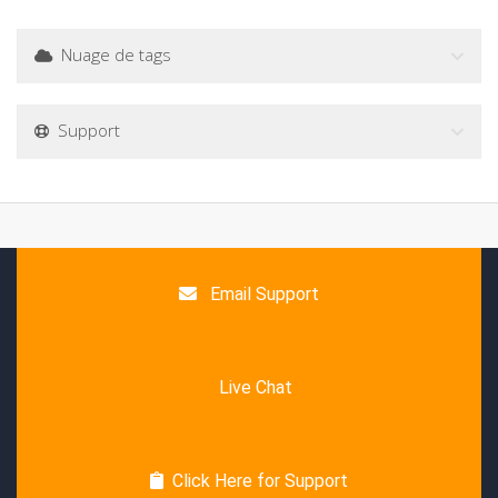
Nuage de tags
Support
Email Support
Live Chat
Click Here for Support