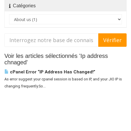
Catégories
Voir les articles sélectionnés 'Ip address
chnaged'
cPanel Error “IP Address Has Changed!”
As error suggest your cpanel session is based on IP, and your JIO IP is
changing frequently.So...