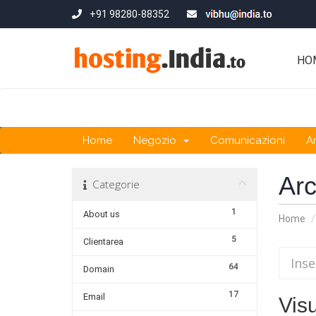
+91 98280-88352
HO
Home
Negozio
Comunicazioni
A
Ar
Categorie
1
About us
Home
5
Clientarea
64
Domain
17
Email
Visu