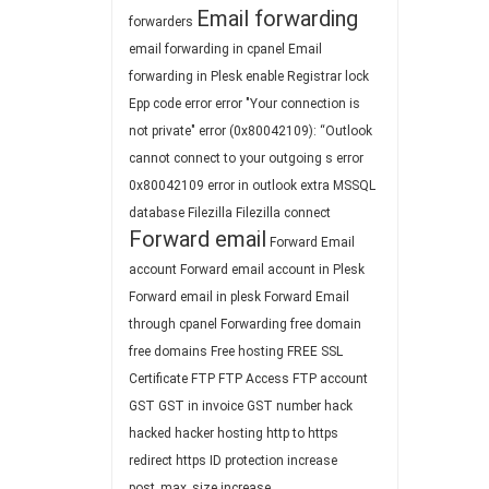
Email forwarding
forwarders
email forwarding in cpanel
Email
forwarding in Plesk
enable Registrar lock
Epp code
error
error "Your connection is
not private"
error (0x80042109): “Outlook
cannot connect to your outgoing s
error
0x80042109
error in outlook
extra MSSQL
database
Filezilla
Filezilla connect
Forward email
Forward Email
account
Forward email account in Plesk
Forward email in plesk
Forward Email
through cpanel
Forwarding
free domain
free domains
Free hosting
FREE SSL
Certificate
FTP
FTP Access
FTP account
GST
GST in invoice
GST number
hack
hacked
hacker
hosting
http to https
redirect
https
ID protection
increase
post_max_size
increase