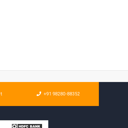
rt
+91 98280-88352