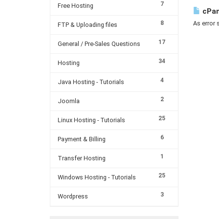
7
Free Hosting
cPan
8
As error 
FTP & Uploading files
17
General / Pre-Sales Questions
34
Hosting
4
Java Hosting - Tutorials
2
Joomla
25
Linux Hosting - Tutorials
6
Payment & Billing
1
Transfer Hosting
25
Windows Hosting - Tutorials
3
Wordpress