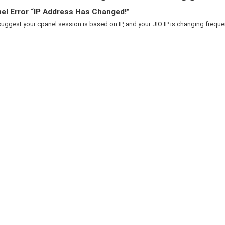
el Error “IP Address Has Changed!”
suggest your cpanel session is based on IP, and your JIO IP is changing frequent