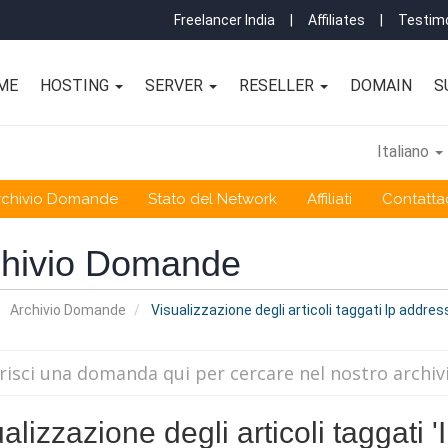
Freelancer India
|
Affiliates
|
Testimo
ME
HOSTING
SERVER
RESELLER
DOMAIN
S
Italiano
rchivio Domande
Stato del Network
Affiliati
Contattac
chivio Domande
Archivio Domande
Visualizzazione degli articoli taggati Ip addre
alizzazione degli articoli taggati