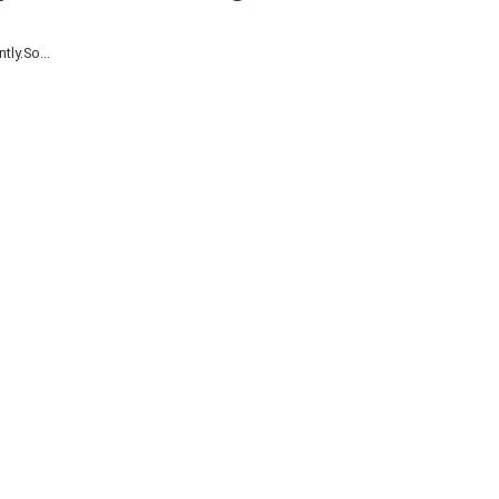
ly.So...