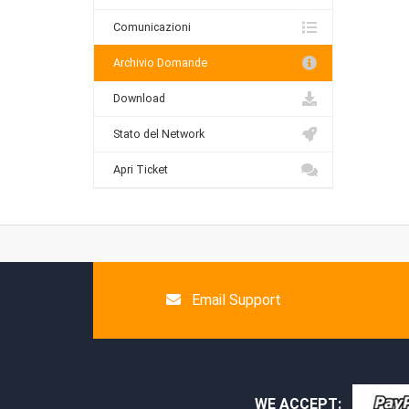
Comunicazioni
Archivio Domande
Download
Stato del Network
Apri Ticket
Email Support
WE ACCEPT: