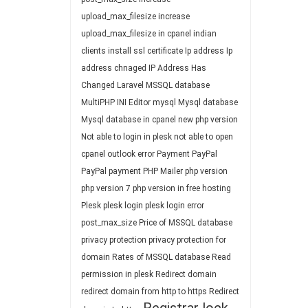
upload_max_filesize
increase
upload_max_filesize in cpanel
indian
clients
install ssl certificate
Ip address
Ip
address chnaged
IP Address Has
Changed
Laravel
MSSQL database
MultiPHP INI Editor
mysql
Mysql database
Mysql database in cpanel
new php version
Not able to login in plesk
not able to open
cpanel
outlook error
Payment
PayPal
PayPal payment
PHP Mailer
php version
php version 7
php version in free hosting
Plesk
plesk login
plesk login error
post_max_size
Price of MSSQL database
privacy protection
privacy protection for
domain
Rates of MSSQL database
Read
permission in plesk
Redirect domain
redirect domain from http to https
Redirect