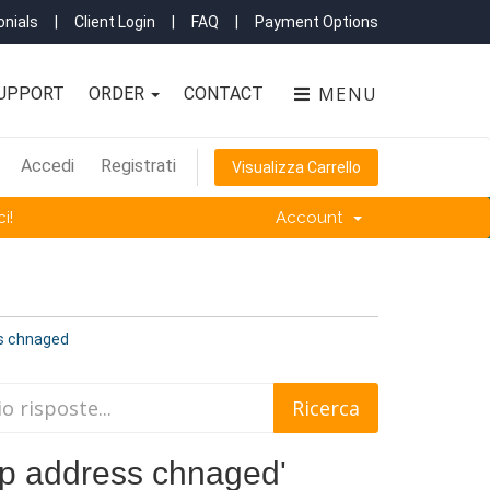
nials
|
Client Login
|
FAQ
|
Payment Options
MENU
UPPORT
ORDER
CONTACT
Accedi
Registrati
Visualizza Carrello
i!
Account
ss chnaged
 'Ip address chnaged'