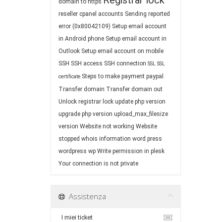
Registrar lock
domain to https
reseller cpanel accounts
Sending reported
error (0x80042109)
Setup email account
in Android phone
Setup email account in
Outlook
Setup email account on mobile
SSH
SSH access
SSH connection
SSL
SSL
Steps to make payment paypal
certificate
Transfer domain
Transfer domain out
Unlock registrar lock
update php version
upgrade php version
upload_max_filesize
version
Website not working
Website
stopped
whois information
word press
wordpress
wp
Write permission in plesk
Your connection is not private
Assistenza
I miei ticket