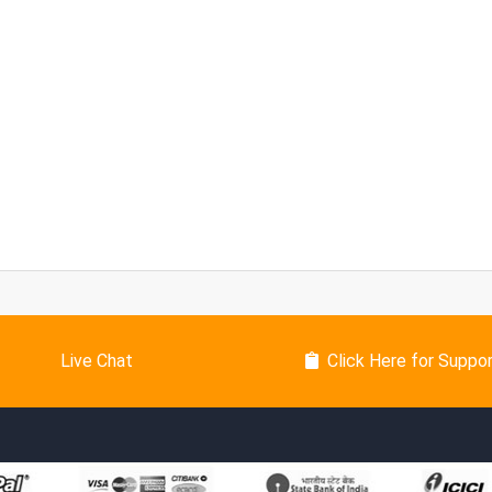
Live Chat
Click Here for Suppo