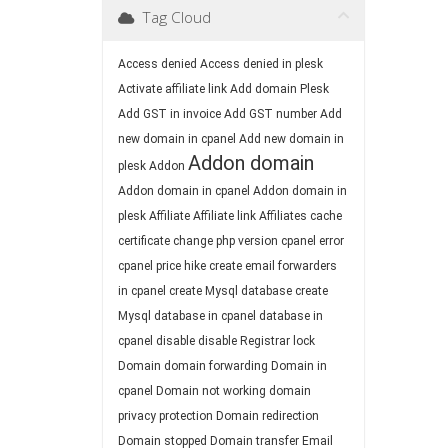
Tag Cloud
Access denied
Access denied in plesk
Activate affiliate link
Add domain Plesk
Add GST in invoice
Add GST number
Add
new domain in cpanel
Add new domain in
Addon domain
plesk
Addon
Addon domain in cpanel
Addon domain in
plesk
Affiliate
Affiliate link
Affiliates
cache
certificate
change php version
cpanel error
cpanel price hike
create email forwarders
in cpanel
create Mysql database
create
Mysql database in cpanel
database in
cpanel
disable
disable Registrar lock
Domain
domain forwarding
Domain in
cpanel
Domain not working
domain
privacy protection
Domain redirection
Domain stopped
Domain transfer
Email