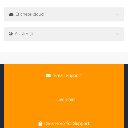
Etichete cloud
Asistență
Email Support
Live Chat
Click Here for Support