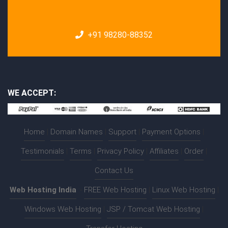
+91 98280-88352
WE ACCEPT:
Home
|
Domain Names
|
Support
|
Payment Options
|
Testimonials
|
Terms
|
Privacy Policy
|
Affiliates
|
Order
|
Contact Us
Web Hosting India
:-
FREE Web Hosting
|
Linux Web Hosting
|
Windows Web Hosting
|
JSP / Tomcat Web Hosting
|