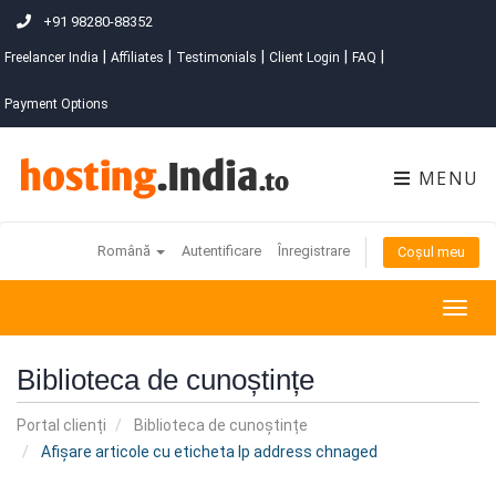
+91 98280-88352
|
|
|
|
|
Freelancer India
Affiliates
Testimonials
Client Login
FAQ
Payment Options
MENU
Română
Autentificare
Înregistrare
Coșul meu
Togg
navig
Biblioteca de cunoștințe
Portal clienți
Biblioteca de cunoștințe
Afișare articole cu eticheta Ip address chnaged