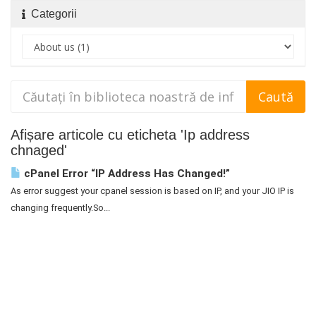
Categorii
Afișare articole cu eticheta 'Ip address
chnaged'
cPanel Error “IP Address Has Changed!”
As error suggest your cpanel session is based on IP, and your JIO IP is
changing frequently.So...