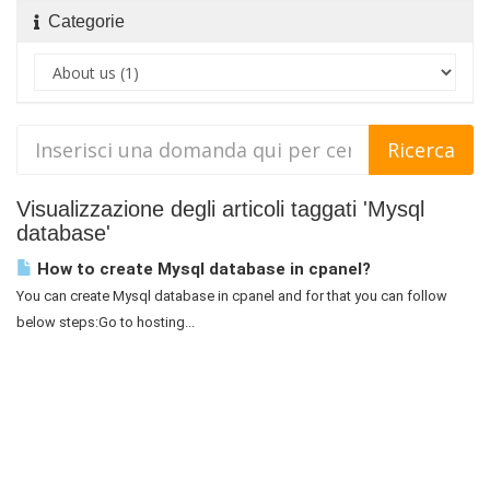
Categorie
Visualizzazione degli articoli taggati 'Mysql
database'
How to create Mysql database in cpanel?
You can create Mysql database in cpanel and for that you can follow
below steps:Go to hosting...