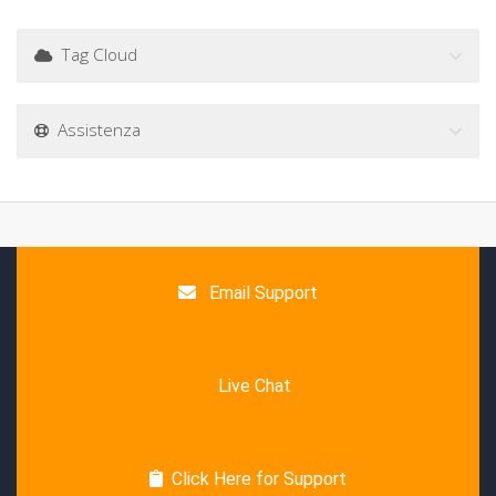
Tag Cloud
Assistenza
Email Support
Live Chat
Click Here for Support