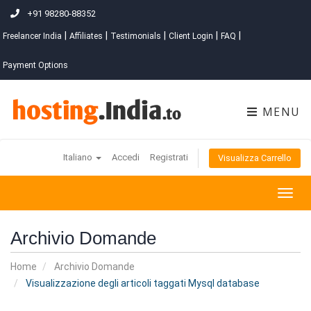
+91 98280-88352
|
|
|
|
|
Freelancer India
Affiliates
Testimonials
Client Login
FAQ
Payment Options
MENU
Italiano
Accedi
Registrati
Visualizza Carrello
Togg
navig
Archivio Domande
Home
Archivio Domande
Visualizzazione degli articoli taggati Mysql database