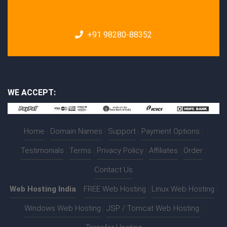
+91 98280-88352
WE ACCEPT:
Home
|
Domain Names
|
Support
|
Payment Options
|
Testimonials
|
Terms
|
Privacy Policy
|
Affiliates
|
Order
|
Contact Us
Web Hosting India
:-
FREE Web Hosting
|
Linux Web Hosting
|
Windows Web Hosting
|
JSP / Tomcat Web Hosting
|