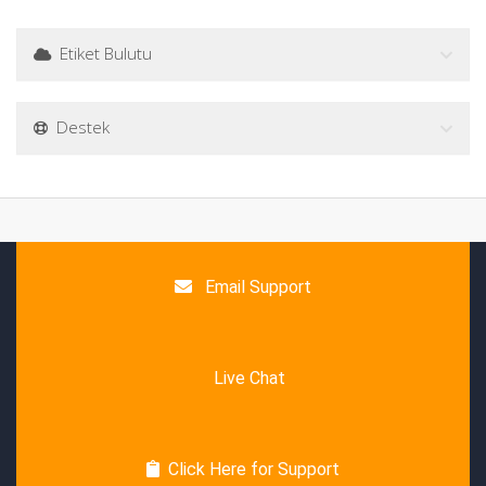
Etiket Bulutu
Destek
Email Support
Live Chat
Click Here for Support