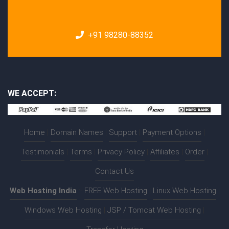
+91 98280-88352
WE ACCEPT:
Home
|
Domain Names
|
Support
|
Payment Options
|
Testimonials
|
Terms
|
Privacy Policy
|
Affiliates
|
Order
|
Contact Us
Web Hosting India
:-
FREE Web Hosting
|
Linux Web Hosting
|
Windows Web Hosting
|
JSP / Tomcat Web Hosting
|