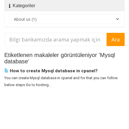
Kategoriler
Etiketlenen makaleler görüntüleniyor 'Mysql
database'
How to create Mysql database in cpanel?
You can create Mysql database in cpanel and for that you can follow
below steps:Go to hosting...