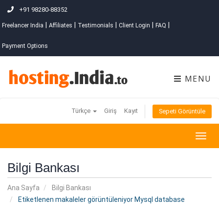
+91 98280-88352
|
|
|
|
|
Freelancer India
Affiliates
Testimonials
Client Login
FAQ
Payment Options
MENU
Türkçe
Giriş
Kayıt
Sepeti Görüntüle
Togg
navig
Bilgi Bankası
Ana Sayfa
Bilgi Bankası
Etiketlenen makaleler görüntüleniyor Mysql database