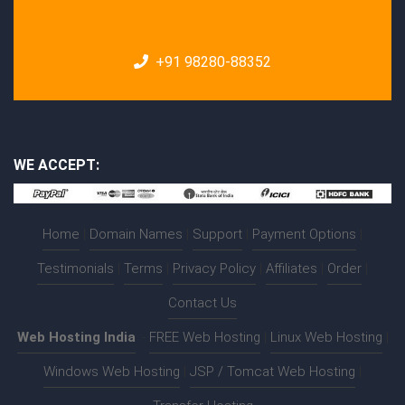
+91 98280-88352
WE ACCEPT:
Home
|
Domain Names
|
Support
|
Payment Options
|
Testimonials
|
Terms
|
Privacy Policy
|
Affiliates
|
Order
|
Contact Us
Web Hosting India
:-
FREE Web Hosting
|
Linux Web Hosting
|
Windows Web Hosting
|
JSP / Tomcat Web Hosting
|