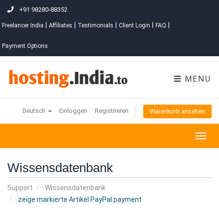
+91 98280-88352
|
|
|
|
|
Freelancer India
Affiliates
Testimonials
Client Login
FAQ
Payment Options
MENU
Deutsch
Einloggen
Registrieren
Warenkorb ansehen
Togg
navig
Wissensdatenbank
Support
Wissensdatenbank
zeige markierte Artikel PayPal payment