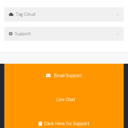
Tag Cloud
Support
Email Support
Live Chat
Click Here for Support