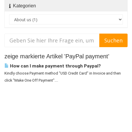
Kategorien
zeige markierte Artikel 'PayPal payment'
How can I make payment through Paypal?
Kindly choose Payment method "USD Credit Card" in Invoice and then
click "Make One Off Payment"....