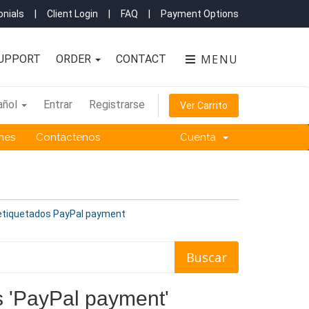
nials
|
Client Login
|
FAQ
|
Payment Options
MENU
UPPORT
ORDER
CONTACT
añol
Entrar
Registrarse
Ver Carrito
ones
Contáctenos
Cuenta
 etiquetados PayPal payment
os 'PayPal payment'