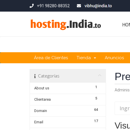
+91 98280-88352
HO
Área de Clientes
Tienda
Anuncios
Pre
Categorías
1
About us
Adminis
5
Clientarea
64
Domain
17
Email
Vis