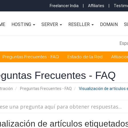
Freelancer India
|
Affiliates
|
Testimo
ME
HOSTING
SERVER
RESELLER
DOMAIN
S
Esp
Preguntas Frecuentes - FAQ
Estado de la Red
Afiliaci
guntas Frecuentes - FAQ
tración
Preguntas Frecuentes - FAQ
Visualización de artículos
ualización de artículos etiquetad