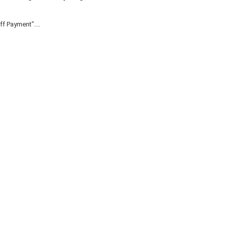
f Payment"....