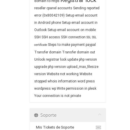
Registrar lock
domain to https
reseller cpanel accounts
Sending reported
error (0x80042109)
Setup email account
in Android phone
Setup email account in
Outlook
Setup email account on mobile
SSH
SSH access
SSH connection
SSL
SSL
Steps to make payment paypal
certificate
Transfer domain
Transfer domain out
Unlock registrar lock
update php version
upgrade php version
upload_max_filesize
version
Website not working
Website
stopped
whois information
word press
wordpress
wp
Write permission in plesk
Your connection is not private
Soporte
Mis Tickets de Soporte