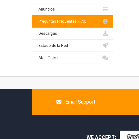
Anuncios
Preguntas Frecuentes - FAQ
Descargas
Estado de la Red
Abrir Ticket
Email Support
WE ACCEPT: