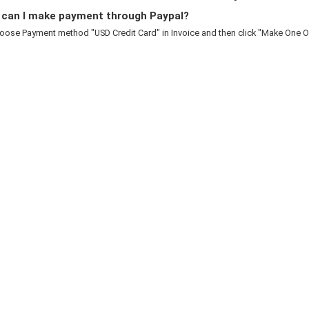
can I make payment through Paypal?
oose Payment method "USD Credit Card" in Invoice and then click "Make One Of