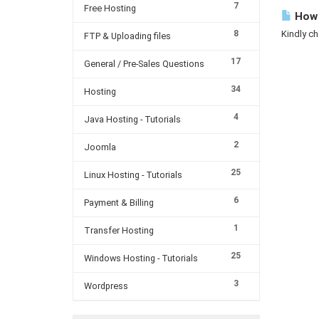
7
Free Hosting
How 
8
Kindly ch
FTP & Uploading files
17
General / Pre-Sales Questions
34
Hosting
4
Java Hosting - Tutorials
2
Joomla
25
Linux Hosting - Tutorials
6
Payment & Billing
1
Transfer Hosting
25
Windows Hosting - Tutorials
3
Wordpress