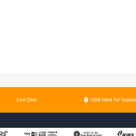
Live Chat
Click Here for Suppo