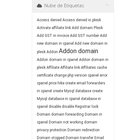
Nube de Etiquetas
Access denied
Access denied in plesk
Activate affiliate link
Add domain Plesk
Add GST in invoice
Add GST number
Add
new domain in cpanel
Add new domain in
Addon domain
plesk
Addon
Addon domain in cpanel
Addon domain in
plesk
Affiliate
Affiliate link
Affiliates
cache
certificate
change php version
cpanel error
cpanel price hike
create email forwarders
in cpanel
create Mysql database
create
Mysql database in cpanel
database in
cpanel
disable
disable Registrar lock
Domain
domain forwarding
Domain in
cpanel
Domain not working
domain
privacy protection
Domain redirection
Domain stopped
Domain transfer
Email