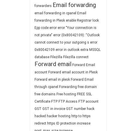
Email forwarding
forwarders
email forwarding in cpanel
Email
forwarding in Plesk
enable Registrar lock
Epp code
error
error "Your connection is
not private"
error (0x80042109): “Outlook
cannot connect to your outgoing s
error
0x80042109
error in outlook
extra MSSQL
database
Filezilla
Filezilla connect
Forward email
Forward Email
account
Forward email account in Plesk
Forward email in plesk
Forward Email
through cpanel
Forwarding
free domain
free domains
Free hosting
FREE SSL
Certificate
FTP
FTP Access
FTP account
GST
GST in invoice
GST number
hack
hacked
hacker
hosting
http to https
redirect
https
ID protection
increase
post_max_size
increase