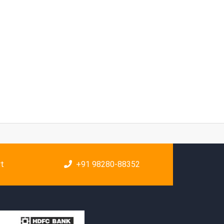
rt
+91 98280-88352