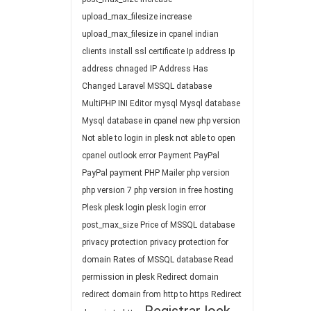
upload_max_filesize
increase
upload_max_filesize in cpanel
indian
clients
install ssl certificate
Ip address
Ip
address chnaged
IP Address Has
Changed
Laravel
MSSQL database
MultiPHP INI Editor
mysql
Mysql database
Mysql database in cpanel
new php version
Not able to login in plesk
not able to open
cpanel
outlook error
Payment
PayPal
PayPal payment
PHP Mailer
php version
php version 7
php version in free hosting
Plesk
plesk login
plesk login error
post_max_size
Price of MSSQL database
privacy protection
privacy protection for
domain
Rates of MSSQL database
Read
permission in plesk
Redirect domain
redirect domain from http to https
Redirect