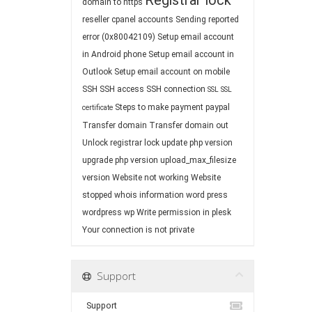
Registrar lock
domain to https
reseller cpanel accounts
Sending reported
error (0x80042109)
Setup email account
in Android phone
Setup email account in
Outlook
Setup email account on mobile
SSH
SSH access
SSH connection
SSL
SSL
Steps to make payment paypal
certificate
Transfer domain
Transfer domain out
Unlock registrar lock
update php version
upgrade php version
upload_max_filesize
version
Website not working
Website
stopped
whois information
word press
wordpress
wp
Write permission in plesk
Your connection is not private
Support
Support