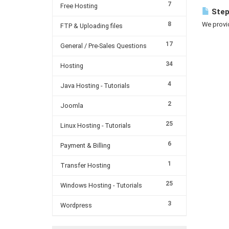
7
Free Hosting
Step
8
We provi
FTP & Uploading files
17
General / Pre-Sales Questions
34
Hosting
4
Java Hosting - Tutorials
2
Joomla
25
Linux Hosting - Tutorials
6
Payment & Billing
1
Transfer Hosting
25
Windows Hosting - Tutorials
3
Wordpress