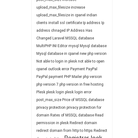
upload_max_filesize
increase
upload_max_filesize in cpanel
indian
clients
install ssl certificate
Ip address
Ip
address chnaged
IP Address Has
Changed
Laravel
MSSQL database
MultiPHP INI Editor
mysql
Mysql database
Mysql database in cpanel
new php version
Not able to login in plesk
not able to open
cpanel
outlook error
Payment
PayPal
PayPal payment
PHP Mailer
php version
php version 7
php version in free hosting
Plesk
plesk login
plesk login error
post_max_size
Price of MSSQL database
privacy protection
privacy protection for
domain
Rates of MSSQL database
Read
permission in plesk
Redirect domain
redirect domain from http to https
Redirect