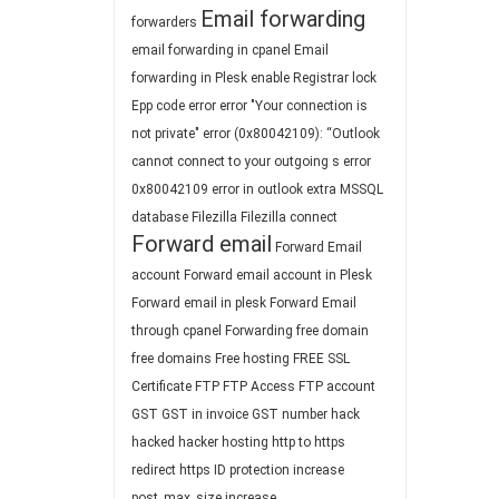
Email forwarding
forwarders
email forwarding in cpanel
Email
forwarding in Plesk
enable Registrar lock
Epp code
error
error "Your connection is
not private"
error (0x80042109): “Outlook
cannot connect to your outgoing s
error
0x80042109
error in outlook
extra MSSQL
database
Filezilla
Filezilla connect
Forward email
Forward Email
account
Forward email account in Plesk
Forward email in plesk
Forward Email
through cpanel
Forwarding
free domain
free domains
Free hosting
FREE SSL
Certificate
FTP
FTP Access
FTP account
GST
GST in invoice
GST number
hack
hacked
hacker
hosting
http to https
redirect
https
ID protection
increase
post_max_size
increase