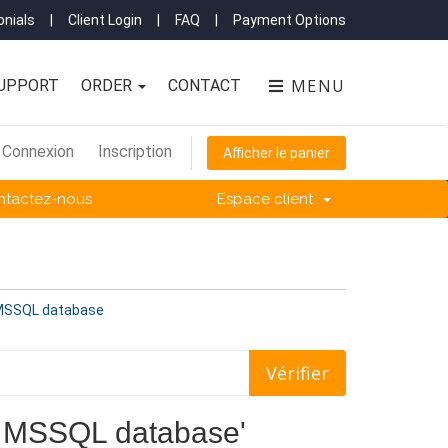
nials
|
Client Login
|
FAQ
|
Payment Options
MENU
UPPORT
ORDER
CONTACT
Connexion
Inscription
Afficher le panier
ntactez-nous
Espace client
f MSSQL database
 of MSSQL database'