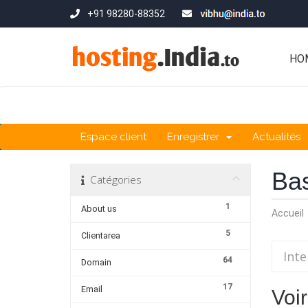
+91 98280-88352
HO
Espace client
Enregistrer
Actualités
Ba
Catégories
1
About us
Accueil
5
Clientarea
64
Domain
17
Email
Voir