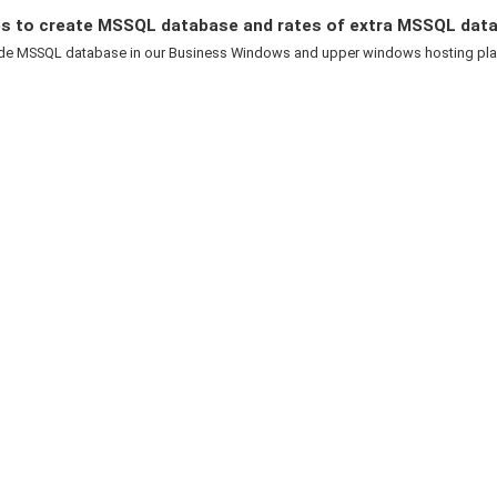
s to create MSSQL database and rates of extra MSSQL dat
de MSSQL database in our Business Windows and upper windows hosting plans