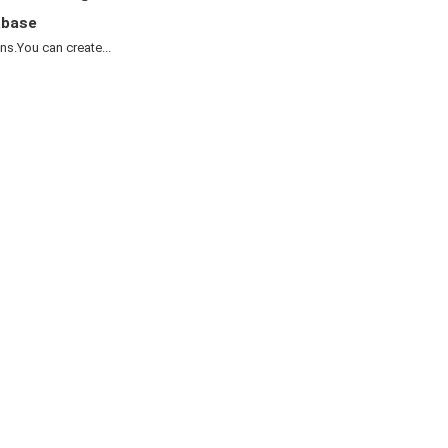
abase
.You can create...