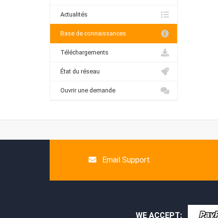
Actualités
Base de connaissances
Téléchargements
État du réseau
Ouvrir une demande
Email Support
WE ACCEPT: