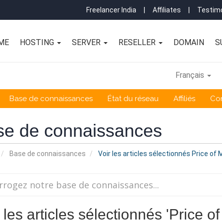
Freelancer India
|
Affiliates
|
Testimo
ME
HOSTING
SERVER
RESELLER
DOMAIN
S
Français
Base de connaissances
État du réseau
Affiliés
Co
se de connaissances
Base de connaissances
Voir les articles sélectionnés Price o
 les articles sélectionnés 'Price