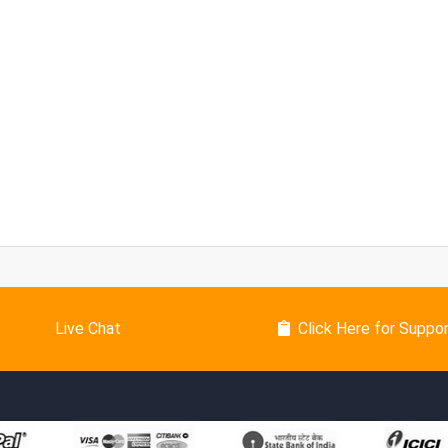
Live Chat
Click Here for Suppo