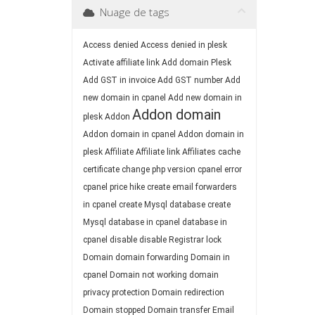
Nuage de tags
Access denied
Access denied in plesk
Activate affiliate link
Add domain Plesk
Add GST in invoice
Add GST number
Add
new domain in cpanel
Add new domain in
Addon domain
plesk
Addon
Addon domain in cpanel
Addon domain in
plesk
Affiliate
Affiliate link
Affiliates
cache
certificate
change php version
cpanel error
cpanel price hike
create email forwarders
in cpanel
create Mysql database
create
Mysql database in cpanel
database in
cpanel
disable
disable Registrar lock
Domain
domain forwarding
Domain in
cpanel
Domain not working
domain
privacy protection
Domain redirection
Domain stopped
Domain transfer
Email