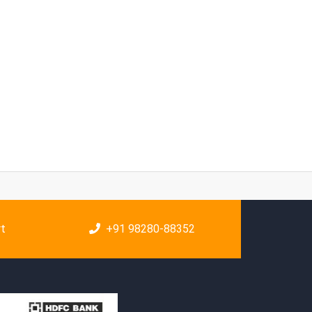
rt
+91 98280-88352