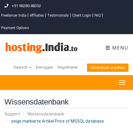
+91 98280-88352
|
|
|
|
|
Freelancer India
Affiliates
Testimonials
Client Login
FAQ
Payment Options
MENU
Deutsch
Einloggen
Registrieren
Warenkorb ansehen
Togg
navig
Wissensdatenbank
Support
Wissensdatenbank
zeige markierte Artikel Price of MSSQL database