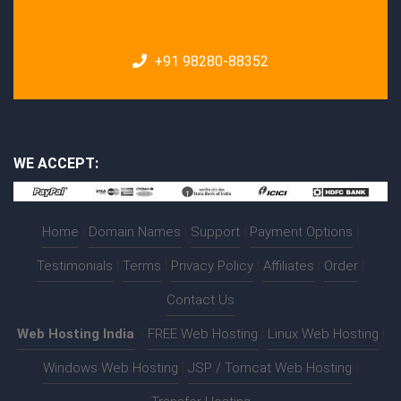
+91 98280-88352
WE ACCEPT:
Home
|
Domain Names
|
Support
|
Payment Options
|
Testimonials
|
Terms
|
Privacy Policy
|
Affiliates
|
Order
|
Contact Us
Web Hosting India
:-
FREE Web Hosting
|
Linux Web Hosting
|
Windows Web Hosting
|
JSP / Tomcat Web Hosting
|