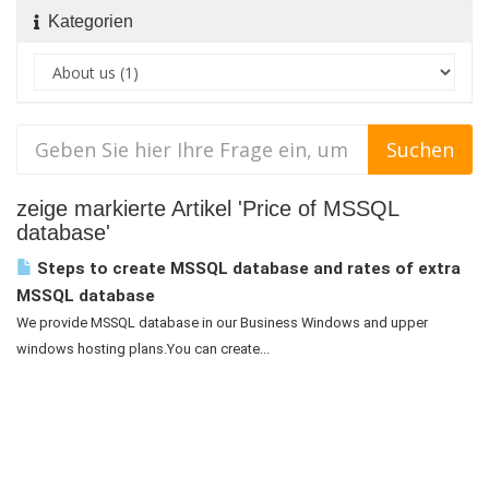
Kategorien
zeige markierte Artikel 'Price of MSSQL
database'
Steps to create MSSQL database and rates of extra
MSSQL database
We provide MSSQL database in our Business Windows and upper
windows hosting plans.You can create...