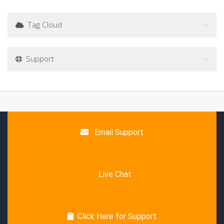
Tag Cloud
Support
Email Support
Live Chat
Click Here for Support