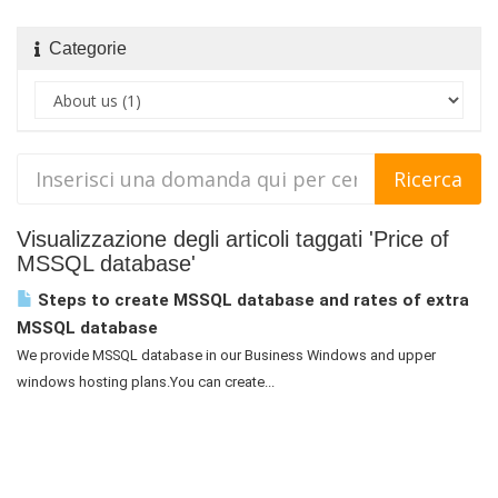
Categorie
Visualizzazione degli articoli taggati 'Price of
MSSQL database'
Steps to create MSSQL database and rates of extra
MSSQL database
We provide MSSQL database in our Business Windows and upper
windows hosting plans.You can create...