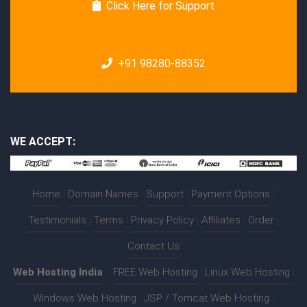
Click Here for Support
+91 98280-88352
WE ACCEPT:
Home
|
Domain Names
|
Support
|
Payment Options
|
Testimonials
|
Terms
|
Privacy Policy
|
Affiliates
|
Order
|
Contact Us
Web Hosting India
:-
FREE Web Hosting
|
Linux Web Hosting
|
Windows Web Hosting
|
JSP / Tomcat Web Hosting
|