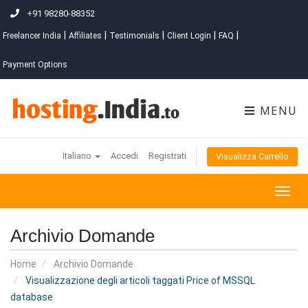
+91 98280-88352
|
|
|
|
|
Freelancer India
Affiliates
Testimonials
Client Login
FAQ
Payment Options
MENU
Italiano
Accedi
Registrati
Visualizza Carrello
Togg
navig
Archivio Domande
Home
Archivio Domande
Visualizzazione degli articoli taggati Price of MSSQL
database