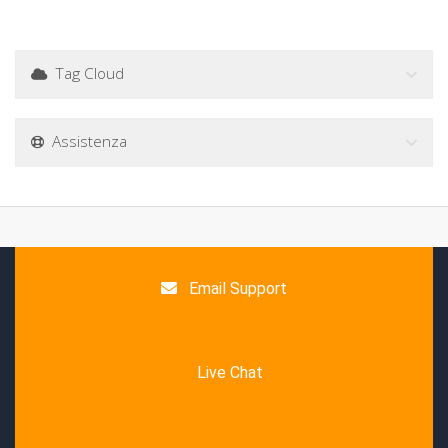
Tag Cloud
Assistenza
Email Support
Live Chat