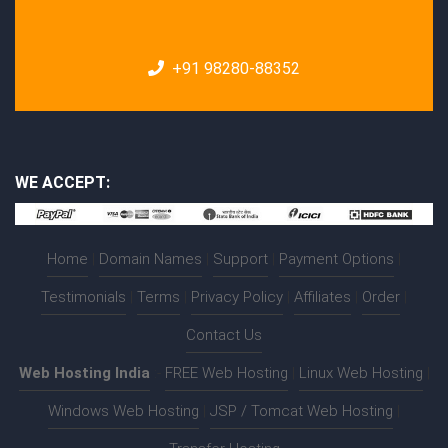
+91 98280-88352
WE ACCEPT:
Home
|
Domain Names
|
Support
|
Payment Options
|
Testimonials
|
Terms
|
Privacy Policy
|
Affiliates
|
Order
|
Contact Us
Web Hosting India
:-
FREE Web Hosting
|
Linux Web Hosting
|
Windows Web Hosting
|
JSP / Tomcat Web Hosting
|