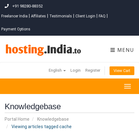
+91 98280-88352
|
|
|
|
|
Freelancer India
Affiliates
Testimonials
Client Login
FAQ
Payment Options
MENU
English
Login
Register
View Cart
Togg
navig
Knowledgebase
Portal Home
Knowledgebase
Viewing articles tagged cache