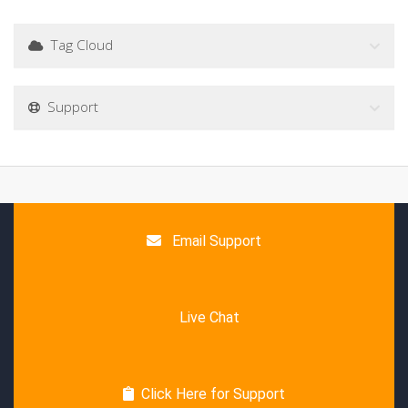
Tag Cloud
Support
Email Support
Live Chat
Click Here for Support