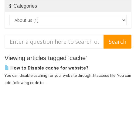
Categories
Viewing articles tagged 'cache'
How to Disable cache for website?
You can disable caching for your website through .htaccess file. You can
add following code to...