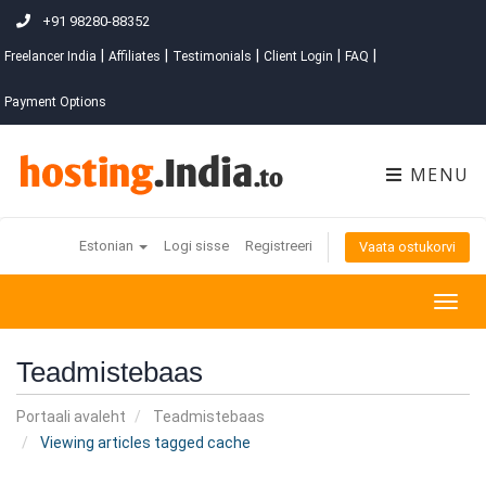
+91 98280-88352
|
|
|
|
|
Freelancer India
Affiliates
Testimonials
Client Login
FAQ
Payment Options
MENU
Estonian
Logi sisse
Registreeri
Vaata ostukorvi
Togg
navig
Teadmistebaas
Portaali avaleht
Teadmistebaas
Viewing articles tagged cache