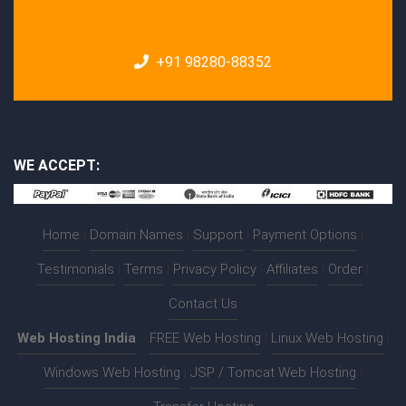
+91 98280-88352
WE ACCEPT:
Home
|
Domain Names
|
Support
|
Payment Options
|
Testimonials
|
Terms
|
Privacy Policy
|
Affiliates
|
Order
|
Contact Us
Web Hosting India
:-
FREE Web Hosting
|
Linux Web Hosting
|
Windows Web Hosting
|
JSP / Tomcat Web Hosting
|