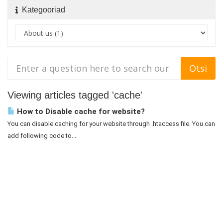
Kategooriad
Viewing articles tagged 'cache'
How to Disable cache for website?
You can disable caching for your website through .htaccess file. You can
add following code to...