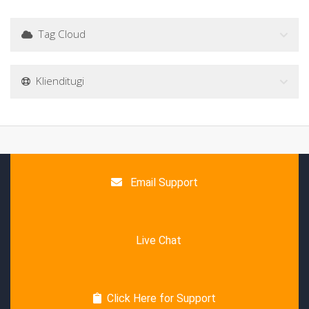
Tag Cloud
Klienditugi
Email Support
Live Chat
Click Here for Support