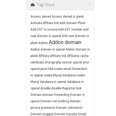
Tag Cloud
Access denied
Access denied in plesk
Activate affiliate link
Add domain Plesk
Add GST in invoice
Add GST number
Add
new domain in cpanel
Add new domain in
Addon domain
plesk
Addon
Addon domain in cpanel
Addon domain in
plesk
Affiliate
Affiliate link
Affiliates
cache
certificate
change php version
cpanel error
cpanel price hike
create email forwarders
in cpanel
create Mysql database
create
Mysql database in cpanel
database in
cpanel
disable
disable Registrar lock
Domain
domain forwarding
Domain in
cpanel
Domain not working
domain
privacy protection
Domain redirection
Domain stopped
Domain transfer
Email