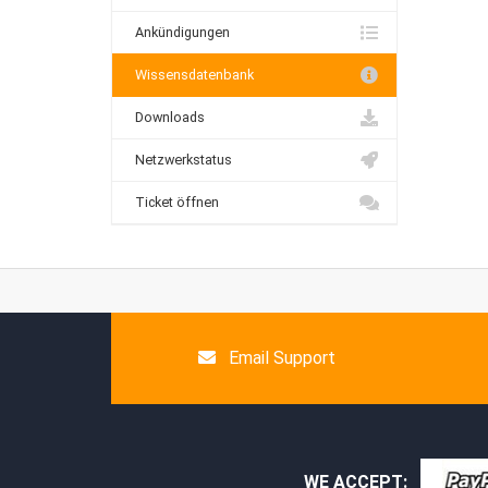
Ankündigungen
Wissensdatenbank
Downloads
Netzwerkstatus
Ticket öffnen
Email Support
WE ACCEPT: