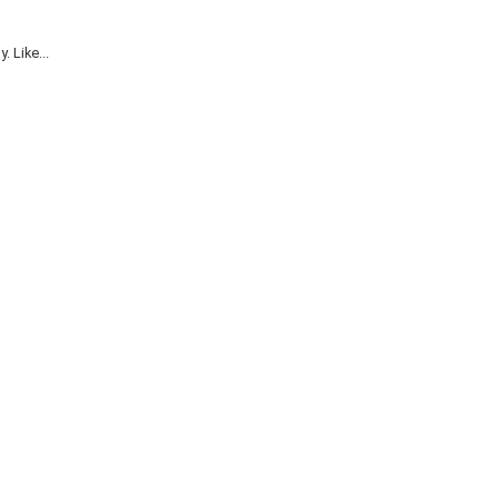
 Like...