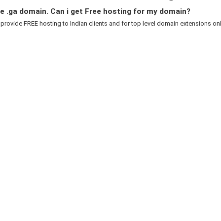
e .ga domain. Can i get Free hosting for my domain?
 provide FREE hosting to Indian clients and for top level domain extensions only.