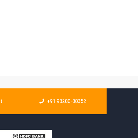
rt
+91 98280-88352