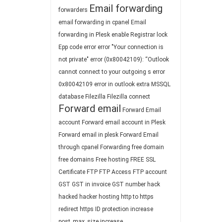
Email forwarding
forwarders
email forwarding in cpanel
Email
forwarding in Plesk
enable Registrar lock
Epp code
error
error "Your connection is
not private"
error (0x80042109): “Outlook
cannot connect to your outgoing s
error
0x80042109
error in outlook
extra MSSQL
database
Filezilla
Filezilla connect
Forward email
Forward Email
account
Forward email account in Plesk
Forward email in plesk
Forward Email
through cpanel
Forwarding
free domain
free domains
Free hosting
FREE SSL
Certificate
FTP
FTP Access
FTP account
GST
GST in invoice
GST number
hack
hacked
hacker
hosting
http to https
redirect
https
ID protection
increase
post_max_size
increase