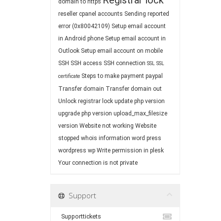
Registrar lock
domain to https
reseller cpanel accounts
Sending reported
error (0x80042109)
Setup email account
in Android phone
Setup email account in
Outlook
Setup email account on mobile
SSH
SSH access
SSH connection
SSL
SSL
Steps to make payment paypal
certificate
Transfer domain
Transfer domain out
Unlock registrar lock
update php version
upgrade php version
upload_max_filesize
version
Website not working
Website
stopped
whois information
word press
wordpress
wp
Write permission in plesk
Your connection is not private
Support
Supporttickets