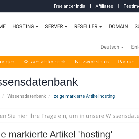
Freelancer India
|
Affiliates
|
Testimo
ME
HOSTING
SERVER
RESELLER
DOMAIN
S
Deutsch
Ein
gungen
Wissensdatenbank
Netzwerkstatus
Partner
ssensdatenbank
Wissensdatenbank
zeige markierte Artikel hosting
e markierte Artikel 'hosting'