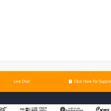
Live Chat
Click Here for Suppo