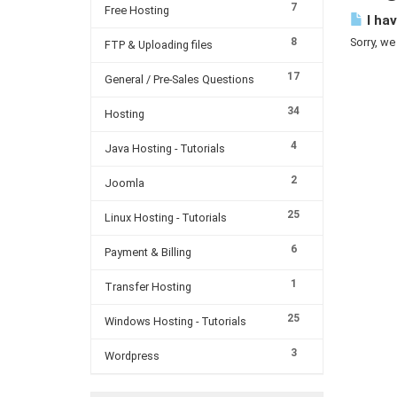
7
Free Hosting
I hav
8
Sorry, we
FTP & Uploading files
17
General / Pre-Sales Questions
34
Hosting
4
Java Hosting - Tutorials
2
Joomla
25
Linux Hosting - Tutorials
6
Payment & Billing
1
Transfer Hosting
25
Windows Hosting - Tutorials
3
Wordpress