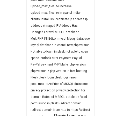
upload_max_filesize
increase
upload_max_filesize in cpanel
indian
clients
install ssl certificate
Ip address
Ip
address chnaged
IP Address Has
Changed
Laravel
MSSQL database
MultiPHP INI Editor
mysql
Mysql database
Mysql database in cpanel
new php version
Not able to login in plesk
not able to open
cpanel
outlook error
Payment
PayPal
PayPal payment
PHP Mailer
php version
php version 7
php version in free hosting
Plesk
plesk login
plesk login error
post_max_size
Price of MSSQL database
privacy protection
privacy protection for
domain
Rates of MSSQL database
Read
permission in plesk
Redirect domain
redirect domain from http to https
Redirect