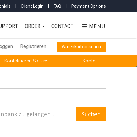
nials
|
Client Login
|
FAQ
|
Payment Options
MENU
UPPORT
ORDER
CONTACT
loggen
Registrieren
Warenkorb ansehen
Kontaktieren Sie uns
Konto