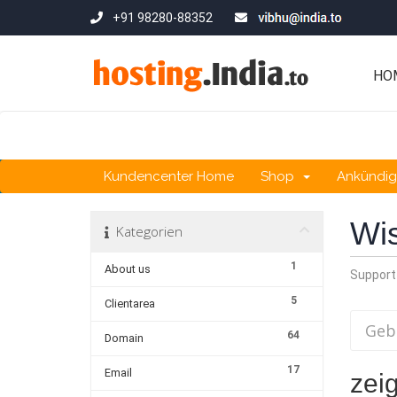
+91 98280-88352
HO
Kundencenter Home
Shop
Ankündi
Wi
Kategorien
1
About us
Support
5
Clientarea
64
Domain
17
Email
zeig