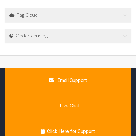
Tag Cloud
Ondersteuning
Email Support
Live Chat
Click Here for Support