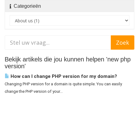
Categorieën
Bekijk artikels die jou kunnen helpen 'new php
version'
How can I change PHP version for my domain?
Changing PHP version for a domain is quite simple. You can easily
change the PHP version of your...