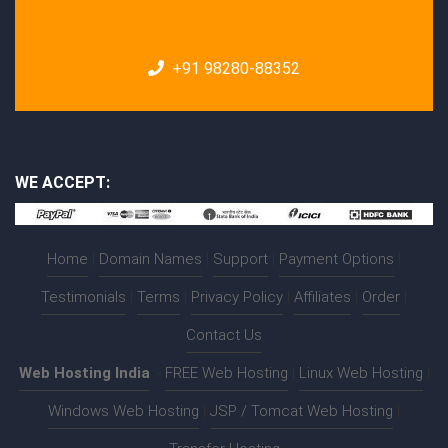
+91 98280-88352
WE ACCEPT:
Home
|
Domain Names
|
Support
|
Payment Options
|
Testimonials
|
Terms
|
Privacy Policy
|
Affiliates
|
Order
|
Contact Us
Web Hosting India
:-
FREE Web Hosting
|
Linux Web Hosting
|
Windows Web Hosting
|
JSP / Tomcat Web Hosting
|