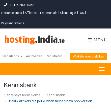
+91 98280-88352
|
|
|
|
|
Freelancer India
Affiliates
Testimonials
Client Login
FAQ
Payment Options
MENU
Nederlands
Aanmelden
Registreren
Winkelwagen bekijken
Togg
navig
Kennisbank
Klantensysteem Home
Kennisbank
Bekijk artikels die jou kunnen helpen new php version