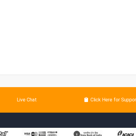
Live Chat
Click Here for Suppo