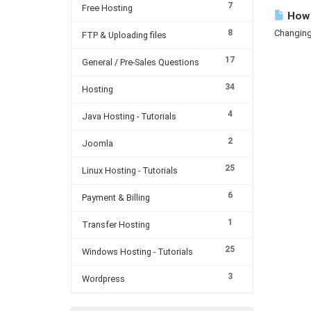
7
Free Hosting
How 
8
Changing 
FTP & Uploading files
17
General / Pre-Sales Questions
34
Hosting
4
Java Hosting - Tutorials
2
Joomla
25
Linux Hosting - Tutorials
6
Payment & Billing
1
Transfer Hosting
25
Windows Hosting - Tutorials
3
Wordpress