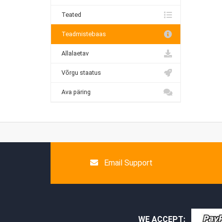
Teated
Teadmistebaas
Allalaetav
Võrgu staatus
Ava päring
Email Support
WE ACCEPT: