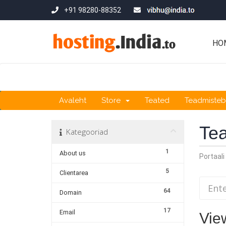
+91 98280-88352
HO
Avaleht
Store
Teated
Teadmiste
Te
Kategooriad
1
About us
Portaali
5
Clientarea
64
Domain
17
Email
Vie