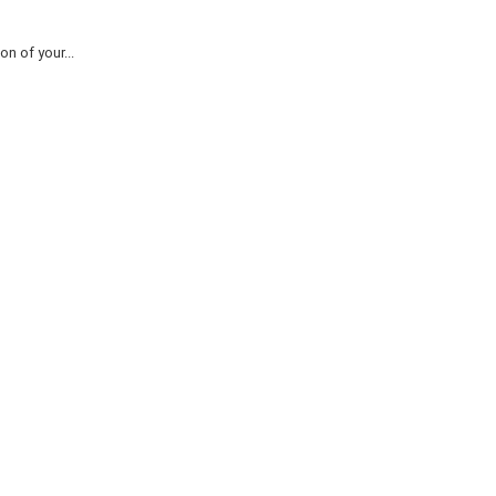
n of your...