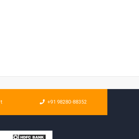
rt
+91 98280-88352