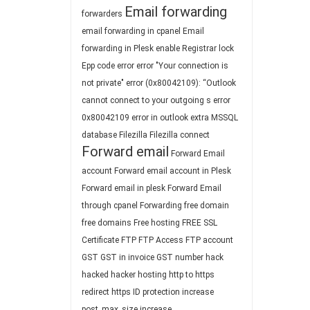
Email forwarding
forwarders
email forwarding in cpanel
Email
forwarding in Plesk
enable Registrar lock
Epp code
error
error "Your connection is
not private"
error (0x80042109): “Outlook
cannot connect to your outgoing s
error
0x80042109
error in outlook
extra MSSQL
database
Filezilla
Filezilla connect
Forward email
Forward Email
account
Forward email account in Plesk
Forward email in plesk
Forward Email
through cpanel
Forwarding
free domain
free domains
Free hosting
FREE SSL
Certificate
FTP
FTP Access
FTP account
GST
GST in invoice
GST number
hack
hacked
hacker
hosting
http to https
redirect
https
ID protection
increase
post_max_size
increase