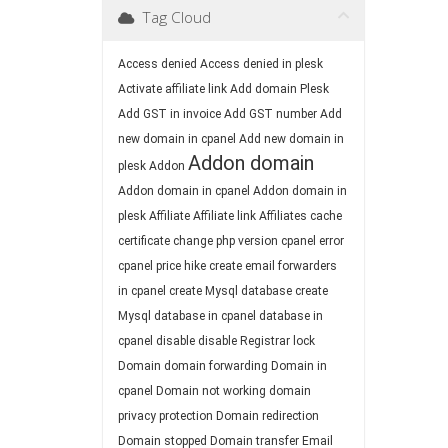
Tag Cloud
Access denied
Access denied in plesk
Activate affiliate link
Add domain Plesk
Add GST in invoice
Add GST number
Add
new domain in cpanel
Add new domain in
Addon domain
plesk
Addon
Addon domain in cpanel
Addon domain in
plesk
Affiliate
Affiliate link
Affiliates
cache
certificate
change php version
cpanel error
cpanel price hike
create email forwarders
in cpanel
create Mysql database
create
Mysql database in cpanel
database in
cpanel
disable
disable Registrar lock
Domain
domain forwarding
Domain in
cpanel
Domain not working
domain
privacy protection
Domain redirection
Domain stopped
Domain transfer
Email