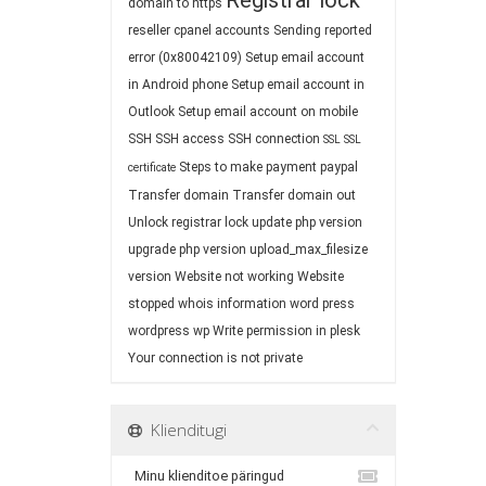
Registrar lock
domain to https
reseller cpanel accounts
Sending reported
error (0x80042109)
Setup email account
in Android phone
Setup email account in
Outlook
Setup email account on mobile
SSH
SSH access
SSH connection
SSL
SSL
Steps to make payment paypal
certificate
Transfer domain
Transfer domain out
Unlock registrar lock
update php version
upgrade php version
upload_max_filesize
version
Website not working
Website
stopped
whois information
word press
wordpress
wp
Write permission in plesk
Your connection is not private
Klienditugi
Minu klienditoe päringud