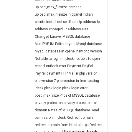
upload_max_filesize
increase
upload_max_filesize in cpanel
indian
clients
install ssl certificate
Ip address
Ip
address chnaged
IP Address Has
Changed
Laravel
MSSQL database
MultiPHP INI Editor
mysql
Mysql database
Mysql database in cpanel
new php version
Not able to login in plesk
not able to open
cpanel
outlook error
Payment
PayPal
PayPal payment
PHP Mailer
php version
php version 7
php version in free hosting
Plesk
plesk login
plesk login error
post_max_size
Price of MSSQL database
privacy protection
privacy protection for
domain
Rates of MSSQL database
Read
permission in plesk
Redirect domain
redirect domain from http to https
Redirect