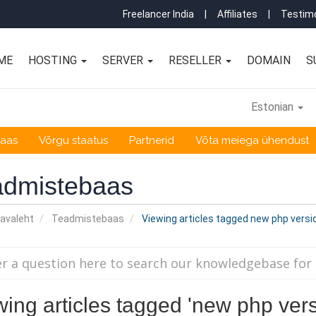
Freelancer India
|
Affiliates
|
Testimo
ME
HOSTING
SERVER
RESELLER
DOMAIN
S
Estonian
baas
Võrgu staatus
Partnerid
Võta meiega ühendust
admistebaas
 avaleht
Teadmistebaas
Viewing articles tagged new php versi
wing articles tagged 'new php vers