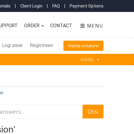
nials
|
Client Login
|
FAQ
|
Payment Options
MENU
UPPORT
ORDER
CONTACT
Logi sisse
Registreeri
Vaata ostukorvi
Konto
on
ion'