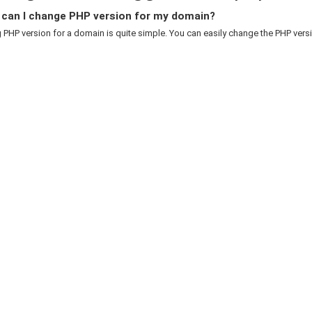
can I change PHP version for my domain?
PHP version for a domain is quite simple. You can easily change the PHP versio