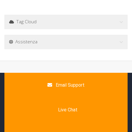
Tag Cloud
Assistenza
Email Support
Live Chat