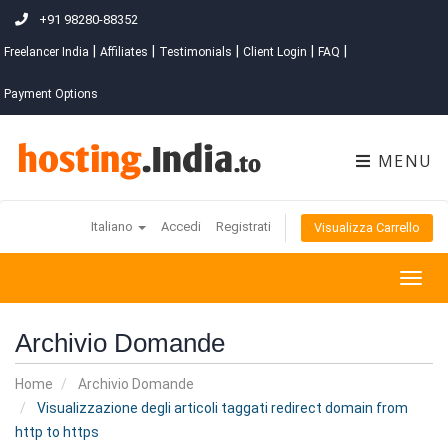
+91 98280-88352
|
|
|
|
|
Freelancer India
Affiliates
Testimonials
Client Login
FAQ
Payment Options
MENU
Italiano
Accedi
Registrati
Visualizza Carrello
Togg
navig
Archivio Domande
Home
Archivio Domande
Visualizzazione degli articoli taggati redirect domain from
http to https