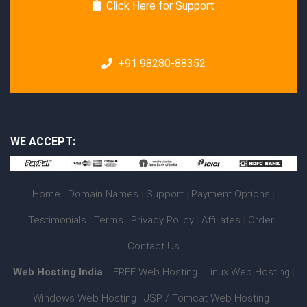
Click Here for Support
+91 98280-88352
WE ACCEPT:
Home
|
Domain Names
|
Support
|
Payment Options
|
Testimonials
|
Terms
|
Privacy Policy
|
Affiliates
|
Order
|
Contact Us
Web Hosting India
:-
FREE Web Hosting
|
Linux Web Hosting
|
Windows Web Hosting
|
JSP / Tomcat Web Hosting
|