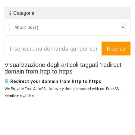
Categorie
Visualizzazione degli articoli taggati 'redirect
domain from http to https'
Redirect your domain from http to https
We Provide Free AutoSSL for every domain hosted with us. Free SSL
certificate will be...