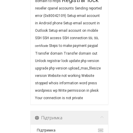
Registrar lock
domain to https
reseller cpanel accounts
Sending reported
error (0x80042109)
Setup email account
in Android phone
Setup email account in
Outlook
Setup email account on mobile
SSH
SSH access
SSH connection
SSL
SSL
Steps to make payment paypal
certificate
Transfer domain
Transfer domain out
Unlock registrar lock
update php version
upgrade php version
upload_max_filesize
version
Website not working
Website
stopped
whois information
word press
wordpress
wp
Write permission in plesk
Your connection is not private
Підтримка
Підтримка