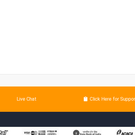
Live Chat
Click Here for Suppo