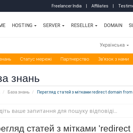
Freelancer India
|
Affiliates
|
Testimo
ME
HOSTING
SERVER
RESELLER
DOMAIN
S
Українська
знань
Статус мережі
Партнерство
Зв'язок з нами
за знань
а
База знань
Перегляд статей з мітками redirect domain from 
егляд статей з мітками 'redirect d