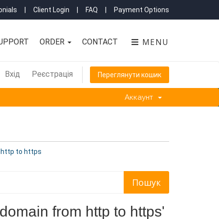
nials
|
Client Login
|
FAQ
|
Payment Options
MENU
UPPORT
ORDER
CONTACT
Вхід
Реєстрація
Переглянути кошик
Аккаунт
http to https
omain from http to https'