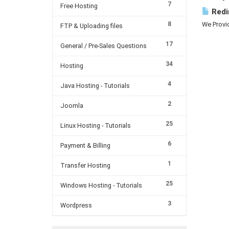
7
Free Hosting
Redi
8
We Provid
FTP & Uploading files
17
General / Pre-Sales Questions
34
Hosting
4
Java Hosting - Tutorials
2
Joomla
25
Linux Hosting - Tutorials
6
Payment & Billing
1
Transfer Hosting
25
Windows Hosting - Tutorials
3
Wordpress