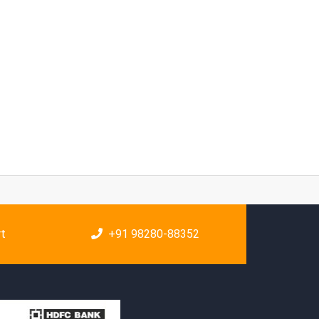
rt
+91 98280-88352