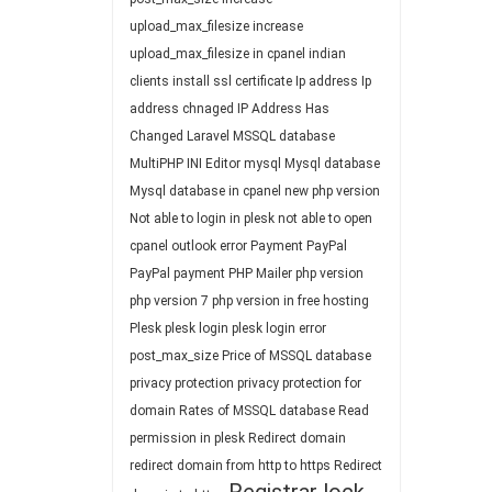
upload_max_filesize
increase
upload_max_filesize in cpanel
indian
clients
install ssl certificate
Ip address
Ip
address chnaged
IP Address Has
Changed
Laravel
MSSQL database
MultiPHP INI Editor
mysql
Mysql database
Mysql database in cpanel
new php version
Not able to login in plesk
not able to open
cpanel
outlook error
Payment
PayPal
PayPal payment
PHP Mailer
php version
php version 7
php version in free hosting
Plesk
plesk login
plesk login error
post_max_size
Price of MSSQL database
privacy protection
privacy protection for
domain
Rates of MSSQL database
Read
permission in plesk
Redirect domain
redirect domain from http to https
Redirect