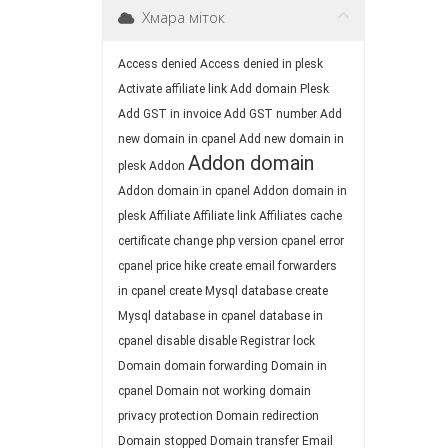
Хмара міток
Access denied
Access denied in plesk
Activate affiliate link
Add domain Plesk
Add GST in invoice
Add GST number
Add
new domain in cpanel
Add new domain in
Addon domain
plesk
Addon
Addon domain in cpanel
Addon domain in
plesk
Affiliate
Affiliate link
Affiliates
cache
certificate
change php version
cpanel error
cpanel price hike
create email forwarders
in cpanel
create Mysql database
create
Mysql database in cpanel
database in
cpanel
disable
disable Registrar lock
Domain
domain forwarding
Domain in
cpanel
Domain not working
domain
privacy protection
Domain redirection
Domain stopped
Domain transfer
Email