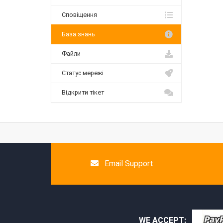
Сповіщення
База знань
Файли
Статус мережі
Відкрити тікет
Email Support
WE ACCEPT: