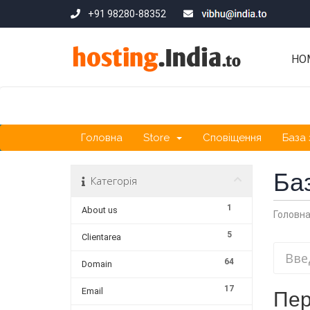
+91 98280-88352
HO
Головна
Store
Сповіщення
База 
Ба
Категорія
1
About us
Головн
5
Clientarea
64
Domain
17
Email
Пер