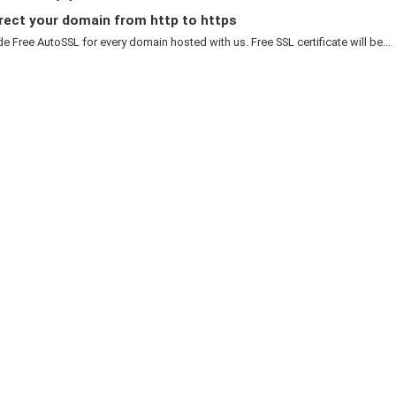
rect your domain from http to https
e Free AutoSSL for every domain hosted with us. Free SSL certificate will be...