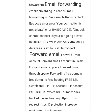
Email forwarding
forwarders
email forwarding in cpanel
Email
forwarding in Plesk
enable Registrar lock
Epp code
error
error "Your connection is
not private"
error (0x80042109): “Outlook
cannot connect to your outgoing s
error
0x80042109
error in outlook
extra MSSQL
database
Filezilla
Filezilla connect
Forward email
Forward Email
account
Forward email account in Plesk
Forward email in plesk
Forward Email
through cpanel
Forwarding
free domain
free domains
Free hosting
FREE SSL
Certificate
FTP
FTP Access
FTP account
GST
GST in invoice
GST number
hack
hacked
hacker
hosting
http to https
redirect
https
ID protection
increase
post_max_size
increase