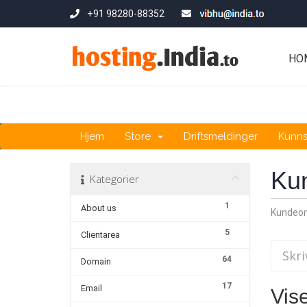
+91 98280-88352
HO
Hjem
Store
Driftsmeldinger
Kunn
Ku
Kategorier
1
About us
Kundeo
5
Clientarea
64
Domain
17
Email
Vise