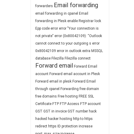
Email forwarding
forwarders
email forwarding in cpanel
Email
forwarding in Plesk
enable Registrar lock
Epp code
error
error "Your connection is
not private"
error (0x80042109): “Outlook
cannot connect to your outgoing s
error
0x80042109
error in outlook
extra MSSQL
database
Filezilla
Filezilla connect
Forward email
Forward Email
account
Forward email account in Plesk
Forward email in plesk
Forward Email
through cpanel
Forwarding
free domain
free domains
Free hosting
FREE SSL
Certificate
FTP
FTP Access
FTP account
GST
GST in invoice
GST number
hack
hacked
hacker
hosting
http to https
redirect
https
ID protection
increase
post_max_size
increase