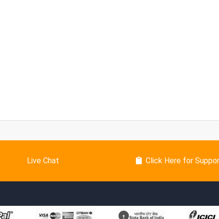
Live Chat
Click Here for Suppo