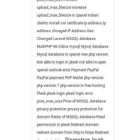
upload_max_filesize
increase
upload_max_filesize in cpanel
indian
clients
install ssl certificate
Ip address
Ip
address chnaged
IP Address Has
Changed
Laravel
MSSQL database
MultiPHP INI Editor
mysql
Mysql database
Mysql database in cpanel
new php version
Not able to login in plesk
not able to open
cpanel
outlook error
Payment
PayPal
PayPal payment
PHP Mailer
php version
php version 7
php version in free hosting
Plesk
plesk login
plesk login error
post_max_size
Price of MSSQL database
privacy protection
privacy protection for
domain
Rates of MSSQL database
Read
permission in plesk
Redirect domain
redirect domain from http to https
Redirect