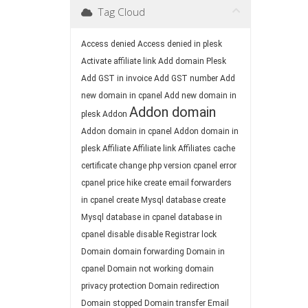
Tag Cloud
Access denied
Access denied in plesk
Activate affiliate link
Add domain Plesk
Add GST in invoice
Add GST number
Add
new domain in cpanel
Add new domain in
Addon domain
plesk
Addon
Addon domain in cpanel
Addon domain in
plesk
Affiliate
Affiliate link
Affiliates
cache
certificate
change php version
cpanel error
cpanel price hike
create email forwarders
in cpanel
create Mysql database
create
Mysql database in cpanel
database in
cpanel
disable
disable Registrar lock
Domain
domain forwarding
Domain in
cpanel
Domain not working
domain
privacy protection
Domain redirection
Domain stopped
Domain transfer
Email