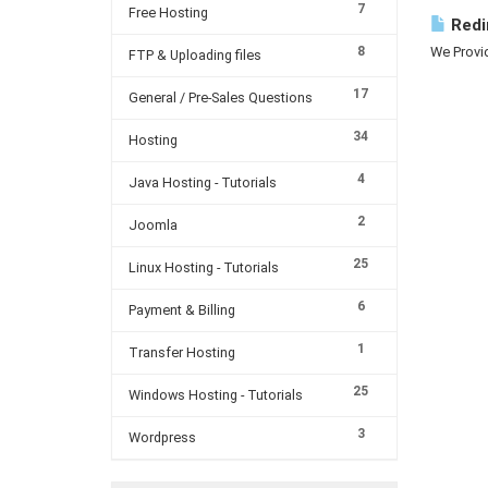
7
Free Hosting
Redi
8
We Provid
FTP & Uploading files
17
General / Pre-Sales Questions
34
Hosting
4
Java Hosting - Tutorials
2
Joomla
25
Linux Hosting - Tutorials
6
Payment & Billing
1
Transfer Hosting
25
Windows Hosting - Tutorials
3
Wordpress