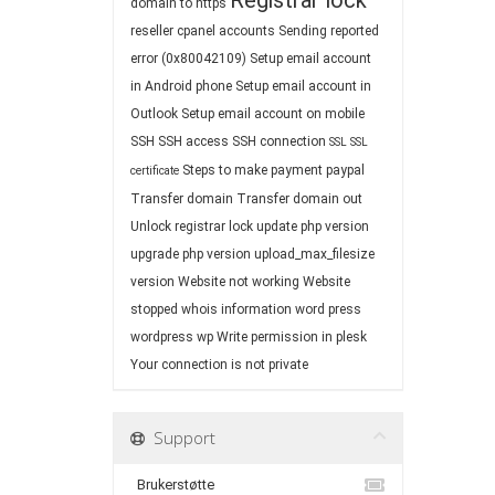
Registrar lock
domain to https
reseller cpanel accounts
Sending reported
error (0x80042109)
Setup email account
in Android phone
Setup email account in
Outlook
Setup email account on mobile
SSH
SSH access
SSH connection
SSL
SSL
Steps to make payment paypal
certificate
Transfer domain
Transfer domain out
Unlock registrar lock
update php version
upgrade php version
upload_max_filesize
version
Website not working
Website
stopped
whois information
word press
wordpress
wp
Write permission in plesk
Your connection is not private
Support
Brukerstøtte