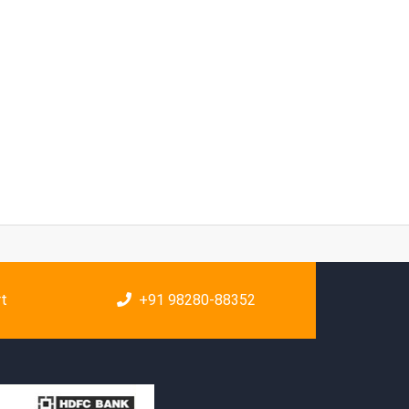
rt
+91 98280-88352