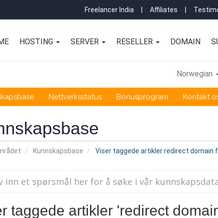
Freelancer India
|
Affiliates
|
Testimo
ME
HOSTING
SERVER
RESELLER
DOMAIN
S
Norwegian
skapsbase
Nettverksstatus
Bonusprogram
Kontakt o
nnskapsbase
mrådet
Kunnskapsbase
Viser taggede artikler redirect domain 
r taggede artikler 'redirect domain