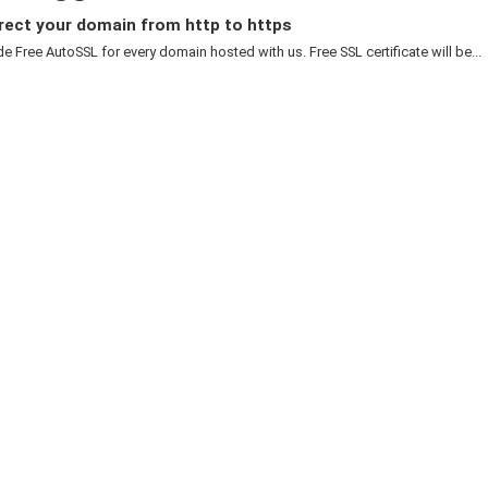
rect your domain from http to https
e Free AutoSSL for every domain hosted with us. Free SSL certificate will be...