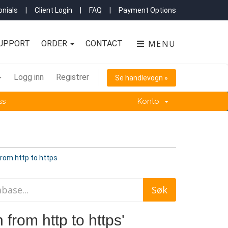
nials
|
Client Login
|
FAQ
|
Payment Options
MENU
UPPORT
ORDER
CONTACT
Logg inn
Registrer
Se handlevogn »
ss
Konto
from http to https
 from http to https'