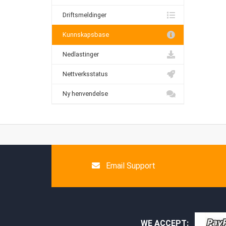
Driftsmeldinger
Kunnskapsbase
Nedlastinger
Nettverksstatus
Ny henvendelse
Email Support
WE ACCEPT: