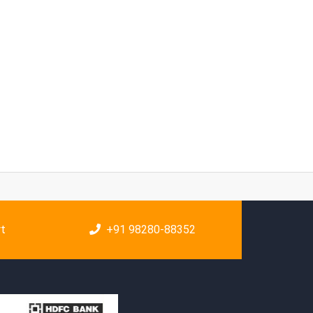
rt
+91 98280-88352