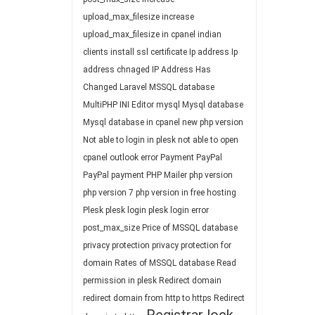
upload_max_filesize
increase
upload_max_filesize in cpanel
indian
clients
install ssl certificate
Ip address
Ip
address chnaged
IP Address Has
Changed
Laravel
MSSQL database
MultiPHP INI Editor
mysql
Mysql database
Mysql database in cpanel
new php version
Not able to login in plesk
not able to open
cpanel
outlook error
Payment
PayPal
PayPal payment
PHP Mailer
php version
php version 7
php version in free hosting
Plesk
plesk login
plesk login error
post_max_size
Price of MSSQL database
privacy protection
privacy protection for
domain
Rates of MSSQL database
Read
permission in plesk
Redirect domain
redirect domain from http to https
Redirect