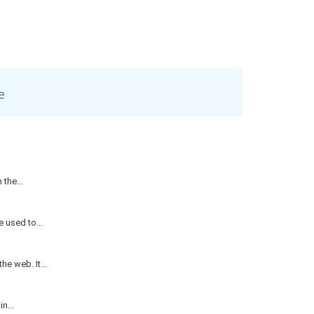
e
the...
 used to...
e web. It...
n...