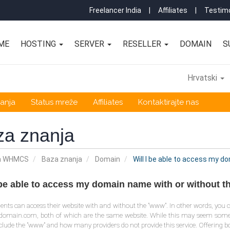
Freelancer India
|
Affiliates
|
Testimo
ME
HOSTING
SERVER
RESELLER
DOMAIN
S
Hrvatski
anja
Status mreže
Affiliates
Kontaktirajte nas
za znanja
a WHMCS
Baza znanja
Domain
Will I be able to access my 
I be able to access my domain name with or without 
clients can access their website with and without the "www". In other words, 
rdomain.com, both of which are the same website. While this may seem so
clude the "www" and how many providers do not provide this service. Offering bo