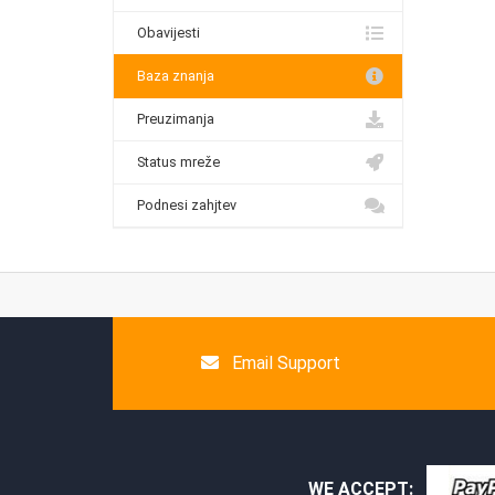
Obavijesti
Baza znanja
Preuzimanja
Status mreže
Podnesi zahjtev
Email Support
WE ACCEPT: