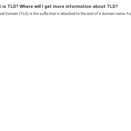
 is TLD? Where will I get more information about TLD?
el Domain (TLD) is the suffix that is attached to the end of a domain name. For