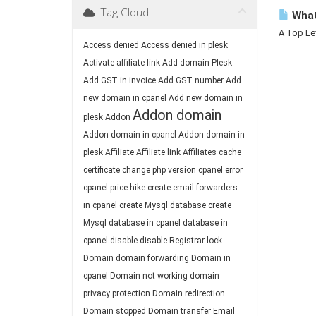
Tag Cloud
What
A Top Lev
Access denied
Access denied in plesk
Activate affiliate link
Add domain Plesk
Add GST in invoice
Add GST number
Add
new domain in cpanel
Add new domain in
Addon domain
plesk
Addon
Addon domain in cpanel
Addon domain in
plesk
Affiliate
Affiliate link
Affiliates
cache
certificate
change php version
cpanel error
cpanel price hike
create email forwarders
in cpanel
create Mysql database
create
Mysql database in cpanel
database in
cpanel
disable
disable Registrar lock
Domain
domain forwarding
Domain in
cpanel
Domain not working
domain
privacy protection
Domain redirection
Domain stopped
Domain transfer
Email