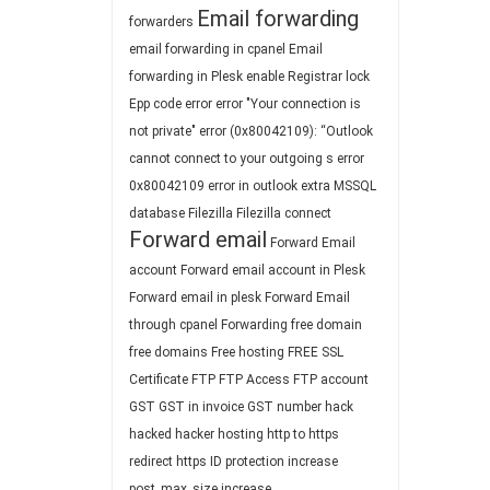
Email forwarding
forwarders
email forwarding in cpanel
Email
forwarding in Plesk
enable Registrar lock
Epp code
error
error "Your connection is
not private"
error (0x80042109): “Outlook
cannot connect to your outgoing s
error
0x80042109
error in outlook
extra MSSQL
database
Filezilla
Filezilla connect
Forward email
Forward Email
account
Forward email account in Plesk
Forward email in plesk
Forward Email
through cpanel
Forwarding
free domain
free domains
Free hosting
FREE SSL
Certificate
FTP
FTP Access
FTP account
GST
GST in invoice
GST number
hack
hacked
hacker
hosting
http to https
redirect
https
ID protection
increase
post_max_size
increase