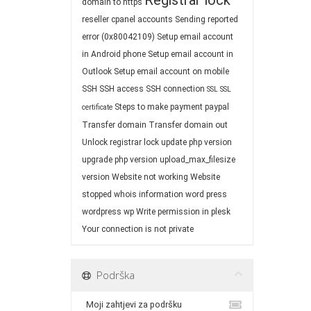
Registrar lock
domain to https
reseller cpanel accounts
Sending reported
error (0x80042109)
Setup email account
in Android phone
Setup email account in
Outlook
Setup email account on mobile
SSH
SSH access
SSH connection
SSL
SSL
Steps to make payment paypal
certificate
Transfer domain
Transfer domain out
Unlock registrar lock
update php version
upgrade php version
upload_max_filesize
version
Website not working
Website
stopped
whois information
word press
wordpress
wp
Write permission in plesk
Your connection is not private
Podrška
Moji zahtjevi za podršku