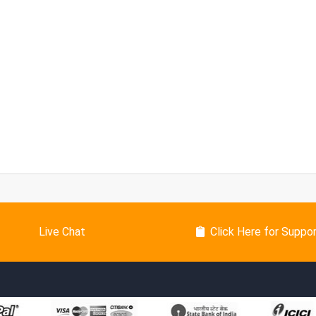
Live Chat
Click Here for Suppo