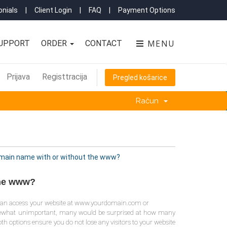
nials
|
Client Login
|
FAQ
|
Payment Options
MENU
UPPORT
ORDER
CONTACT
Prijava
Registtracija
Pregled košarice
Račun
domain name with or without the www?
the www?
you can access your website at www.yourdomain.com or
mewhat unimportant, many would be surprised at how many
th options ensure you do not lose any visitors to your website