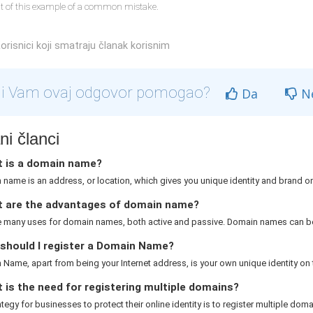
lt of this example of a common mistake.
orisnici koji smatraju članak korisnim
li Vam ovaj odgovor pomogao?
Da
N
i članci
 is a domain name?
name is an address, or location, which gives you unique identity and brand on 
 are the advantages of domain name?
e many uses for domain names, both active and passive. Domain names can be
should I register a Domain Name?
Name, apart from being your Internet address, is your own unique identity on th
is the need for registering multiple domains?
rategy for businesses to protect their online identity is to register multiple domai