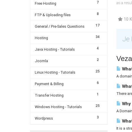
7
as a resu
Free Hosting
8
FTP & Uploading files
10 K
17
General / Pre-Sales Questions
34
Je 
Hosting
4
Java Hosting - Tutorials
Vezan
2
Joomla
What
25
Linux Hosting - Tutorials
A domain 
6
Payment & Billing
What
There ar
1
Transfer Hosting
Why 
25
Windows Hosting - Tutorials
A Domain 
3
Wordpress
What 
It is a st