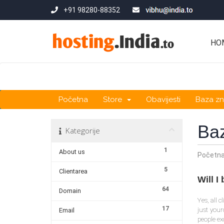
+91 98280-88352
HO
Početna
Store
Obavijesti
Baza zn
Ba
Kategorije
1
About us
Početn
5
Clientarea
Will 
64
Domain
Yes, all 
17
just you
Email
people ex