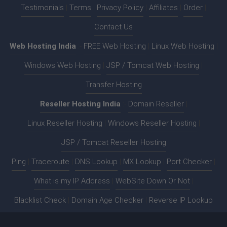
Testimonials
|
Terms
|
Privacy Policy
|
Affiliates
|
Order
|
Contact Us
Web Hosting India
:-
FREE Web Hosting
|
Linux Web Hosting
|
Windows Web Hosting
|
JSP / Tomcat Web Hosting
|
Transfer Hosting
Reseller Hosting India
:-
Domain Reseller
|
Linux Reseller Hosting
|
Windows Reseller Hosting
|
JSP / Tomcat Reseller Hosting
Ping
|
Traceroute
|
DNS Lookup
|
MX Lookup
|
Port Checker
|
What is my IP Address
|
WebSite Down Or Not
|
Blacklist Check
|
Domain Age Checker
|
Reverse IP Lookup