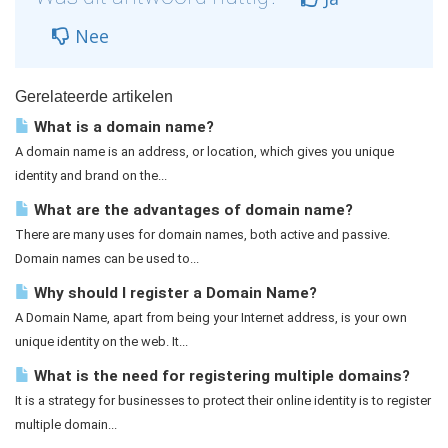
Nee
Gerelateerde artikelen
What is a domain name?
A domain name is an address, or location, which gives you unique
identity and brand on the...
What are the advantages of domain name?
There are many uses for domain names, both active and passive.
Domain names can be used to...
Why should I register a Domain Name?
A Domain Name, apart from being your Internet address, is your own
unique identity on the web. It...
What is the need for registering multiple domains?
It is a strategy for businesses to protect their online identity is to register
multiple domain...