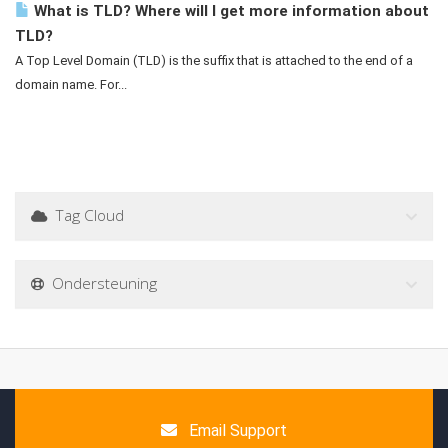
What is TLD? Where will I get more information about
TLD?
A Top Level Domain (TLD) is the suffix that is attached to the end of a
domain name. For...
Tag Cloud
Ondersteuning
Email Support