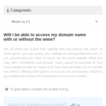
Categorieën
Will I be able to access my domain name
with or without the www?
Yes, all clients can access their website with and without the "www". In
other words, you can access your website at www.yourdomain.com or
just yourdomain.com, both of which are the same website. While this
may seem somewhat unimportant, many would be surprised at how
many people exclude the "www" and how many providers do not provide
this service. Offering both options ensure you do not lose any visitors to
your website as a result of this example of a common mistake.
10 gebruikers vonden dit artikel nuttig
Was dit antwoord nuttig?
Ja