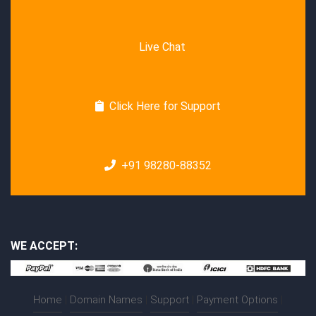
Live Chat
Click Here for Support
+91 98280-88352
WE ACCEPT:
Home
|
Domain Names
|
Support
|
Payment Options
|