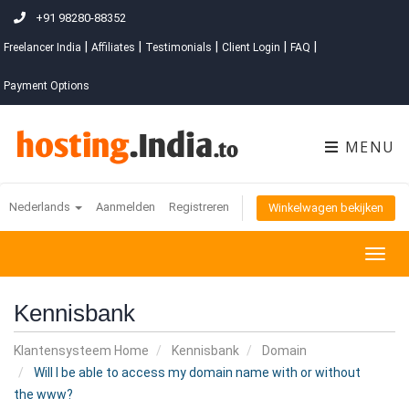
+91 98280-88352
|
|
|
|
|
Freelancer India
Affiliates
Testimonials
Client Login
FAQ
Payment Options
MENU
Nederlands
Aanmelden
Registreren
Winkelwagen bekijken
Togg
navig
Kennisbank
Klantensysteem Home
Kennisbank
Domain
Will I be able to access my domain name with or without
the www?