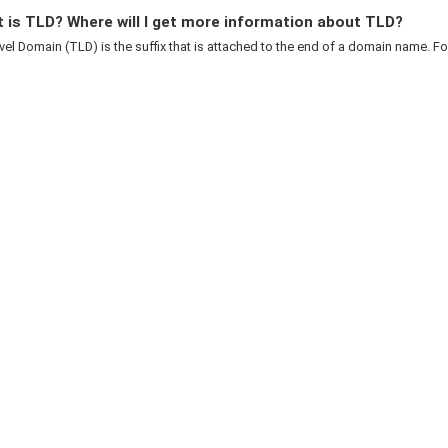
 is TLD? Where will I get more information about TLD?
el Domain (TLD) is the suffix that is attached to the end of a domain name. For