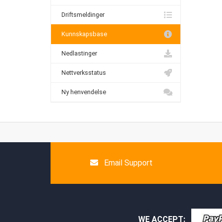
Driftsmeldinger
Kunnskapsbase
Nedlastinger
Nettverksstatus
Ny henvendelse
Email Support
WE ACCEPT: