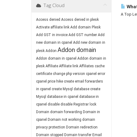
Tag Cloud
What
A Top Lev
Access denied
Access denied in plesk
Activate affiliate link
Add domain Plesk
Add GST in invoice
Add GST number
Add
new domain in cpanel
Add new domain in
Addon domain
plesk
Addon
Addon domain in cpanel
Addon domain in
plesk
Affiliate
Affiliate link
Affiliates
cache
certificate
change php version
cpanel error
cpanel price hike
create email forwarders
in cpanel
create Mysql database
create
Mysql database in cpanel
database in
cpanel
disable
disable Registrar lock
Domain
domain forwarding
Domain in
cpanel
Domain not working
domain
privacy protection
Domain redirection
Domain stopped
Domain transfer
Email