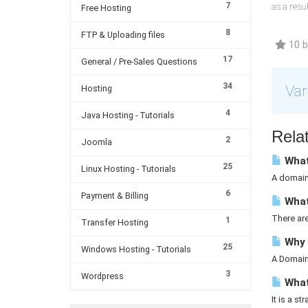
7
as a resu
Free Hosting
8
FTP & Uploading files
10 br
17
General / Pre-Sales Questions
34
Var
Hosting
4
Java Hosting - Tutorials
Relat
2
Joomla
What
25
Linux Hosting - Tutorials
A domain 
6
Payment & Billing
What
There ar
1
Transfer Hosting
Why 
25
Windows Hosting - Tutorials
A Domain 
3
Wordpress
What 
It is a st