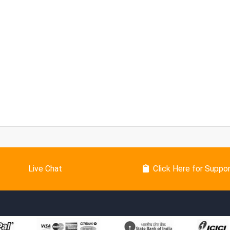
Live Chat
Click Here for Suppo