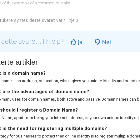
lt of this example of a common mistake.
ukere syntes dette svaret var til hjelp
 dette svaret til hjelp?
Ja
Nei
erte artikler
 is a domain name?
name is an address, or location, which gives you unique identity and brand on 
 are the advantages of domain name?
e many uses for domain names, both active and passive. Domain names can be
should I register a Domain Name?
Name, apart from being your Internet address, is your own unique identity on th
is the need for registering multiple domains?
rategy for businesses to protect their online identity is to register multiple domai