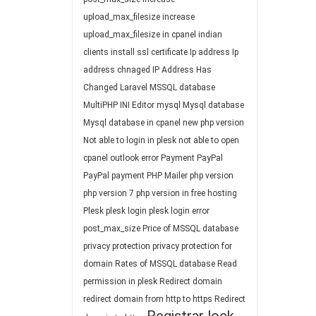
upload_max_filesize
increase
upload_max_filesize in cpanel
indian
clients
install ssl certificate
Ip address
Ip
address chnaged
IP Address Has
Changed
Laravel
MSSQL database
MultiPHP INI Editor
mysql
Mysql database
Mysql database in cpanel
new php version
Not able to login in plesk
not able to open
cpanel
outlook error
Payment
PayPal
PayPal payment
PHP Mailer
php version
php version 7
php version in free hosting
Plesk
plesk login
plesk login error
post_max_size
Price of MSSQL database
privacy protection
privacy protection for
domain
Rates of MSSQL database
Read
permission in plesk
Redirect domain
redirect domain from http to https
Redirect