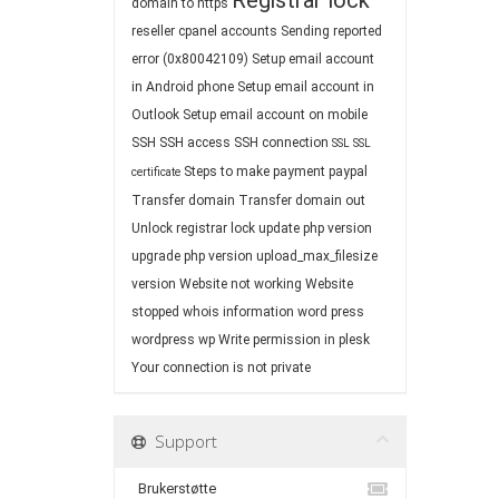
Registrar lock
domain to https
reseller cpanel accounts
Sending reported
error (0x80042109)
Setup email account
in Android phone
Setup email account in
Outlook
Setup email account on mobile
SSH
SSH access
SSH connection
SSL
SSL
Steps to make payment paypal
certificate
Transfer domain
Transfer domain out
Unlock registrar lock
update php version
upgrade php version
upload_max_filesize
version
Website not working
Website
stopped
whois information
word press
wordpress
wp
Write permission in plesk
Your connection is not private
Support
Brukerstøtte