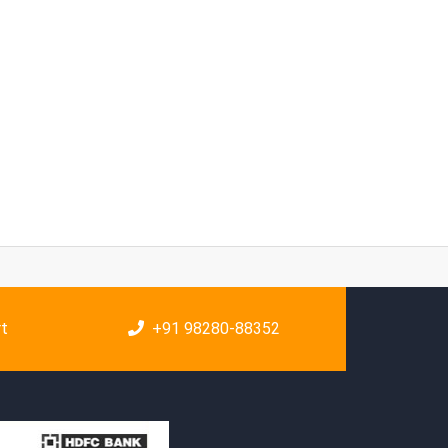
rt
+91 98280-88352