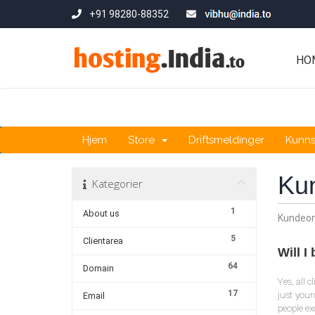
+91 98280-88352
HO
Hjem
Store
Driftsmeldinger
Kunn
Ku
Kategorier
1
About us
Kundeo
5
Clientarea
Will 
64
Domain
Yes, all 
17
just you
Email
people ex