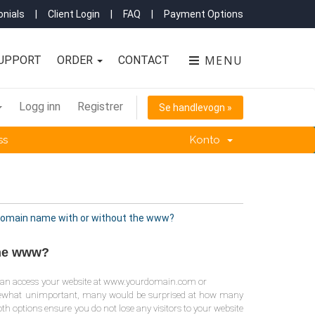
nials
|
Client Login
|
FAQ
|
Payment Options
MENU
UPPORT
ORDER
CONTACT
Logg inn
Registrer
Se handlevogn »
ss
Konto
 domain name with or without the www?
the www?
you can access your website at www.yourdomain.com or
mewhat unimportant, many would be surprised at how many
th options ensure you do not lose any visitors to your website