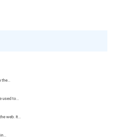
the...
 used to...
e web. It...
n...