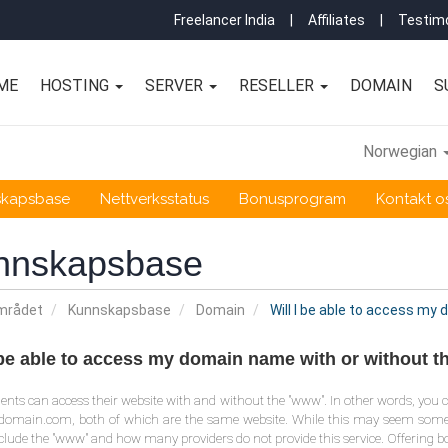
Freelancer India
|
Affiliates
|
Testimo
ME
HOSTING
SERVER
RESELLER
DOMAIN
S
Norwegian
skapsbase
Nettverksstatus
Bonusprogram
Kontakt o
nnskapsbase
mrådet
Kunnskapsbase
Domain
Will I be able to access my
I be able to access my domain name with or without 
clients can access their website with and without the "www". In other words, 
rdomain.com, both of which are the same website. While this may seem so
clude the "www" and how many providers do not provide this service. Offering bo