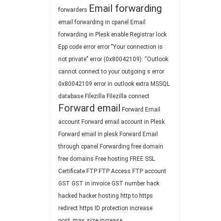
Email forwarding
forwarders
email forwarding in cpanel
Email
forwarding in Plesk
enable Registrar lock
Epp code
error
error "Your connection is
not private"
error (0x80042109): “Outlook
cannot connect to your outgoing s
error
0x80042109
error in outlook
extra MSSQL
database
Filezilla
Filezilla connect
Forward email
Forward Email
account
Forward email account in Plesk
Forward email in plesk
Forward Email
through cpanel
Forwarding
free domain
free domains
Free hosting
FREE SSL
Certificate
FTP
FTP Access
FTP account
GST
GST in invoice
GST number
hack
hacked
hacker
hosting
http to https
redirect
https
ID protection
increase
post_max_size
increase